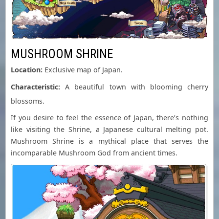
MUSHROOM SHRINE
Location:
Exclusive map of Japan.
Characteristic:
A beautiful town with blooming cherry
blossoms.
If you desire to feel the essence of Japan, there’s nothing
like visiting the Shrine, a Japanese cultural melting pot.
Mushroom Shrine is a mythical place that serves the
incomparable Mushroom God from ancient times.