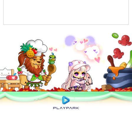
Privacy Policy
|
User Abuse Policy
|
Terms of Use
|
Rules of Conduct
|
Cyber
Wellness