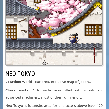
NEO TOKYO
Location:
World Tour area, exclusive map of Japan..
Characteristic:
A futuristic area filled with robots and
advanced machinery, most of them unfriendly.
Neo Tokyo is futuristic area for characters above level 120,