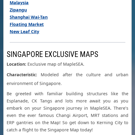
Malaysia
Zipangu
Shanghai Wai-Tan
Floating Market
New Leaf City
SINGAPORE EXCLUSIVE MAPS
Location:
Exclusive map of MapleSEA.
Characteristic:
Modeled after the culture and urban
environment of Singapore.
Be greeted with familiar building structures like the
Esplanade, CK Tangs and lots more await you as you
embark on your Singapore journey in MapleSEA. There’s
even the ever famous Changi Airport, MRT stations and
ERP gantries on the Map! So get down to Kerning City to
catch a flight to the Singapore Map today!