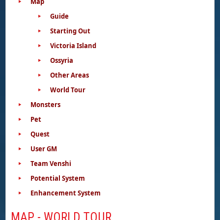
Map
Guide
Starting Out
Victoria Island
Ossyria
Other Areas
World Tour
Monsters
Pet
Quest
User GM
Team Venshi
Potential System
Enhancement System
MAP - WORLD TOUR