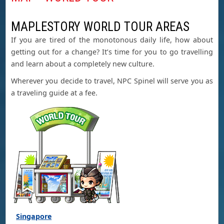
MAPLESTORY WORLD TOUR AREAS
If you are tired of the monotonous daily life, how about
getting out for a change? It’s time for you to go travelling
and learn about a completely new culture.
Wherever you decide to travel, NPC Spinel will serve you as
a traveling guide at a fee.
Singapore