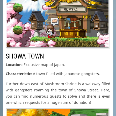
SHOWA TOWN
Location:
Exclusive map of Japan.
Characteristic:
A town filled with Japanese gangsters.
Further down east of Mushroom Shrine is a walkway filled
with gangsters roaming the town of Showa Street. Here,
you can find numerous quests to solve and there is even
one which requests for a huge sum of donation!