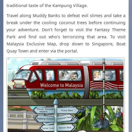
traditional taste of the Kampung Village.
Travel along Muddy Banks to defeat evil slimes and take a
break under the cooling coconut trees before continuing
your adventure. Don’t forget to visit the Fantasy Theme
Park and find out who’s terrorizing that area. To visit
Malaysia Exclusive Map, drop down to Singapore, Boat
Quay Town and enter via the portal.