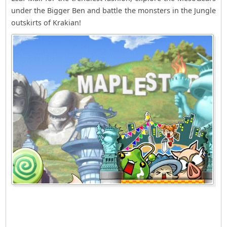
under the Bigger Ben and battle the monsters in the Jungle
outskirts of Krakian!