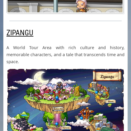
ZIPANGU
A World Tour Area with rich culture and history,
memorable characters, and a tale that transcends time and
space.