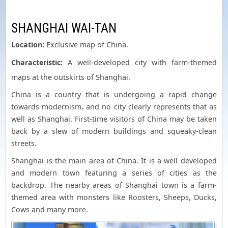
SHANGHAI WAI-TAN
Location:
Exclusive map of China.
Characteristic:
A well-developed city with farm-themed
maps at the outskirts of Shanghai.
China is a country that is undergoing a rapid change
towards modernism, and no city clearly represents that as
well as Shanghai. First-time visitors of China may be taken
back by a slew of modern buildings and squeaky-clean
streets.
Shanghai is the main area of China. It is a well developed
and modern town featuring a series of cities as the
backdrop. The nearby areas of Shanghai town is a farm-
themed area with monsters like Roosters, Sheeps, Ducks,
Cows and many more.