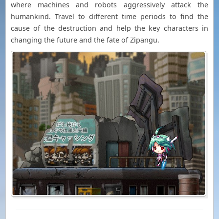
where machines and robots aggressively attack the
humankind. Travel to different time periods to find the
cause of the destruction and help the key characters in
changing the future and the fate of Zipangu.