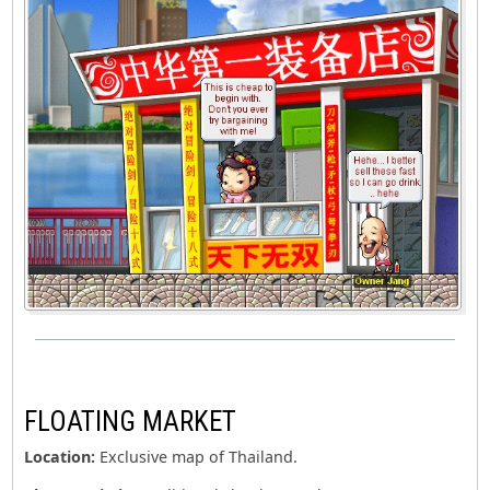
FLOATING MARKET
Location:
Exclusive map of Thailand.