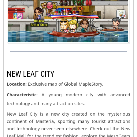
NEW LEAF CITY
Location:
Exclusive map of Global MapleStory.
Characteristic:
A young modern city with advanced
technology and many attraction sites.
New Leaf City is a new city created on the mysterious
continent of Masteria, sporting many tourist attractions
and technology never seen elsewhere. Check out the New
Leaf Mall for the trendiest fashion, explore the MesoGears