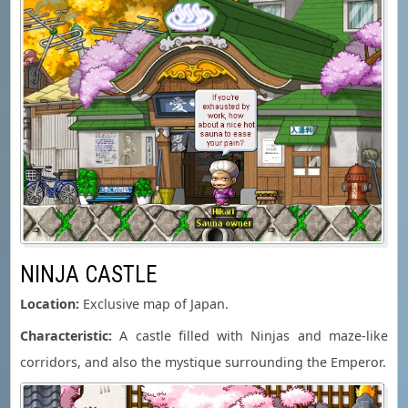
NINJA CASTLE
Location:
Exclusive map of Japan.
Characteristic:
A castle filled with Ninjas and maze-like
corridors, and also the mystique surrounding the Emperor.