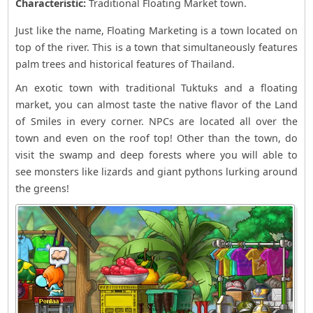
Characteristic:
Traditional Floating Market town.
Just like the name, Floating Marketing is a town located on
top of the river. This is a town that simultaneously features
palm trees and historical features of Thailand.
An exotic town with traditional Tuktuks and a floating
market, you can almost taste the native flavor of the Land
of Smiles in every corner. NPCs are located all over the
town and even on the roof top! Other than the town, do
visit the swamp and deep forests where you will able to
see monsters like lizards and giant pythons lurking around
the greens!