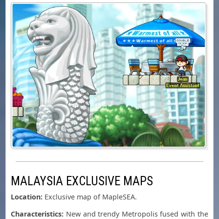
MALAYSIA EXCLUSIVE MAPS
Location:
Exclusive map of MapleSEA.
Characteristics:
New and trendy Metropolis fused with the