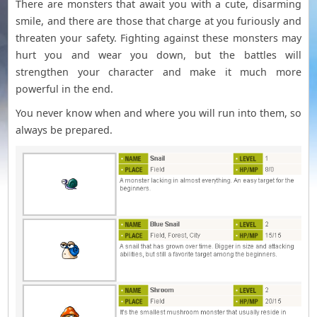
There are monsters that await you with a cute, disarming
smile, and there are those that charge at you furiously and
threaten your safety. Fighting against these monsters may
hurt you and wear you down, but the battles will
strengthen your character and make it much more
powerful in the end.
You never know when and where you will run into them, so
always be prepared.