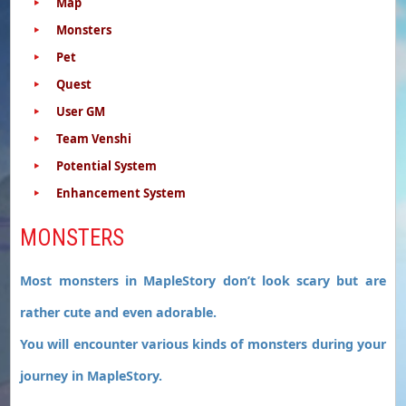
Map
Monsters
Pet
Quest
User GM
Team Venshi
Potential System
Enhancement System
MONSTERS
Most monsters in MapleStory don’t look scary but are
rather cute and even adorable.
You will encounter various kinds of monsters during your
journey in MapleStory.