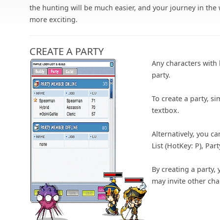
the hunting will be much easier, and your journey in the
more exciting.
CREATE A PARTY
Any characters with 
party.
To create a party, si
textbox.
Alternatively, you c
List (HotKey: P), Part
By creating a party, 
may invite other ch