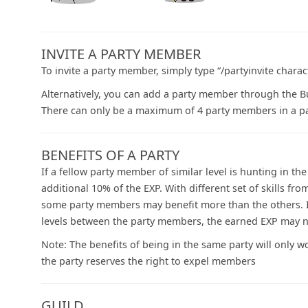
INVITE A PARTY MEMBER
To invite a party member, simply type “/partyinvite chara
Alternatively, you can add a party member through the Bud
There can only be a maximum of 4 party members in a pa
BENEFITS OF A PARTY
If a fellow party member of similar level is hunting in t
additional 10% of the EXP. With different set of skills 
some party members may benefit more than the others. If
levels between the party members, the earned EXP may no
Note: The benefits of being in the same party will only 
the party reserves the right to expel members
GUILD