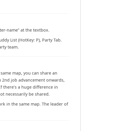
cter-name” at the textbox.
dy List (HotKey: P), Party Tab.
rty team.
he same map, you can share an
from 2nd job advancement onwards,
 there’s a huge difference in
t necessarily be shared.
work in the same map. The leader of