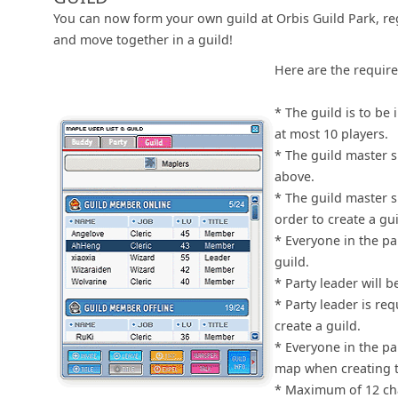
You can now form your own guild at Orbis Guild Park, re
and move together in a guild!
Here are the requir
* The guild is to be 
at most 10 players.
* The guild master s
above.
* The guild master s
order to create a gui
* Everyone in the pa
guild.
* Party leader will 
* Party leader is re
create a guild.
* Everyone in the pa
map when creating t
* Maximum of 12 cha