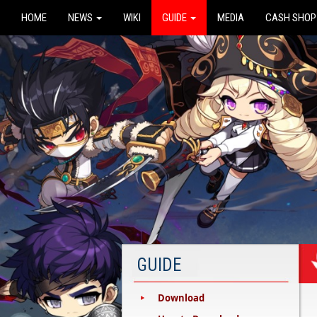
HOME
NEWS
WIKI
GUIDE
MEDIA
CASH SHOP
GUIDE
Download