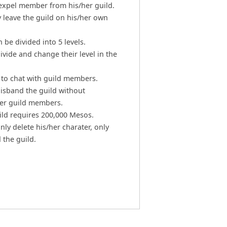
expel member from his/her guild.
leave the guild on his/her own
be divided into 5 levels.
ivide and change their level in the
 to chat with guild members.
disband the guild without
er guild members.
ild requires 200,000 Mesos.
nly delete his/her charater, only
 the guild.