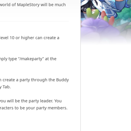
 world of MapleStory will be much
level 10 or higher can create a
mply type “/makeparty” at the
an create a party through the Buddy
y Tab.
you will be the party leader. You
aracters to be your party members.