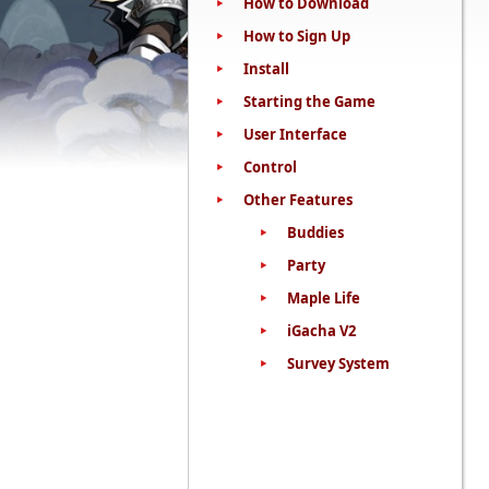
How to Download
How to Sign Up
Install
Starting the Game
User Interface
Control
Other Features
Buddies
Party
Maple Life
iGacha V2
Survey System