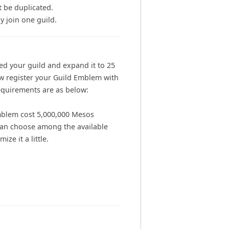
 be duplicated.
y join one guild.
ed your guild and expand it to 25
w register your Guild Emblem with
quirements are as below:
mblem cost 5,000,000 Mesos
can choose among the available
ze it a little.