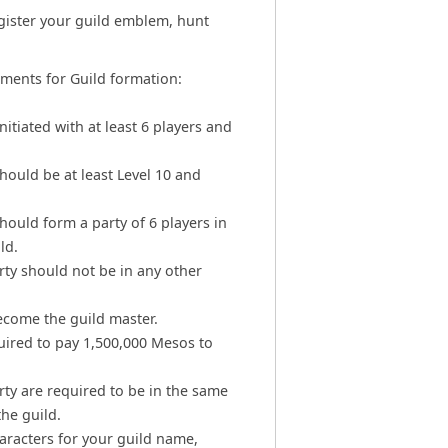
gister your guild emblem, hunt
ements for Guild formation:
initiated with at least 6 players and
hould be at least Level 10 and
hould form a party of 6 players in
ld.
rty should not be in any other
become the guild master.
quired to pay 1,500,000 Mesos to
rty are required to be in the same
he guild.
racters for your guild name,