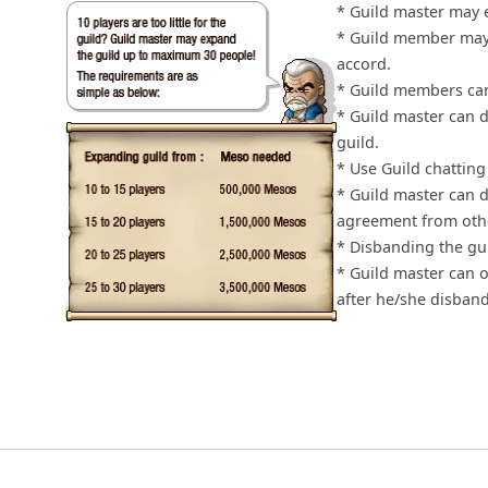
* Guild master may 
* Guild member may 
accord.
* Guild members can 
* Guild master can d
guild.
* Use Guild chatting
* Guild master can 
agreement from oth
* Disbanding the gu
* Guild master can o
after he/she disband