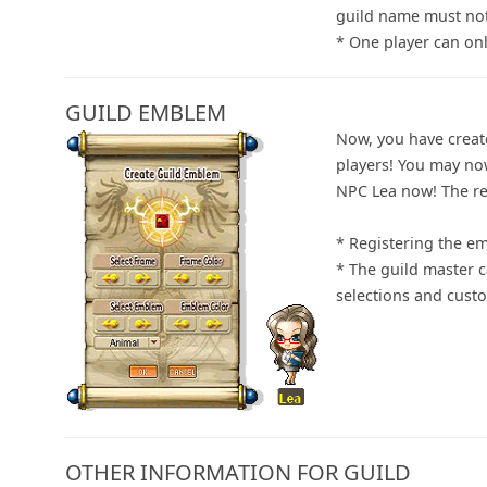
guild name must not
* One player can onl
GUILD EMBLEM
Now, you have creat
players! You may no
NPC Lea now! The re
* Registering the e
* The guild master 
selections and customi
OTHER INFORMATION FOR GUILD