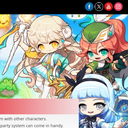
m with other characters.
 party system can come in handy.