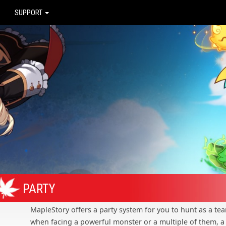
SUPPORT
PARTY
MapleStory offers a party system for you to hunt as a tea
when facing a powerful monster or a multiple of them, a