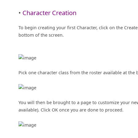
•
Character Creation
To begin creating your first Character, click on the Crea
bottom of the screen.
Pick one character class from the roster available at the 
You will then be brought to a page to customize your new
available). Click OK once you are done to proceed.