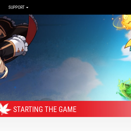
SUPPORT
STARTING THE GAME