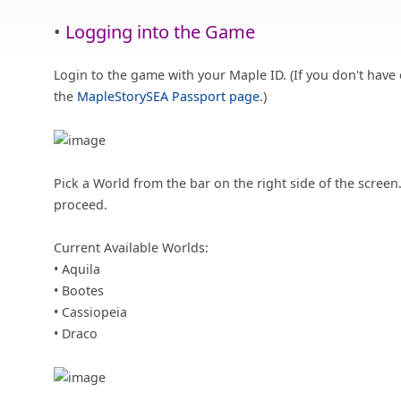
•
Logging into the Game
Login to the game with your Maple ID. (If you don't have 
the
MapleStorySEA Passport page
.)
Pick a World from the bar on the right side of the screen
proceed.
Current Available Worlds:
• Aquila
• Bootes
• Cassiopeia
• Draco