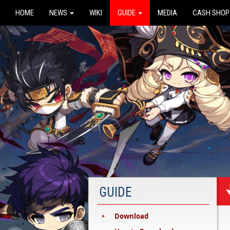
HOME
NEWS
WIKI
GUIDE
MEDIA
CASH SHOP
GUIDE
Download