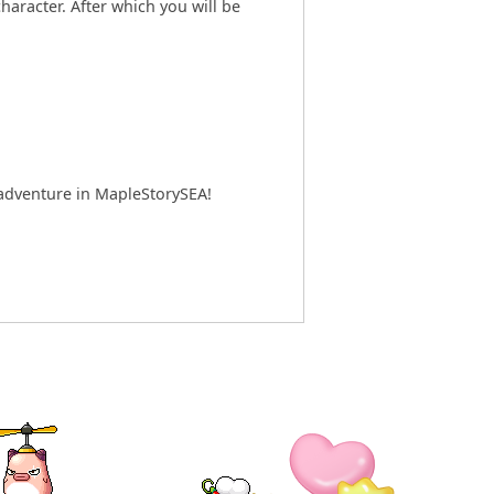
aracter. After which you will be
w adventure in MapleStorySEA!