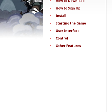
How to Download
How to Sign Up
Install
Starting the Game
User Interface
Control
Other Features