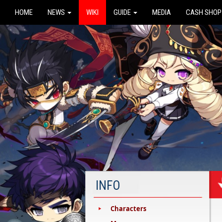
HOME
NEWS
WIKI
GUIDE
MEDIA
CASH SHOP
INFO
Characters