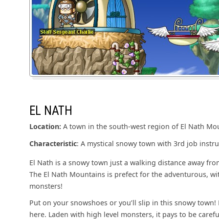
EL NATH
Location:
A town in the south-west region of El Nath Mo
Characteristic
: A mystical snowy town with 3rd job instru
El Nath is a snowy town just a walking distance away fro
The El Nath Mountains is prefect for the adventurous, wit
monsters!
Put on your snowshoes or you’ll slip in this snowy town! 
here. Laden with high level monsters, it pays to be carefu