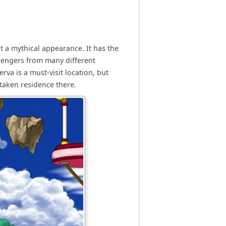
it a mythical appearance. It has the
ssengers from many different
va is a must-visit location, but
taken residence there.