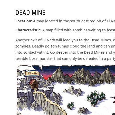
DEAD MINE
Location:
A map located in the south-east region of El N
Characteristic:
A map filled with zombies waiting to feast
Another exit of El Nath will lead you to the Dead Mines. 
zombies. Deadly poison fumes cloud the land and can p
into contact with it. Go deeper into the Dead Mines and 
terrible boss monster that can only be defeated in a party