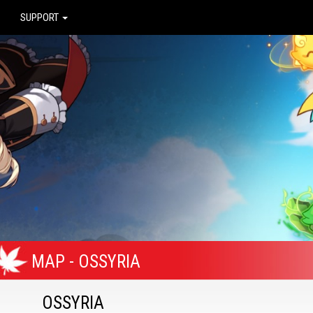
SUPPORT
MAP - OSSYRIA
OSSYRIA