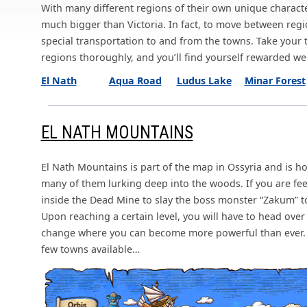
With many different regions of their own unique character
much bigger than Victoria. In fact, to move between regi
special transportation to and from the towns. Take your
regions thoroughly, and you’ll find yourself rewarded wel
El Nath
Aqua Road
Ludus Lake
Minar Forest
EL NATH MOUNTAINS
El Nath Mountains is part of the map in Ossyria and is 
many of them lurking deep into the woods. If you are fee
inside the Dead Mine to slay the boss monster “Zakum” 
Upon reaching a certain level, you will have to head over
change where you can become more powerful than ever. I
few towns available…