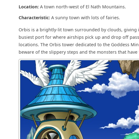
Location:
A town north-west of El Nath Mountains.
Characteristic:
A sunny town with lots of fairies.
Orbis is a brightly-lit town surrounded by clouds, giving 
busiest port for where airships pick up and drop off pa
locations. The Orbis tower dedicated to the Goddess Miner
beware of the slippery steps and the monsters that have 