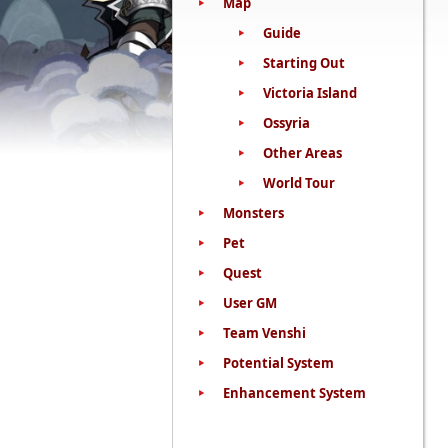
Map
Guide
Starting Out
Victoria Island
Ossyria
Other Areas
World Tour
Monsters
Pet
Quest
User GM
Team Venshi
Potential System
Enhancement System