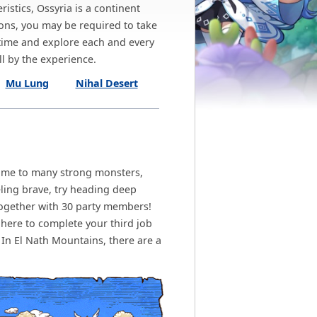
istics, Ossyria is a continent
ons, you may be required to take
 time and explore each and every
l by the experience.
Mu Lung
Nihal Desert
home to many strong monsters,
ling brave, try heading deep
together with 30 party members!
 here to complete your third job
n El Nath Mountains, there are a