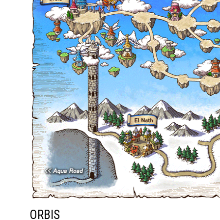
ORBIS