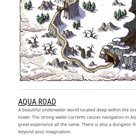
AQUA ROAD
A beautiful underwater world located deep within the oc
tower. The strong water currents causes navigation in Aq
great experience all the same. There is also a dungeon f
beyond your imagination.