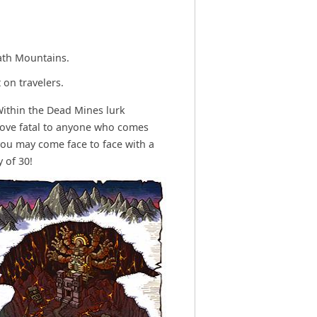
ath Mountains.
 on travelers.
Within the Dead Mines lurk
rove fatal to anyone who comes
you may come face to face with a
 of 30!