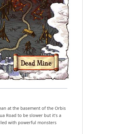
ean at the basement of the Orbis
ua Road to be slower but it’s a
illed with powerful monsters