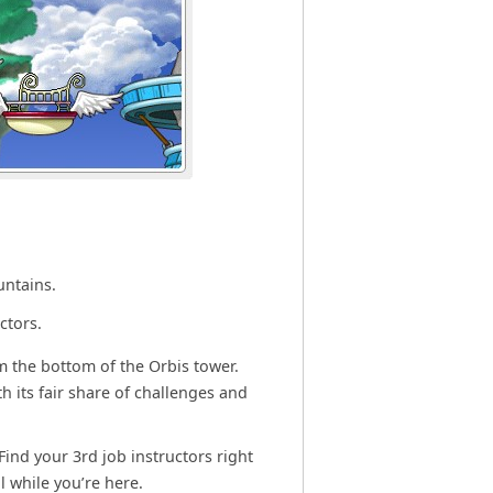
untains.
ctors.
m the bottom of the Orbis tower.
h its fair share of challenges and
Find your 3rd job instructors right
l while you’re here.