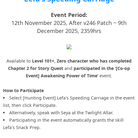
Event Period:
12th November 2025, After v246 Patch ~ 9th
December 2025, 2359hrs
Available to
Level 101+, Zero character who has completed
Chapter 2 for Story Quest
and
participated in the ‘[Co-op
Event] Awakening Power of Time’
event.
How to Participate
Select [Hunting Event] Lefa's Speeding Carriage in the event
list, then click Participate.
Alternatively, speak with Seya at the Twilight Altar.
Participating in the event automatically grants the skill
Lefa's Snack Prep.