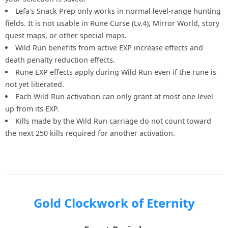
Lefa's Snack Prep only works in normal level-range hunting
fields. It is not usable in Rune Curse (Lv.4), Mirror World, story
quest maps, or other special maps.
Wild Run benefits from active EXP increase effects and
death penalty reduction effects.
Rune EXP effects apply during Wild Run even if the rune is
not yet liberated.
Each Wild Run activation can only grant at most one level
up from its EXP.
Kills made by the Wild Run carriage do not count toward
the next 250 kills required for another activation.
Gold Clockwork of Eternity