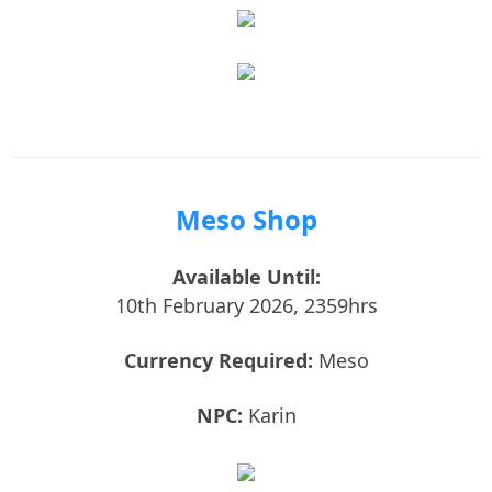
Meso Shop
Available Until:
10th February 2026, 2359hrs
Currency Required:
Meso
NPC:
Karin