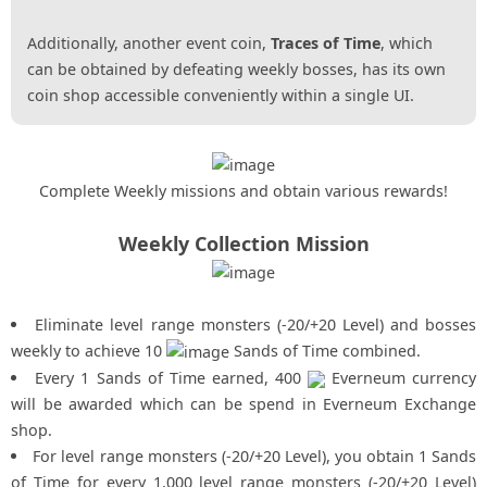
Additionally, another event coin,
Traces of Time
, which
can be obtained by defeating weekly bosses, has its own
coin shop accessible conveniently within a single UI.
Complete Weekly missions and obtain various rewards!
Weekly Collection Mission
Eliminate level range monsters (-20/+20 Level) and bosses
weekly to achieve 10
Sands of Time combined.
Every 1 Sands of Time earned, 400
Everneum currency
will be awarded which can be spend in Everneum Exchange
shop.
For level range monsters (-20/+20 Level), you obtain 1 Sands
of Time for every 1,000 level range monsters (-20/+20 Level)