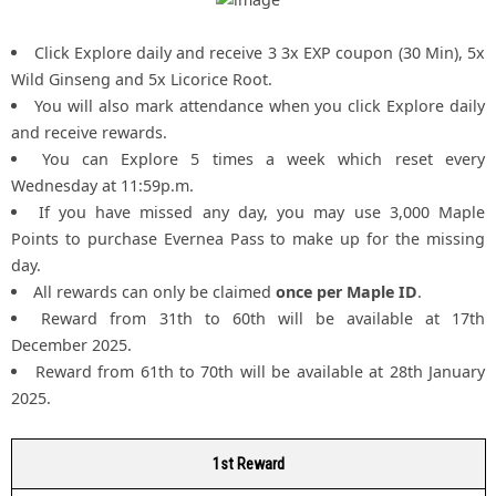
Click Explore daily and receive 3 3x EXP coupon (30 Min), 5x
Wild Ginseng and 5x Licorice Root.
You will also mark attendance when you click Explore daily
and receive rewards.
You can Explore 5 times a week which reset every
Wednesday at 11:59p.m.
If you have missed any day, you may use 3,000 Maple
Points to purchase Evernea Pass to make up for the missing
day.
All rewards can only be claimed
once per Maple ID
.
Reward from 31th to 60th will be available at 17th
December 2025.
Reward from 61th to 70th will be available at 28th January
2025.
1st Reward