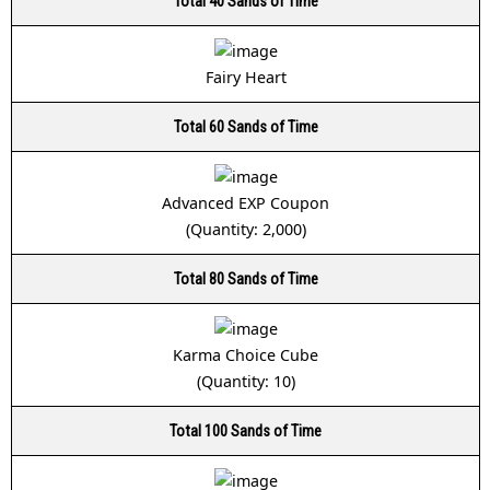
Total 40 Sands of Time
Fairy Heart
Total 60 Sands of Time
Advanced EXP Coupon
(Quantity: 2,000)
Total 80 Sands of Time
Karma Choice Cube
(Quantity: 10)
Total 100 Sands of Time