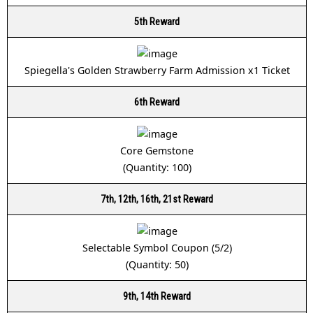
5th Reward
Spiegella's Golden Strawberry Farm Admission x1 Ticket
6th Reward
Core Gemstone
(Quantity: 100)
7th, 12th, 16th, 21st Reward
Selectable Symbol Coupon (5/2)
(Quantity: 50)
9th, 14th Reward