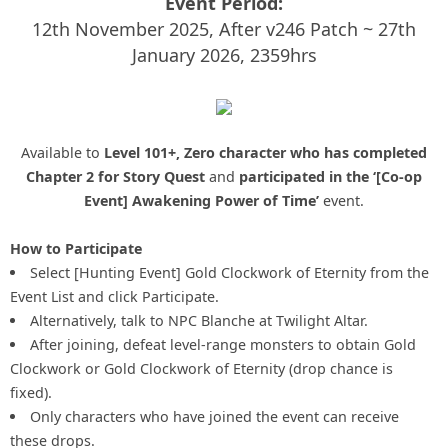
Event Period:
12th November 2025, After v246 Patch ~ 27th
January 2026, 2359hrs
Available to
Level 101+, Zero character who has completed
Chapter 2 for Story Quest
and
participated in the ‘[Co-op
Event] Awakening Power of Time’
event.
How to Participate
Select [Hunting Event] Gold Clockwork of Eternity from the
Event List and click Participate.
Alternatively, talk to NPC Blanche at Twilight Altar.
After joining, defeat level-range monsters to obtain Gold
Clockwork or Gold Clockwork of Eternity (drop chance is
fixed).
Only characters who have joined the event can receive
these drops.