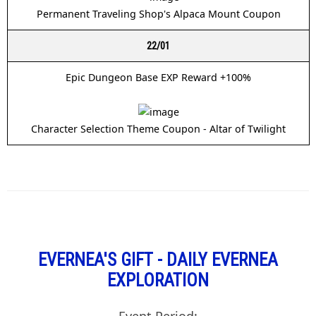
Permanent Traveling Shop's Alpaca Mount Coupon
22/01
Epic Dungeon Base EXP Reward +100%
Character Selection Theme Coupon - Altar of Twilight
EVERNEA'S GIFT - DAILY EVERNEA
EXPLORATION
Event Period: