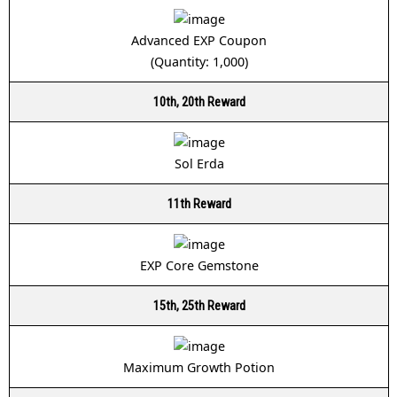
Advanced EXP Coupon
(Quantity: 1,000)
10th, 20th Reward
Sol Erda
11th Reward
EXP Core Gemstone
15th, 25th Reward
Maximum Growth Potion