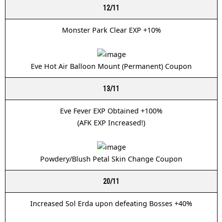
12/11
Monster Park Clear EXP +10%
Eve Hot Air Balloon Mount (Permanent) Coupon
13/11
Eve Fever EXP Obtained +100%
(AFK EXP Increased!)
Powdery/Blush Petal Skin Change Coupon
20/11
Increased Sol Erda upon defeating Bosses +40%