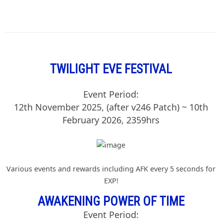
TWILIGHT EVE FESTIVAL
Event Period:
12th November 2025, (after v246 Patch) ~ 10th
February 2026, 2359hrs
Various events and rewards including AFK every 5 seconds for
EXP!
AWAKENING POWER OF TIME
Event Period: