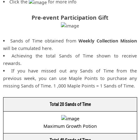
Click the
for more info
Pre-event Participation Gift
Sands of Time obtained from
Weekly Collection Mission
will be cumulated here.
Achieving the total Sands of Time shown to receive
rewards.
If you have missed out any Sands of Time from the
previous week, you can use Maple Points to purchase any
missing Sands of Time. 1 ,000 Maple Points = 1 Sands of Time.
Total 20 Sands of Time
Maximum Growth Potion