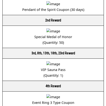
Pendant of the Spirit Coupon (30 days)
2nd Reward
Special Medal of Honor
(Quantity: 50)
3rd, 8th, 13th, 18th, 23rd Reward
VIP Sauna Pass
(Quantity: 1)
4th Reward
Event Ring 3 Type Coupon