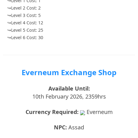
↪Level 1 Cost: 1
↪Level 2 Cost: 2
↪Level 3 Cost: 5
↪Level 4 Cost: 12
↪Level 5 Cost: 25
↪Level 6 Cost: 30
Everneum Exchange Shop
Available Until:
10th February 2026, 2359hrs
Currency Required:
Everneum
NPC:
Assad