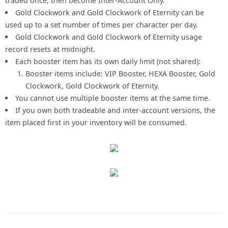
traded once, then become Inter-Account Only.
Gold Clockwork and Gold Clockwork of Eternity can be
used up to a set number of times per character per day.
Gold Clockwork and Gold Clockwork of Eternity usage
record resets at midnight.
Each booster item has its own daily limit (not shared):
Booster items include: VIP Booster, HEXA Booster, Gold
Clockwork, Gold Clockwork of Eternity.
You cannot use multiple booster items at the same time.
If you own both tradeable and inter-account versions, the
item placed first in your inventory will be consumed.