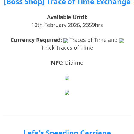
[Boss Shop] Trace of Time Exchange
Available Until:
10th February 2026, 2359hrs
Currency Required:
Traces of Time and
Thick Traces of Time
NPC:
Didimo
Lefa's Speeding Carriage