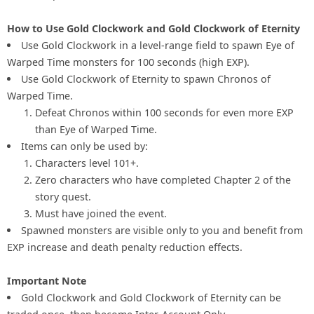
How to Use Gold Clockwork and Gold Clockwork of Eternity
Use Gold Clockwork in a level-range field to spawn Eye of
Warped Time monsters for 100 seconds (high EXP).
Use Gold Clockwork of Eternity to spawn Chronos of
Warped Time.
Defeat Chronos within 100 seconds for even more EXP
than Eye of Warped Time.
Items can only be used by:
Characters level 101+.
Zero characters who have completed Chapter 2 of the
story quest.
Must have joined the event.
Spawned monsters are visible only to you and benefit from
EXP increase and death penalty reduction effects.
Important Note
Gold Clockwork and Gold Clockwork of Eternity can be