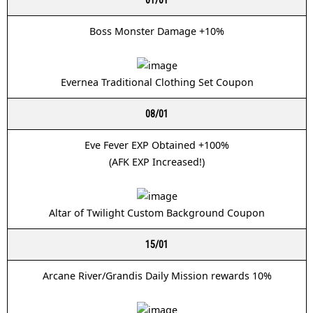
Boss Monster Damage +10%
Evernea Traditional Clothing Set Coupon
08/01
Eve Fever EXP Obtained +100%
(AFK EXP Increased!)
Altar of Twilight Custom Background Coupon
15/01
Arcane River/Grandis Daily Mission rewards 10%