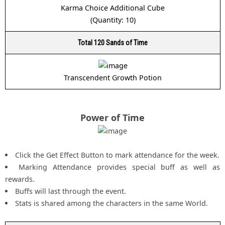
Karma Choice Additional Cube
(Quantity: 10)
Total 120 Sands of Time
Transcendent Growth Potion
Power of Time
Click the Get Effect Button to mark attendance for the week.
Marking Attendance provides special buff as well as
rewards.
Buffs will last through the event.
Stats is shared among the characters in the same World.