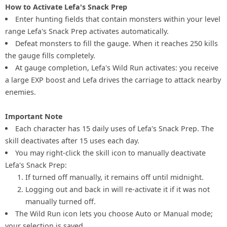
How to Activate Lefa's Snack Prep
Enter hunting fields that contain monsters within your level
range Lefa's Snack Prep activates automatically.
Defeat monsters to fill the gauge. When it reaches 250 kills
the gauge fills completely.
At gauge completion, Lefa's Wild Run activates: you receive
a large EXP boost and Lefa drives the carriage to attack nearby
enemies.
Important Note
Each character has 15 daily uses of Lefa's Snack Prep. The
skill deactivates after 15 uses each day.
You may right-click the skill icon to manually deactivate
Lefa's Snack Prep:
If turned off manually, it remains off until midnight.
Logging out and back in will re-activate it if it was not
manually turned off.
The Wild Run icon lets you choose Auto or Manual mode;
your selection is saved.