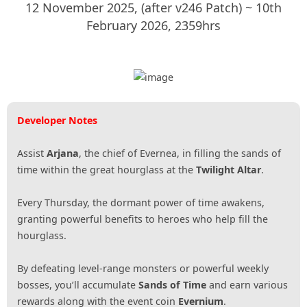
12 November 2025, (after v246 Patch) ~ 10th
February 2026, 2359hrs
Developer Notes
Assist
Arjana
, the chief of Evernea, in filling the sands of
time within the great hourglass at the
Twilight Altar
.
Every Thursday, the dormant power of time awakens,
granting powerful benefits to heroes who help fill the
hourglass.
By defeating level-range monsters or powerful weekly
bosses, you’ll accumulate
Sands of Time
and earn various
rewards along with the event coin
Evernium
.