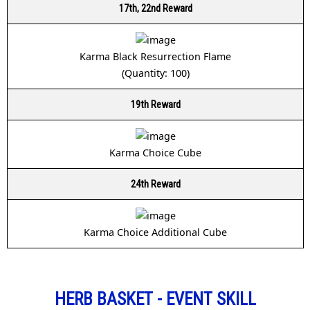
17th, 22nd Reward
Karma Black Resurrection Flame
(Quantity: 100)
19th Reward
Karma Choice Cube
24th Reward
Karma Choice Additional Cube
HERB BASKET - EVENT SKILL