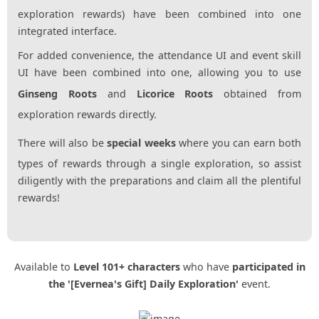
exploration rewards) have been combined into one
integrated interface.
For added convenience, the attendance UI and event skill
UI have been combined into one, allowing you to use
Ginseng Roots
and
Licorice Roots
obtained from
exploration rewards directly.
There will also be
special weeks
where you can earn both
types of rewards through a single exploration, so assist
diligently with the preparations and claim all the plentiful
rewards!
Available to
Level 101+ characters
who have
participated in
the '[Evernea's Gift] Daily Exploration'
event.