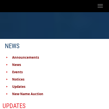
Toggl
naviga
NEWS
Announcements
News
Events
Notices
Updates
New Name Auction
UPDATES