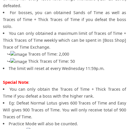
defeated.
For bosses, you can obtained Sands of Time as well as
Traces of Time + Thick Traces of Time if you defeat the boss
solo.
You can only obtained a maximum limit of Traces of Time +
Thick Traces of Time weekly which can be spent in [Boss Shop]
Trace of Time Exchange.
↪
Traces of Time: 2,000
↪
Thick Traces of Time: 50
The limit will reset at every Wednesday 11:59p.m.
Special Note
:
You can only obtain the Traces of Time + Thick Traces of
Time if you defeat a boss with the higher rank.
Eg: Defeat Normal Lotus gives 600 Traces of Time and Easy
Will gives 900 Traces of Time. You will only receive total of 900
Traces of Time.
Practice Mode will also be counted.