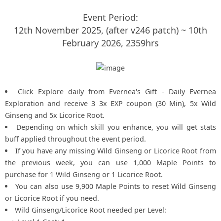
Event Period:
12th November 2025, (after v246 patch) ~ 10th
February 2026, 2359hrs
Click Explore daily from Evernea's Gift - Daily Evernea
Exploration and receive 3 3x EXP coupon (30 Min), 5x Wild
Ginseng and 5x Licorice Root.
Depending on which skill you enhance, you will get stats
buff applied throughout the event period.
If you have any missing Wild Ginseng or Licorice Root from
the previous week, you can use 1,000 Maple Points to
purchase for 1 Wild Ginseng or 1 Licorice Root.
You can also use 9,900 Maple Points to reset Wild Ginseng
or Licorice Root if you need.
Wild Ginseng/Licorice Root needed per Level: