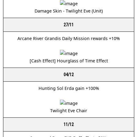
Damage Skin - Twilight Eve (Unit)
27/11
Arcane River Grandis Daily Mission rewards +10%
[Cash Effect] Hourglass of Time Effect
04/12
Hunting Sol Erda gain +100%
Twilight Eve Chair
11/12