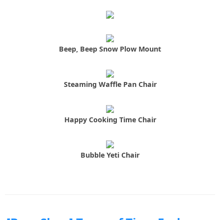
Beep, Beep Snow Plow Mount
Steaming Waffle Pan Chair
Happy Cooking Time Chair
Bubble Yeti Chair