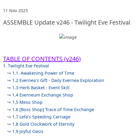
11 Nov 2025
ASSEMBLE Update v246 - Twilight Eve Festival
TABLE OF CONTENTS (v246)
1. Twilight Eve Festival
↪
1.1. Awakening Power of Time
↪
1.2 Evernea's Gift - Daily Evernea Exploration
↪
1.3 Herb Basket - Event Skill
↪
1.4 Everneum Exchange Shop
↪
1.5 Meso Shop
↪
1.6 [Boss Shop] Trace of Time Exchange
↪
1.7 Lefa's Speeding Carriage
↪
1.8 Gold Clockwork of Eternity
↪
1.9 Joyful Oasis