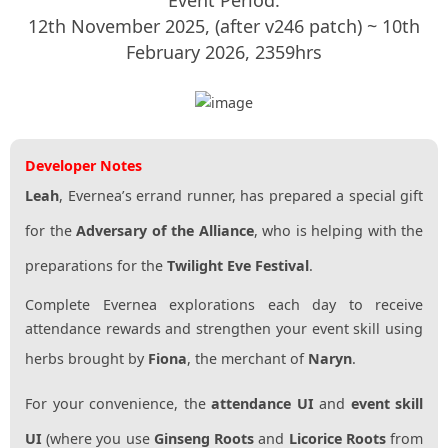
12th November 2025, (after v246 patch) ~ 10th
February 2026, 2359hrs
Developer Notes
Leah
, Evernea’s errand runner, has prepared a special gift
for the
Adversary of the Alliance
, who is helping with the
preparations for the
Twilight Eve Festival
.
Complete Evernea explorations each day to receive
attendance rewards and strengthen your event skill using
herbs brought by
Fiona
, the merchant of
Naryn
.
For your convenience, the
attendance UI
and
event skill
UI
(where you use
Ginseng Roots
and
Licorice Roots
from