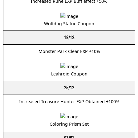
Increased Rune EXP Buff effect +50%
Wolfdog Statue Coupon
18/12
Monster Park Clear EXP +10%
Leahroid Coupon
25/12
Increased Treasure Hunter EXP Obtained +100%
Coloring Prism Set
01/01