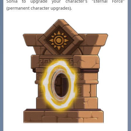
Sonia to upgrade your character's "Eternal Force"
(permanent character upgrades).