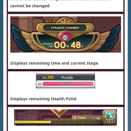
cannot be changed.
Displays remaining time and current stage.
Displays remaining Health Point