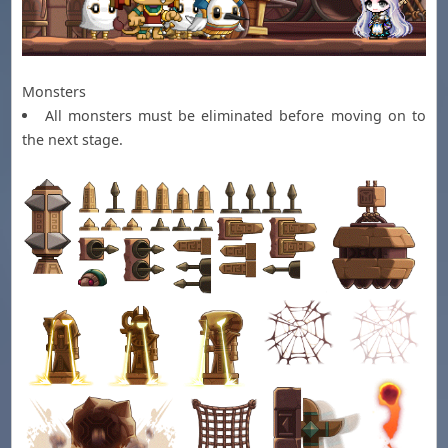
Monsters
All monsters must be eliminated before moving on to
the next stage.