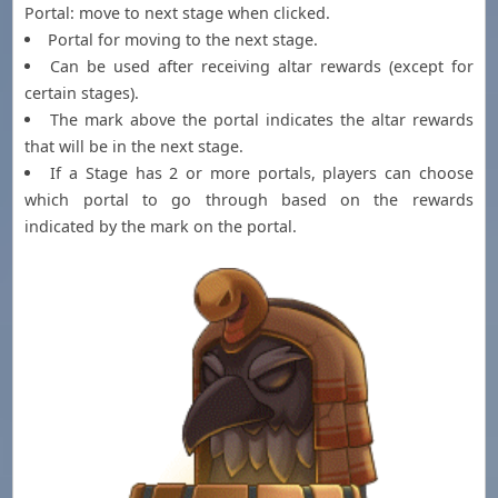
Portal: move to next stage when clicked.
Portal for moving to the next stage.
Can be used after receiving altar rewards (except for
certain stages).
The mark above the portal indicates the altar rewards
that will be in the next stage.
If a Stage has 2 or more portals, players can choose
which portal to go through based on the rewards
indicated by the mark on the portal.