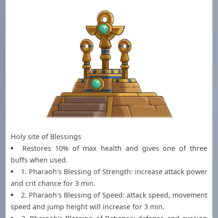
Holy site of Blessings
Restores 10% of max health and gives one of three
buffs when used.
1. Pharaoh's Blessing of Strength: increase attack power
and crit chance for 3 min.
2. Pharaoh's Blessing of Speed: attack speed, movement
speed and jump height will increase for 3 min.