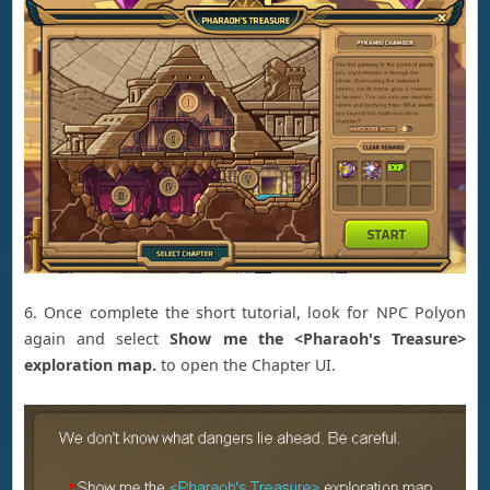
6. Once complete the short tutorial, look for NPC Polyon
again and select
Show me the <
Pharaoh's Treasure>
exploration map.
to open the Chapter UI.