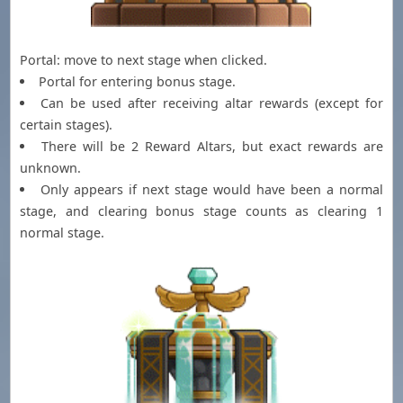
Portal: move to next stage when clicked.
Portal for entering bonus stage.
Can be used after receiving altar rewards (except for
certain stages).
There will be 2 Reward Altars, but exact rewards are
unknown.
Only appears if next stage would have been a normal
stage, and clearing bonus stage counts as clearing 1
normal stage.