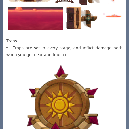
Traps
Traps are set in every stage, and inflict damage both
when you get near and touch it.