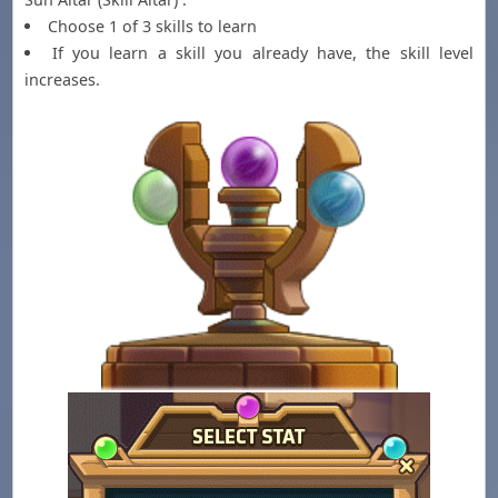
Choose 1 of 3 skills to learn
If you learn a skill you already have, the skill level
increases.