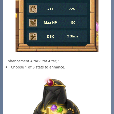
Enhancement Altar (Stat Altar) :
Choose 1 of 3 stats to enhance.