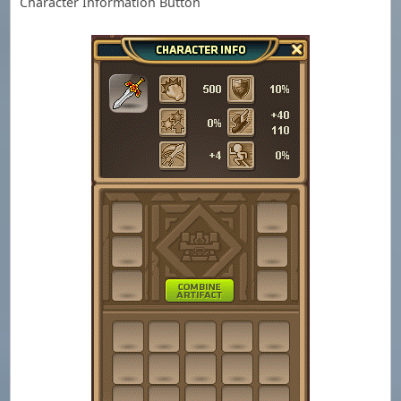
Character Information Button