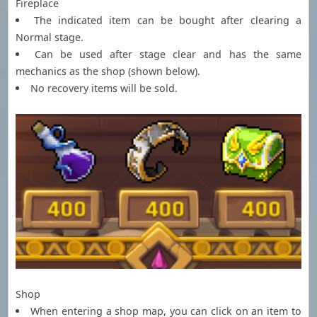
Fireplace
The indicated item can be bought after clearing a
Normal stage.
Can be used after stage clear and has the same
mechanics as the shop (shown below).
No recovery items will be sold.
Shop
When entering a shop map, you can click on an item to