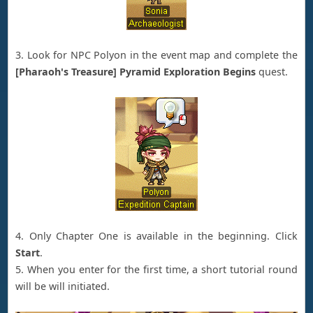
3. Look for NPC Polyon in the event map and complete the
[Pharaoh's Treasure] Pyramid Exploration Begins
quest.
4. Only Chapter One is available in the beginning. Click
Start
.
5. When you enter for the first time, a short tutorial round
will be will initiated.