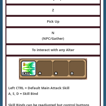
Z
Pick Up
N
(NPC/Gather)
To interact with any Altar
Left CTRL = Default Main Attack Skill
A, S, D = Skill Bind
Skill Binds can be readjusted but control buttons