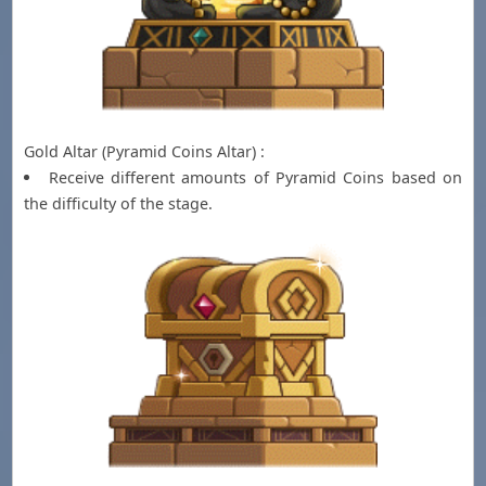
Gold Altar (Pyramid Coins Altar) :
Receive different amounts of Pyramid Coins based on
the difficulty of the stage.