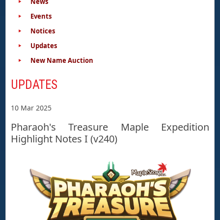
News
Events
Notices
Updates
New Name Auction
UPDATES
10 Mar 2025
Pharaoh's Treasure Maple Expedition
Highlight Notes I (v240)