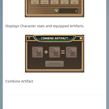
Displays Character stats and equipped Artifacts.
Combine Artifact