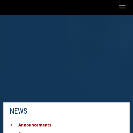
Toggl
naviga
NEWS
Announcements