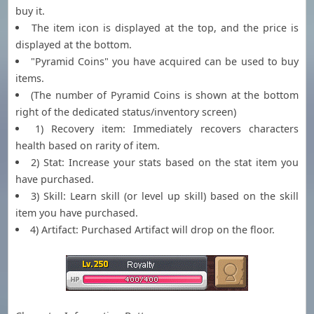
buy it.
The item icon is displayed at the top, and the price is
displayed at the bottom.
"Pyramid Coins" you have acquired can be used to buy
items.
(The number of Pyramid Coins is shown at the bottom
right of the dedicated status/inventory screen)
1) Recovery item: Immediately recovers characters
health based on rarity of item.
2) Stat: Increase your stats based on the stat item you
have purchased.
3) Skill: Learn skill (or level up skill) based on the skill
item you have purchased.
4) Artifact: Purchased Artifact will drop on the floor.