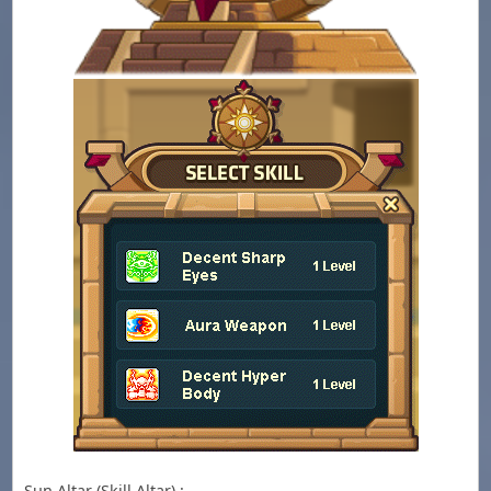
Sun Altar (Skill Altar) :