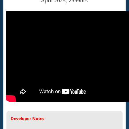
April 2025, 2359hrs
Developer Notes