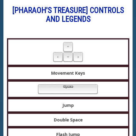
[PHARAOH'S TREASURE] CONTROLS
AND LEGENDS
Movement Keys
Jump
Double Space
Flash Jump