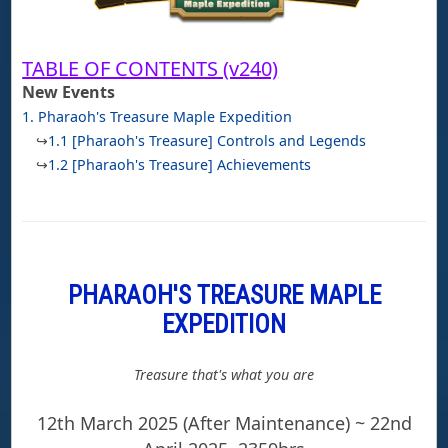
TABLE OF CONTENTS (v240)
New Events
1. Pharaoh's Treasure Maple Expedition
↪
1.1 [Pharaoh's Treasure] Controls and Legends
↪
1.2 [Pharaoh's Treasure] Achievements
PHARAOH'S TREASURE MAPLE
EXPEDITION
Treasure that's what you are
12th March 2025 (After Maintenance) ~ 22nd