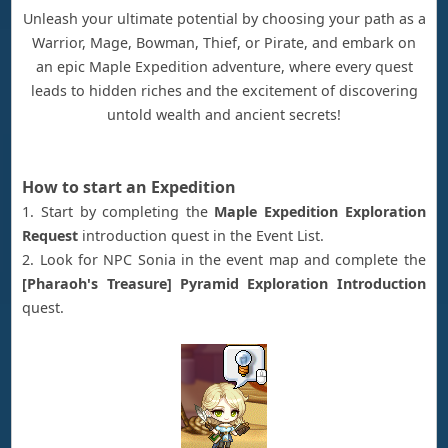
Unleash your ultimate potential by choosing your path as a
Warrior, Mage, Bowman, Thief, or Pirate, and embark on
an epic Maple Expedition adventure, where every quest
leads to hidden riches and the excitement of discovering
untold wealth and ancient secrets!
How to start an Expedition
1. Start by completing the
Maple Expedition Exploration
Request
introduction quest in the Event List.
2. Look for NPC Sonia in the event map and complete the
[Pharaoh's Treasure] Pyramid Exploration Introduction
quest.