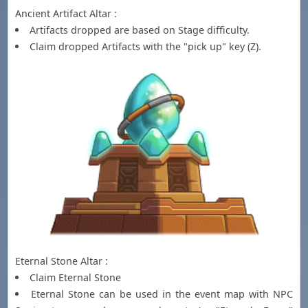
Ancient Artifact Altar :
Artifacts dropped are based on Stage difficulty.
Claim dropped Artifacts with the "pick up" key (Z).
Eternal Stone Altar :
Claim Eternal Stone
Eternal Stone can be used in the event map with NPC