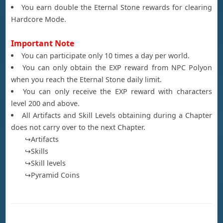
You earn double the Eternal Stone rewards for clearing
Hardcore Mode.
Important Note
You can participate only 10 times a day per world.
You can only obtain the EXP reward from NPC Polyon
when you reach the Eternal Stone daily limit.
You can only receive the EXP reward with characters
level 200 and above.
All Artifacts and Skill Levels obtaining during a Chapter
does not carry over to the next Chapter.
↪Artifacts
↪Skills
↪Skill levels
↪Pyramid Coins