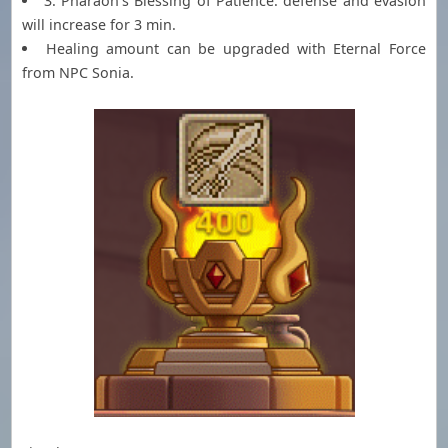
3. Pharaoh's Blessing of Patience: defense and evasion
will increase for 3 min.
Healing amount can be upgraded with Eternal Force
from NPC Sonia.