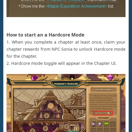
How to start an a Hardcore Mode
1. When you complete a chapter at least once, claim your
chapter rewards from NPC Sonia to unlock Hardcore mode
for the chapter.
2. Hardcore mode toggle will appear in the Chapter UI.