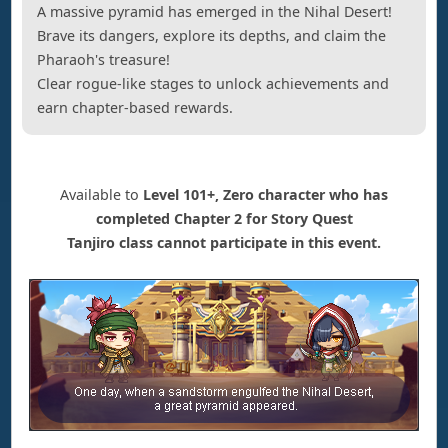
A massive pyramid has emerged in the Nihal Desert!
Brave its dangers, explore its depths, and claim the
Pharaoh's treasure!
Clear rogue-like stages to unlock achievements and
earn chapter-based rewards.
Available to
Level 101+, Zero character who has
completed Chapter 2 for Story Quest
Tanjiro class cannot participate in this event.