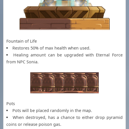
Fountain of Life
Restores 50% of max health when used.
Healing amount can be upgraded with Eternal Force
from NPC Sonia.
Pots
Pots will be placed randomly in the map.
When destroyed, has a chance to either drop pyramid
coins or release poison gas.