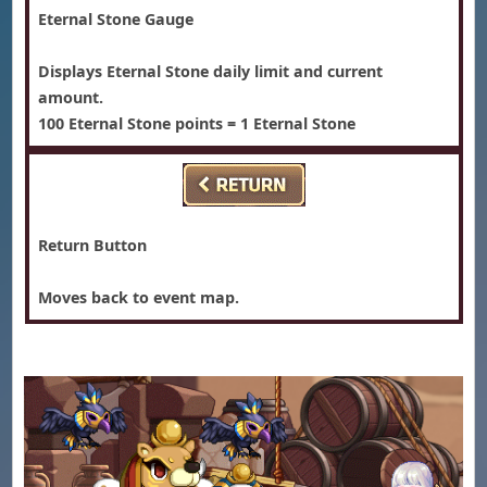
Eternal Stone Gauge
Displays Eternal Stone daily limit and current
amount.
100 Eternal Stone points = 1 Eternal Stone
Return Button
Moves back to event map.