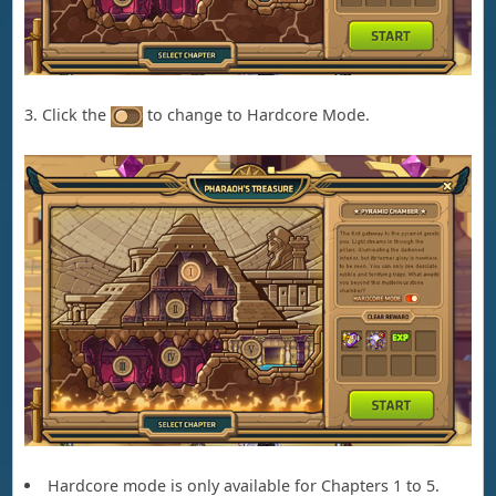
3. Click the
to change to Hardcore Mode.
Hardcore mode is only available for Chapters 1 to 5.