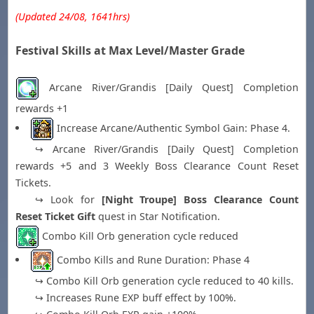
(Updated 24/08, 1641hrs)
Festival Skills at Max Level/Master Grade
Arcane River/Grandis [Daily Quest] Completion
rewards +1
Increase Arcane/Authentic Symbol Gain: Phase 4.
↪ Arcane River/Grandis [Daily Quest] Completion
rewards +5 and 3 Weekly Boss Clearance Count Reset
Tickets.
↪ Look for
[Night Troupe] Boss Clearance Count
Reset Ticket Gift
quest in Star Notification.
Combo Kill Orb generation cycle reduced
Combo Kills and Rune Duration: Phase 4
↪ Combo Kill Orb generation cycle reduced to 40 kills.
↪ Increases Rune EXP buff effect by 100%.