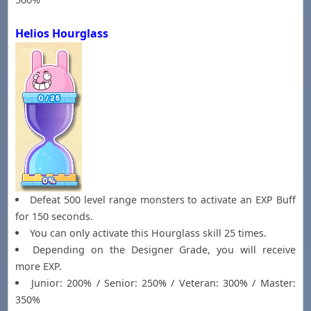
Helios Hourglass
Defeat 500 level range monsters to activate an EXP Buff
for 150 seconds.
You can only activate this Hourglass skill 25 times.
Depending on the Designer Grade, you will receive
more EXP.
Junior: 200% / Senior: 250% / Veteran: 300% / Master:
350%