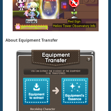
About Equipment Transfer