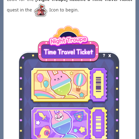
quest in the
Icon to begin.