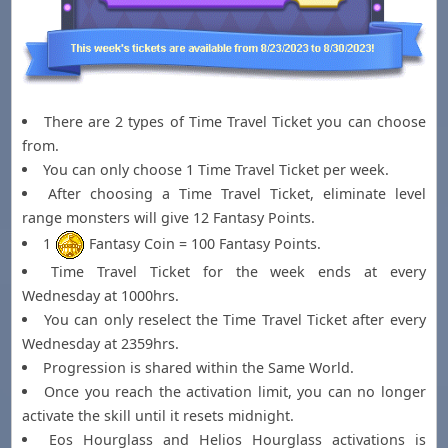
There are 2 types of Time Travel Ticket you can choose
from.
You can only choose 1 Time Travel Ticket per week.
After choosing a Time Travel Ticket, eliminate level
range monsters will give 12 Fantasy Points.
1
Fantasy Coin = 100 Fantasy Points.
Time Travel Ticket for the week ends at every
Wednesday at 1000hrs.
You can only reselect the Time Travel Ticket after every
Wednesday at 2359hrs.
Progression is shared within the Same World.
Once you reach the activation limit, you can no longer
activate the skill until it resets midnight.
Eos Hourglass and Helios Hourglass activations is