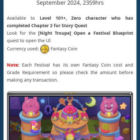
September 2024, 2359hrs
Available to
Level 101+, Zero character who has
completed Chapter 2 for Story Quest
Look for the
[Night Troupe] Open a Festival Blueprint
quest to open the UI
Currency used:
Fantasy Coin
Note:
Each Festival has its own Fantasy Coin cost and
Grade Requirement so please check the amount before
making any transaction.