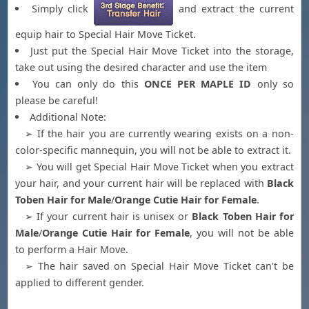
Simply click
and extract the current
equip hair to Special Hair Move Ticket.
Just put the Special Hair Move Ticket into the storage,
take out using the desired character and use the item
You can only do this
ONCE PER MAPLE ID
only so
please be careful!
Additional Note:
➢ If the hair you are currently wearing exists on a non-
color-specific mannequin, you will not be able to extract it.
➢ You will get Special Hair Move Ticket when you extract
your hair, and your current hair will be replaced with
Black
Toben Hair for Male
/
Orange Cutie Hair for Female
.
➢ If your current hair is unisex or
Black Toben Hair for
Male
/
Orange Cutie Hair for Female
, you will not be able
to perform a Hair Move.
➢ The hair saved on Special Hair Move Ticket can't be
applied to different gender.