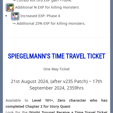
↪ Combo Kill Orb EXP gain +100%.
Additional % EXP for killing monsters
Increased EXP: Phase 4
↪ Additional 25% EXP for killing monsters.
SPIEGELMANN'S TIME TRAVEL TICKET
One Way Ticket
21st August 2024, (after v235 Patch) ~ 17th
September 2024, 2359hrs
Available to
Level 101+, Zero character who has
completed Chapter 2 for Story Quest
Look for the
[Night Troupe] Receive a Time Travel Ticket