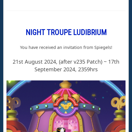
NIGHT TROUPE LUDIBRIUM
You have received an invitation from Spiegels!
21st August 2024, (after v235 Patch) ~ 17th
September 2024, 2359hrs