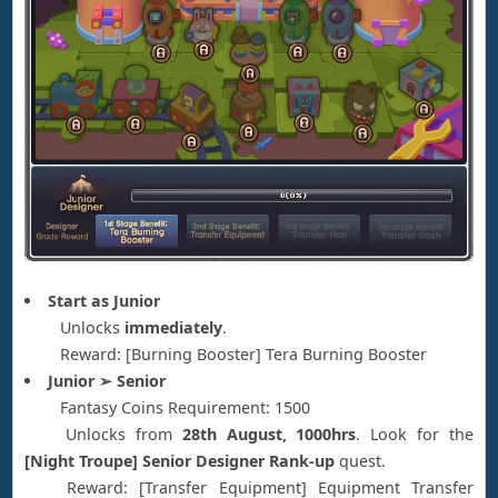
Start as Junior
Unlocks
immediately
.
Reward: [Burning Booster] Tera Burning Booster
Junior ➢ Senior
Fantasy Coins Requirement: 1500
Unlocks from
28th August, 1000hrs
. Look for the
[Night Troupe] Senior Designer Rank-up
quest.
Reward: [Transfer Equipment] Equipment Transfer