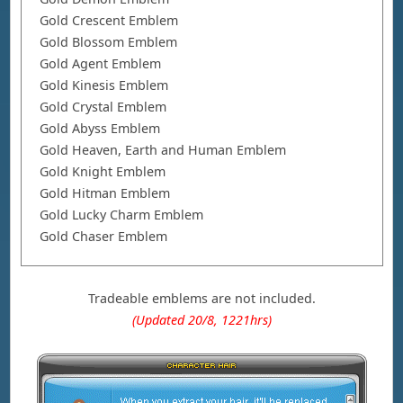
Gold Crescent Emblem
Gold Blossom Emblem
Gold Agent Emblem
Gold Kinesis Emblem
Gold Crystal Emblem
Gold Abyss Emblem
Gold Heaven, Earth and Human Emblem
Gold Knight Emblem
Gold Hitman Emblem
Gold Lucky Charm Emblem
Gold Chaser Emblem
Tradeable emblems are not included.
(Updated 20/8, 1221hrs)