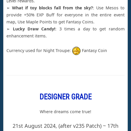
Level rewards.
➢
What if toy blocks fall from the sky?
: Use Mesos to
provide +50% EXP Buff for everyone in the entire event
map, Use Maple Points to get Fantasy Coins.
➢
Lucky Draw Candy!
: 3 times a day to get random
enhancement items.
Currency used for Night Troupe:
Fantasy Coin
DESIGNER GRADE
Where dreams come true!
21st August 2024, (after v235 Patch) ~ 17th