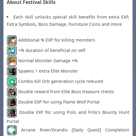
About Festival Skills
Each skill unlocks special skill benefits from extra EXP,
Extra Symbols, Boss Damage, Furniture Coins and more
Additional % EXP for killing monsters
+% duration of beneficial on self
Normal Monster Damage +%
Spawns 1 extra Elite Monster
Combo Kill Orb generation cycle reduced
Double reward from Elite Boss treasure chests
Double EXP for using Flame Wolf Portal
Double EXP for using Polo and Frito's Bounty Hunt
Portal
Arcane River/Grandis [Daily Quest] Completion