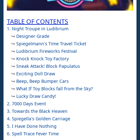
TABLE OF CONTENTS
1. Night Troupe in Ludibrium
↪
Designer Grade
↪
Spiegelmann's Time Travel Ticket
↪
Ludibrium Fireworks Festival
↪
Knock Knock Toy Factory
↪
Sneak Attack! Block Papulatus
↪
Exciting Doll Draw
↪
Beep, Beep Bumper Cars
↪
What If Toy Blocks fall from the Sky?
↪
Lucky Draw Candy!
2. 7000 Days Event
3. Towards the Black Heaven
4. Spiegella's Golden Carriage
5. I Have Done Nothing
6. Spell Trace Fever Time