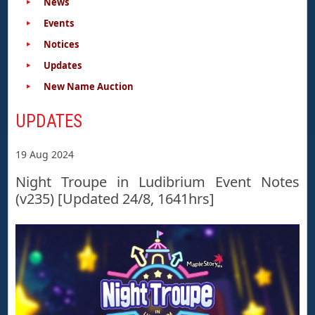
News
Events
Notices
Updates
New Name Auction
UPDATES
19 Aug 2024
Night Troupe in Ludibrium Event Notes
(v235) [Updated 24/8, 1641hrs]