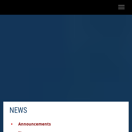
Toggl
naviga
NEWS
Announcements