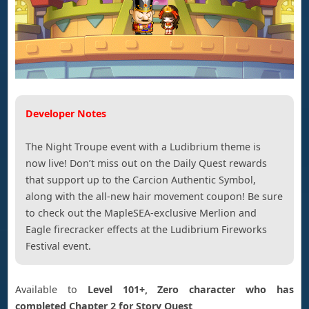
Developer Notes
The Night Troupe event with a Ludibrium theme is
now live! Don’t miss out on the Daily Quest rewards
that support up to the Carcion Authentic Symbol,
along with the all-new hair movement coupon! Be sure
to check out the MapleSEA-exclusive Merlion and
Eagle firecracker effects at the Ludibrium Fireworks
Festival event.
Available to
Level 101+, Zero character who has
completed Chapter 2 for Story Quest