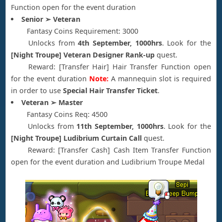
Function open for the event duration
Senior ➢ Veteran
Fantasy Coins Requirement: 3000
Unlocks from
4th September, 1000hrs
. Look for the
[Night Troupe] Veteran Designer Rank-up
quest.
Reward: [Transfer Hair] Hair Transfer Function open
for the event duration
Note:
A mannequin slot is required
in order to use
Special Hair Transfer Ticket
.
Veteran ➢ Master
Fantasy Coins Req: 4500
Unlocks from
11th September, 1000hrs
. Look for the
[Night Troupe] Ludibrium Curtain Call
quest.
Reward: [Transfer Cash] Cash Item Transfer Function
open for the event duration and Ludibrium Troupe Medal