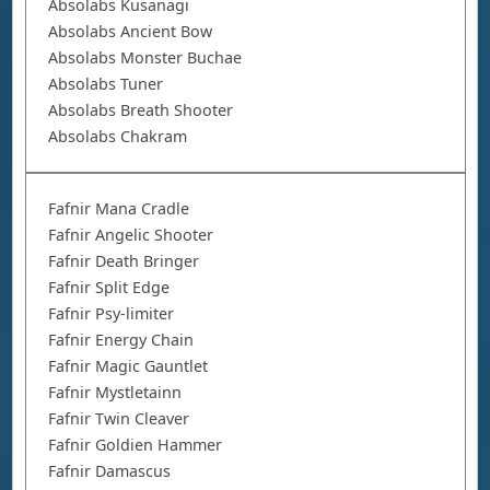
Absolabs Kusanagi
Absolabs Ancient Bow
Absolabs Monster Buchae
Absolabs Tuner
Absolabs Breath Shooter
Absolabs Chakram
Fafnir Mana Cradle
Fafnir Angelic Shooter
Fafnir Death Bringer
Fafnir Split Edge
Fafnir Psy-limiter
Fafnir Energy Chain
Fafnir Magic Gauntlet
Fafnir Mystletainn
Fafnir Twin Cleaver
Fafnir Goldien Hammer
Fafnir Damascus