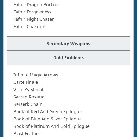
Fafnir Dragon Buchae
Fafnir Forgiveness
Fafnir Night Chaser
Fafnir Chakram
Secondary Weapons
Gold Emblems
Infinite Magic Arrows
Carte Finale
Virtue's Medal
Sacred Rosario
Berserk Chain
Book of Red And Green Epilogue
Book of Blue And Silver Epilogue
Book of Platinum And Gold Epilogue
Blast Feather