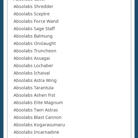
Absolabs Shredder
Absolabs Sceptre
Absolabs Force Wand
Absolabs Sage Staff
Absolabs Balmung
Absolabs Onslaught
Absolabs Truncheon
Absolabs Assagai
Absolabs Lochaber
Absolabs Ichaival
Absolabs Astra Wing
Absolabs Tarantula
Absolabs Ashen Fist
Absolabs Elite Magnum
Absolabs Twin Astras
Absolabs Blast Cannon
Absolabs Kogarasumaru
Absolabs Incarnadine