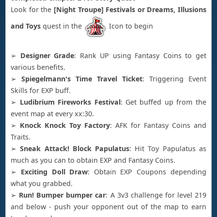
Look for the
[Night Troupe] Festivals or Dreams, Illusions
and Toys
quest in the
Icon to begin
➢
Designer Grade
: Rank UP using Fantasy Coins to get
various benefits.
➢
Spiegelmann's Time Travel Ticket
: Triggering Event
Skills for EXP buff.
➢
Ludibrium Fireworks Festival
: Get buffed up from the
event map at every xx:30.
➢
Knock Knock Toy Factory
: AFK for Fantasy Coins and
Traits.
➢
Sneak Attack! Block Papulatus
: Hit Toy Papulatus as
much as you can to obtain EXP and Fantasy Coins.
➢
Exciting Doll Draw
: Obtain EXP Coupons depending
what you grabbed.
➢
Run! Bumper bumper car
: A 3v3 challenge for level 219
and below - push your opponent out of the map to earn