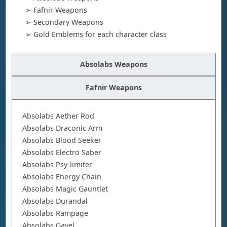
➢ Fafnir Weapons
➢ Secondary Weapons
➢ Gold Emblems for each character class
Absolabs Weapons
Fafnir Weapons
Absolabs Aether Rod
Absolabs Draconic Arm
Absolabs Blood Seeker
Absolabs Electro Saber
Absolabs Psy-limiter
Absolabs Energy Chain
Absolabs Magic Gauntlet
Absolabs Durandal
Absolabs Rampage
Absolabs Gavel