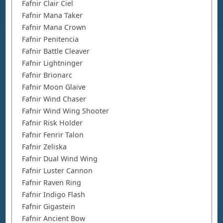
Fafnir Clair Ciel
Fafnir Mana Taker
Fafnir Mana Crown
Fafnir Penitencia
Fafnir Battle Cleaver
Fafnir Lightninger
Fafnir Brionarc
Fafnir Moon Glaive
Fafnir Wind Chaser
Fafnir Wind Wing Shooter
Fafnir Risk Holder
Fafnir Fenrir Talon
Fafnir Zeliska
Fafnir Dual Wind Wing
Fafnir Luster Cannon
Fafnir Raven Ring
Fafnir Indigo Flash
Fafnir Gigastein
Fafnir Ancient Bow