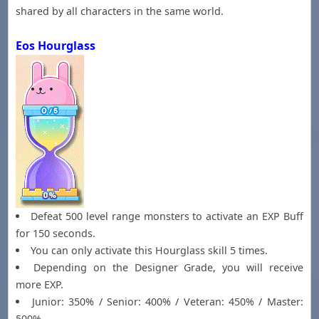
shared by all characters in the same world.
Eos Hourglass
Defeat 500 level range monsters to activate an EXP Buff
for 150 seconds.
You can only activate this Hourglass skill 5 times.
Depending on the Designer Grade, you will receive
more EXP.
Junior: 350% / Senior: 400% / Veteran: 450% / Master:
500%