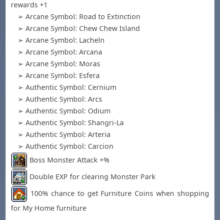
rewards +1
➢ Arcane Symbol: Road to Extinction
➢ Arcane Symbol: Chew Chew Island
➢ Arcane Symbol: Lacheln
➢ Arcane Symbol: Arcana
➢ Arcane Symbol: Moras
➢ Arcane Symbol: Esfera
➢ Authentic Symbol: Cernium
➢ Authentic Symbol: Arcs
➢ Authentic Symbol: Odium
➢ Authentic Symbol: Shangri-La
➢ Authentic Symbol: Arteria
➢ Authentic Symbol: Carcion
Boss Monster Attack +%
Double EXP for clearing Monster Park
100% chance to get Furniture Coins when shopping
for My Home furniture