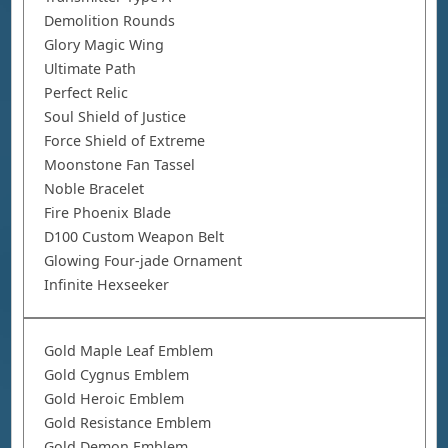
Demolition Rounds
Glory Magic Wing
Ultimate Path
Perfect Relic
Soul Shield of Justice
Force Shield of Extreme
Moonstone Fan Tassel
Noble Bracelet
Fire Phoenix Blade
D100 Custom Weapon Belt
Glowing Four-jade Ornament
Infinite Hexseeker
Gold Maple Leaf Emblem
Gold Cygnus Emblem
Gold Heroic Emblem
Gold Resistance Emblem
Gold Demon Emblem