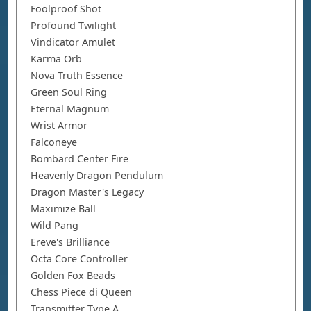
Foolproof Shot
Profound Twilight
Vindicator Amulet
Karma Orb
Nova Truth Essence
Green Soul Ring
Eternal Magnum
Wrist Armor
Falconeye
Bombard Center Fire
Heavenly Dragon Pendulum
Dragon Master's Legacy
Maximize Ball
Wild Pang
Ereve's Brilliance
Octa Core Controller
Golden Fox Beads
Chess Piece di Queen
Transmitter Type A