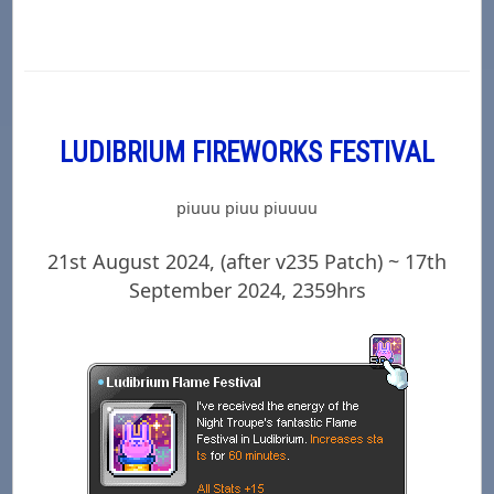
LUDIBRIUM FIREWORKS FESTIVAL
piuuu piuu piuuuu
21st August 2024, (after v235 Patch) ~ 17th
September 2024, 2359hrs