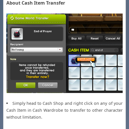
About Cash Item Transfer
Simply head to Cash Shop and right click on any of your
Cash Item in Cash Wardrobe to transfer to other character
without limitation.