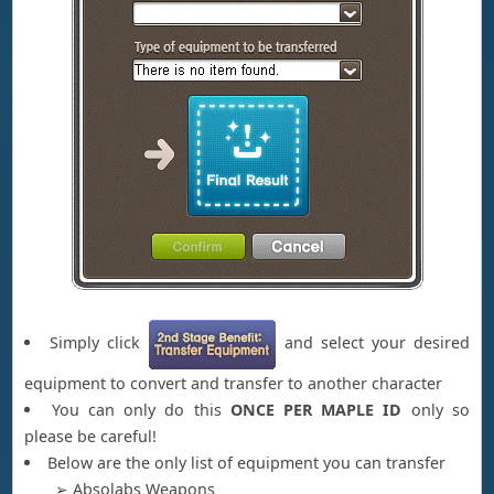
Simply click
and select your desired
equipment to convert and transfer to another character
You can only do this
ONCE PER MAPLE ID
only so
please be careful!
Below are the only list of equipment you can transfer
➢ Absolabs Weapons