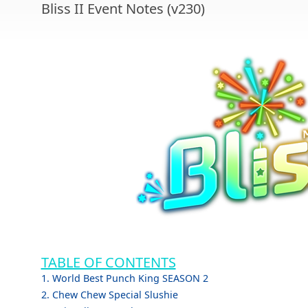
Bliss II Event Notes (v230)
TABLE OF CONTENTS
1. World Best Punch King SEASON 2
2. Chew Chew Special Slushie