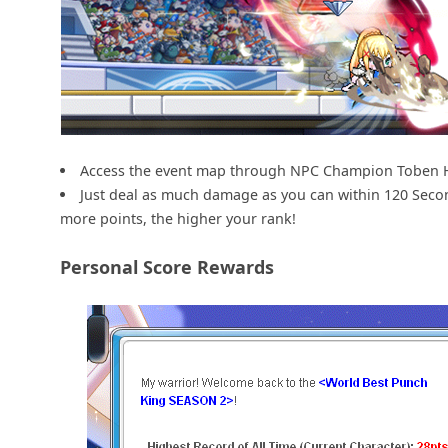
Access the event map through NPC Champion Toben 
Just deal as much damage as you can within 120 Seco
more points, the higher your rank!
Personal Score Rewards