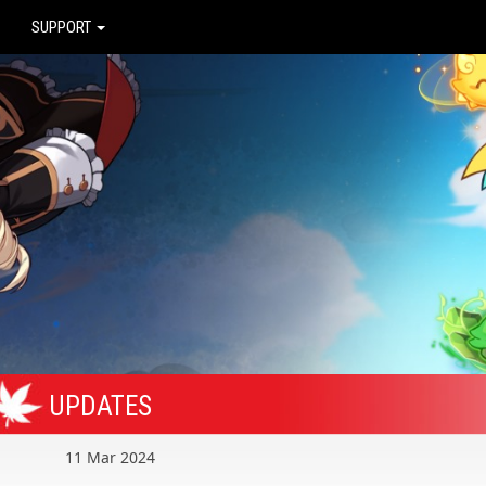
SUPPORT
UPDATES
11 Mar 2024