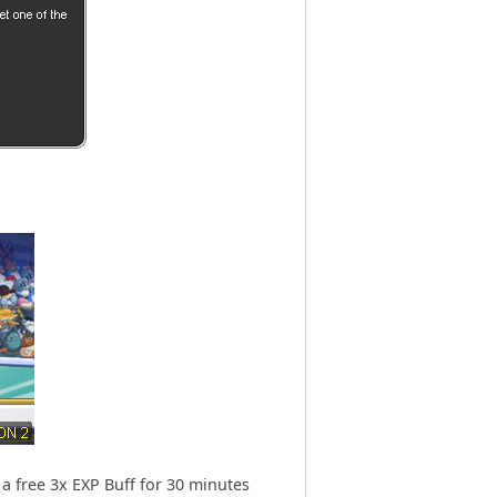
 a free 3x EXP Buff for 30 minutes