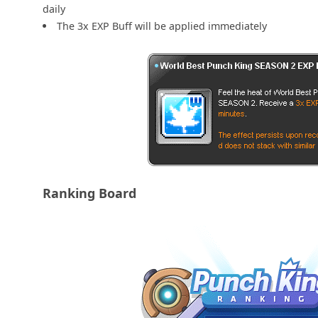
daily
The 3x EXP Buff will be applied immediately
Ranking Board