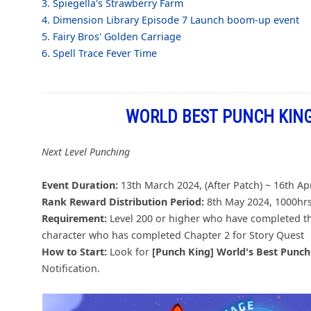
3. Spiegella's Strawberry Farm
4. Dimension Library Episode 7 Launch boom-up event
5. Fairy Bros' Golden Carriage
6. Spell Trace Fever Time
WORLD BEST PUNCH KING
Next Level Punching
Event Duration:
13th March 2024, (After Patch) ~ 16th Ap
Rank Reward Distribution Period:
8th May 2024, 1000hrs
Requirement:
Level 200 or higher who have completed t
character who has completed Chapter 2 for Story Quest
How to Start:
Look for
[Punch King] World's Best Punc
Notification.