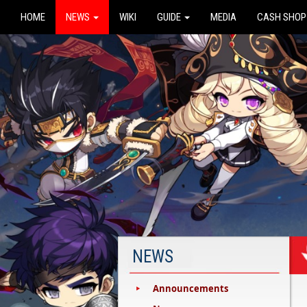
HOME
NEWS
WIKI
GUIDE
MEDIA
CASH SHOP
NEWS
Announcements