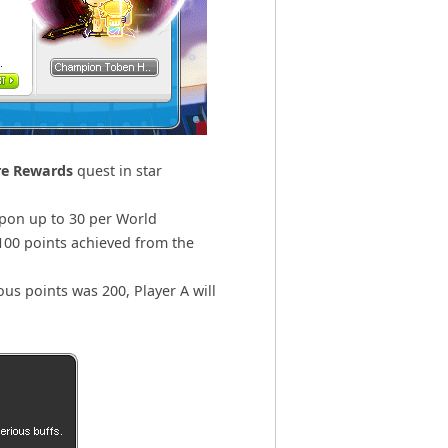
re Rewards
quest in star
upon up to 30 per World
100 points achieved from the
us points was 200, Player A will