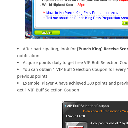
After participating, look for
[Punch King] Receive Sco
notification
Acquire points daily to get free VIP Buff Selection Co
You can obtain 1 VIP Buff Selection Coupon for every 
previous points
Example, Player A have achieved 300 points and previo
get 1 VIP Buff Selection Coupon