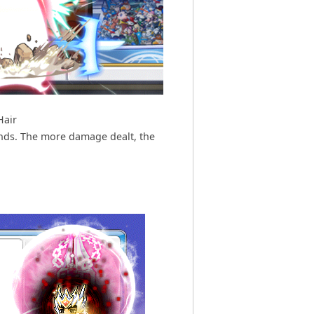
Hair
nds. The more damage dealt, the