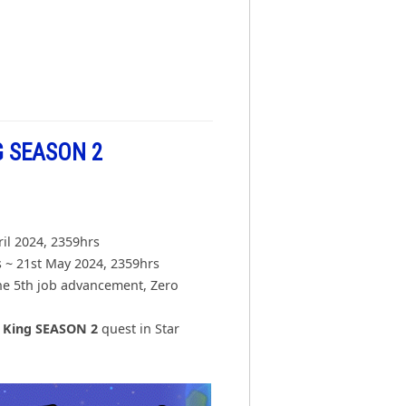
 SEASON 2
ril 2024, 2359hrs
 ~ 21st May 2024, 2359hrs
he 5th job advancement, Zero
h King SEASON 2
quest in Star