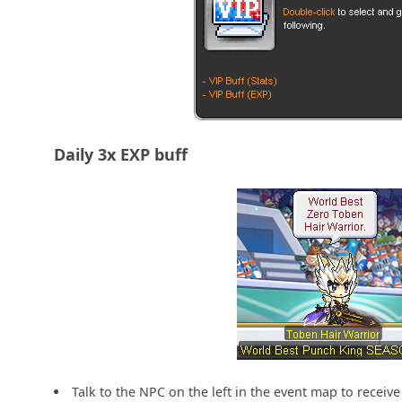
Daily 3x EXP buff
Talk to the NPC on the left in the event map to receive