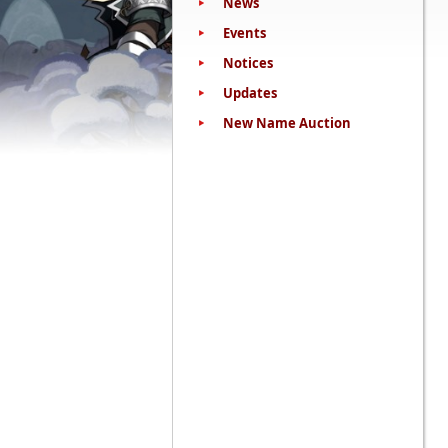
News
Events
Notices
Updates
New Name Auction