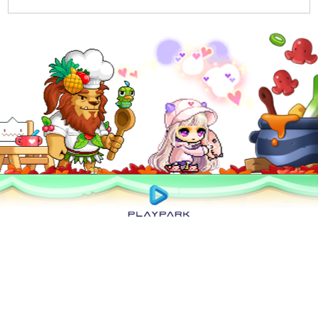
Privacy Policy
|
User Abuse Policy
|
Terms of Use
|
Rules of Conduct
|
Cyber
Wellness
Copyright © 2025 NEXON Korea Corp. & Playpark Co Ltd. All Rights Reserved.