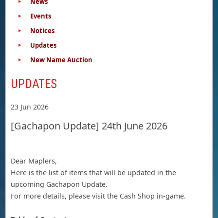
News
Events
Notices
Updates
New Name Auction
UPDATES
23 Jun 2026
[Gachapon Update] 24th June 2026
Dear Maplers,
Here is the list of items that will be updated in the
upcoming Gachapon Update.
For more details, please visit the Cash Shop in-game.