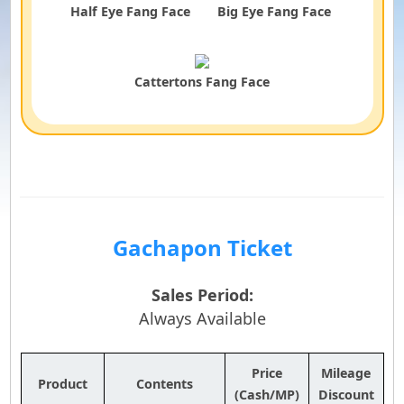
Half Eye Fang Face
Big Eye Fang Face
Cattertons Fang Face
Gachapon Ticket
Sales Period:
Always Available
Price
Mileage
Product
Contents
(Cash/MP)
Discount