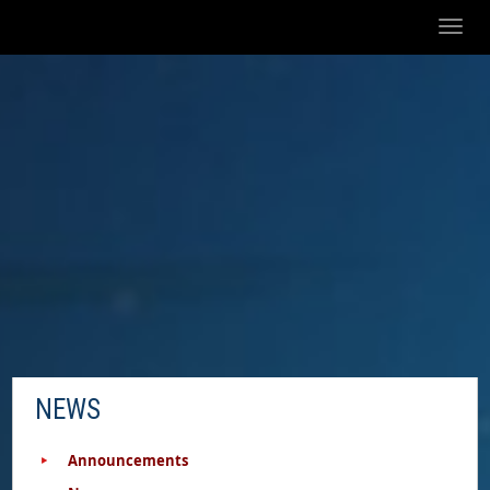
Toggl
naviga
NEWS
Announcements