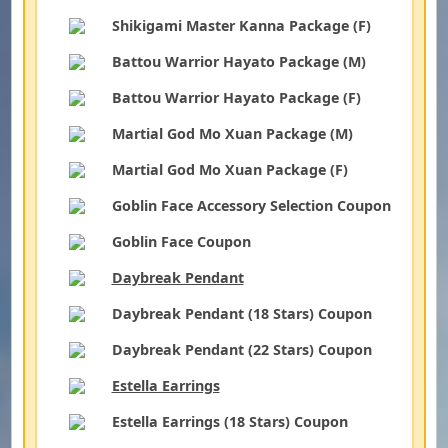
Shikigami Master Kanna Package (F)
Battou Warrior Hayato Package (M)
Battou Warrior Hayato Package (F)
Martial God Mo Xuan Package (M)
Martial God Mo Xuan Package (F)
Goblin Face Accessory Selection Coupon
Goblin Face Coupon
Daybreak Pendant
Daybreak Pendant (18 Stars) Coupon
Daybreak Pendant (22 Stars) Coupon
Estella Earrings
Estella Earrings (18 Stars) Coupon