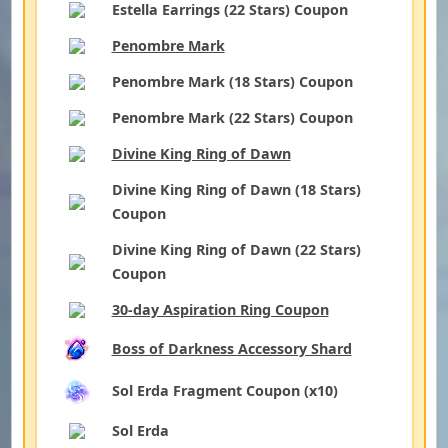
Estella Earrings (22 Stars) Coupon
Penombre Mark
Penombre Mark (18 Stars) Coupon
Penombre Mark (22 Stars) Coupon
Divine King Ring of Dawn
Divine King Ring of Dawn (18 Stars)
Coupon
Divine King Ring of Dawn (22 Stars)
Coupon
30-day Aspiration Ring Coupon
Boss of Darkness Accessory Shard
Sol Erda Fragment Coupon (x10)
Sol Erda