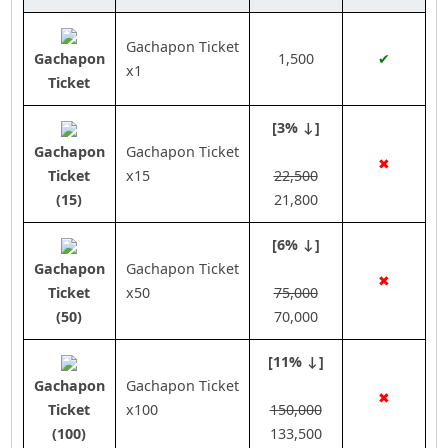
Gachapon Ticket
Gachapon
1,500
✔
x1
Ticket
[3% ↓]
Gachapon
Gachapon Ticket
✖
Ticket
x15
22,500
(15)
21,800
[6% ↓]
Gachapon
Gachapon Ticket
✖
Ticket
x50
75,000
(50)
70,000
[11% ↓]
Gachapon
Gachapon Ticket
✖
Ticket
x100
150,000
(100)
133,500