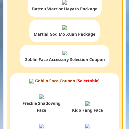
Battou Warrior Hayato Package
Martial God Mo Xuan Package
Goblin Face Accessory Selection Coupon
Goblin Face Coupon
[Selectable]
Freckle Shadowing
Face
Kido Fang Face