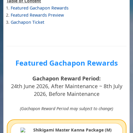
Table of Content
Featured Gachapon Rewards
Featured Rewards Preview
Gachapon Ticket
Featured Gachapon Rewards
Gachapon Reward Period:
24th June 2026, After Maintenance ~ 8th July
2026, Before Maintenance
(Gachapon Reward Period may subject to change)
Shikigami Master Kanna Package (M)