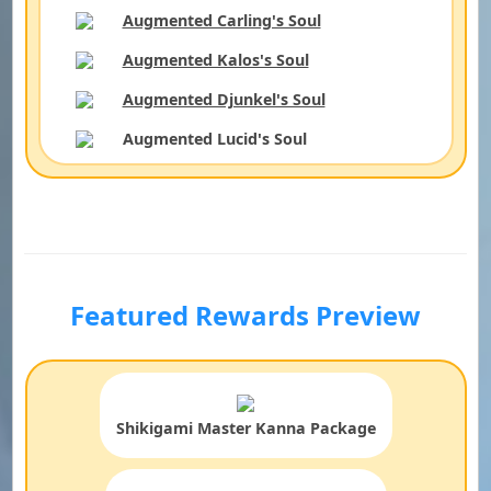
Augmented Carling's Soul
Augmented Kalos's Soul
Augmented Djunkel's Soul
Augmented Lucid's Soul
Featured Rewards Preview
Shikigami Master Kanna Package