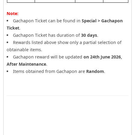
Note:
Gachapon Ticket can be found in
Special > Gachapon
Ticket
.
Gachapon Ticket has duration of
30 days
.
Rewards listed above show only a partial selection of
obtainable items.
Gachapon reward will be updated
on 24th June 2026,
After Maintenance
.
Items obtained from Gachapon are
Random
.