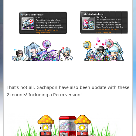
That’s not all, Gachapon have also been update with these
2 mounts! Including a Perm version!