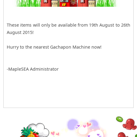
These items will only be available from 19th August to 26th
August 2015!
Hurry to the nearest Gachapon Machine now!
-MapleSEA Administrator