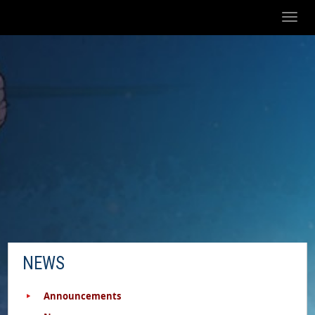
Toggl
naviga
NEWS
Announcements