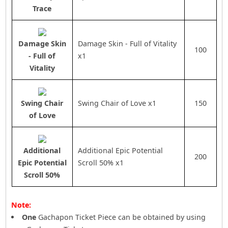
Trace
Damage Skin
Damage Skin - Full of Vitality
100
- Full of
x1
Vitality
Swing Chair
Swing Chair of Love x1
150
of Love
Additional
Additional Epic Potential
200
Epic Potential
Scroll 50% x1
Scroll 50%
Note:
One
Gachapon Ticket Piece can be obtained by using