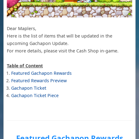
Dear Maplers,
Here is the list of items that will be updated in the
upcoming Gachapon Update.
For more details, please visit the Cash Shop in-game.
Table of Content
Featured Gachapon Rewards
Featured Rewards Preview
Gachapon Ticket
Gachapon Ticket Piece
Featured Gachapon Rewards