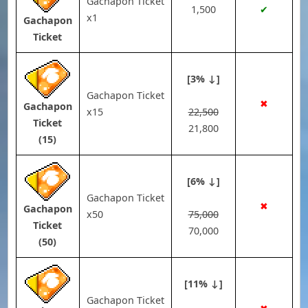
Gachapon Ticket
1,500
✔
x1
Gachapon
Ticket
[3% ↓]
Gachapon Ticket
✖
Gachapon
x15
22,500
Ticket
21,800
(15)
[6% ↓]
Gachapon Ticket
✖
Gachapon
x50
75,000
Ticket
70,000
(50)
[11% ↓]
Gachapon Ticket