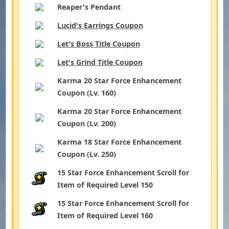
Reaper's Pendant
Lucid's Earrings Coupon
Let's Boss Title Coupon
Let's Grind Title Coupon
Karma 20 Star Force Enhancement
Coupon (Lv. 160)
Karma 20 Star Force Enhancement
Coupon (Lv. 200)
Karma 18 Star Force Enhancement
Coupon (Lv. 250)
15 Star Force Enhancement Scroll for
Item of Required Level 150
15 Star Force Enhancement Scroll for
Item of Required Level 160