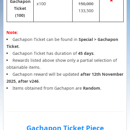
✖
Gachapon
x100
150,000
Ticket
133,500
(100)
Note:
Gachapon Ticket can be found in
Special > Gachapon
Ticket
.
Gachapon Ticket has duration of
45 days
.
Rewards listed above show only a partial selection of
obtainable items.
Gachapon reward will be updated
after 12th November
2025, after v246
.
Items obtained from Gachapon are
Random
.
Gachapon Ticket Piece