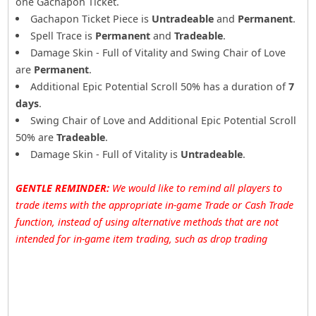
one Gachapon Ticket.
Gachapon Ticket Piece is
Untradeable
and
Permanent
.
Spell Trace is
Permanent
and
Tradeable
.
Damage Skin - Full of Vitality and Swing Chair of Love
are
Permanent
.
Additional Epic Potential Scroll 50% has a duration of
7
days
.
Swing Chair of Love and Additional Epic Potential Scroll
50% are
Tradeable
.
Damage Skin - Full of Vitality is
Untradeable
.
GENTLE REMINDER:
We would like to remind all players to
trade items with the appropriate in-game Trade or Cash Trade
function, instead of using alternative methods that are not
intended for in-game item trading, such as drop trading