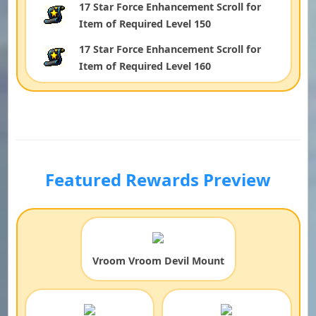
17 Star Force Enhancement Scroll for
Item of Required Level 150
17 Star Force Enhancement Scroll for
Item of Required Level 160
Featured Rewards Preview
Vroom Vroom Devil Mount