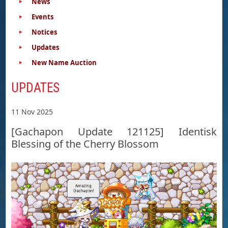
News
Events
Notices
Updates
New Name Auction
UPDATES
11 Nov 2025
[Gachapon Update 121125] Identisk
Blessing of the Cherry Blossom