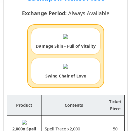
Exchange Period:
Always Available
Damage Skin - Full of Vitality
Swing Chair of Love
Ticket
Product
Contents
Piece
2,000x Spell
Spell Trace x2,000
50