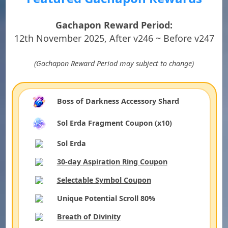
Gachapon Reward Period:
12th November 2025, After v246 ~ Before v247
(Gachapon Reward Period may subject to change)
Boss of Darkness Accessory Shard
Sol Erda Fragment Coupon (x10)
Sol Erda
30-day Aspiration Ring Coupon
Selectable Symbol Coupon
Unique Potential Scroll 80%
Breath of Divinity