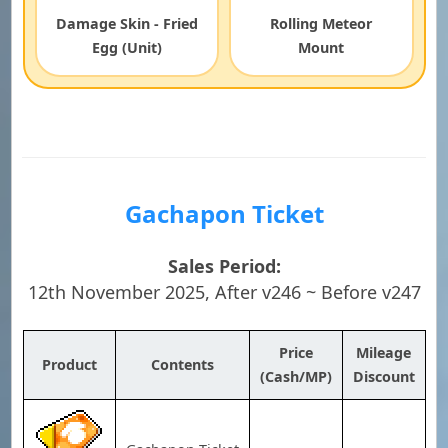
Damage Skin - Fried
Rolling Meteor
Egg (Unit)
Mount
Gachapon Ticket
Sales Period:
12th November 2025, After v246 ~ Before v247
Price
Mileage
Product
Contents
(Cash/MP)
Discount