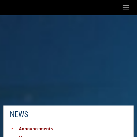
Toggl
naviga
NEWS
Announcements