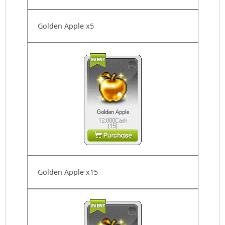
Golden Apple x5
Golden Apple x15