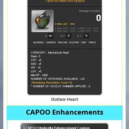
Outlaw Heart
CAPOO Enhancements