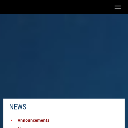
Toggl
naviga
NEWS
Announcements