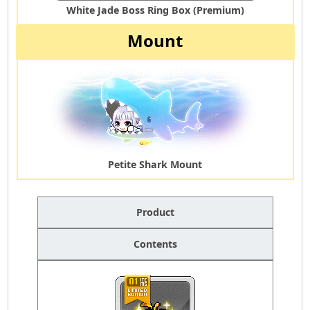
White Jade Boss Ring Box (Premium)
Mount
Petite Shark Mount
Product
Contents