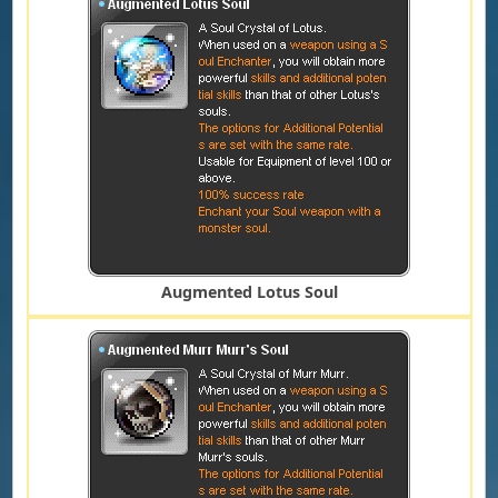
Augmented Lotus Soul