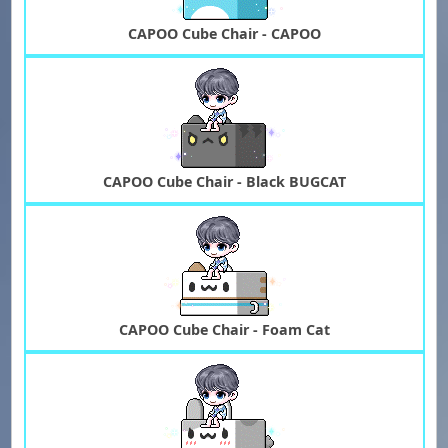
CAPOO Cube Chair - CAPOO
CAPOO Cube Chair - Black BUGCAT
CAPOO Cube Chair - Foam Cat