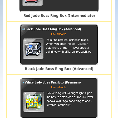
Red Jade Boss Ring Box (Intermediate)
Black Jade Boss Ring Box (Advanced)