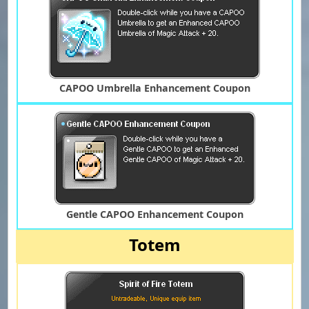
CAPOO Umbrella Enhancement Coupon
Gentle CAPOO Enhancement Coupon
Totem