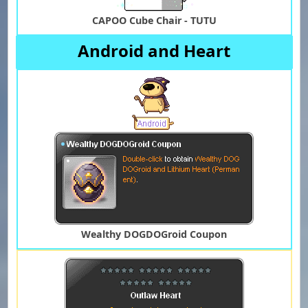
CAPOO Cube Chair - TUTU
Android and Heart
Wealthy DOGDOGroid Coupon