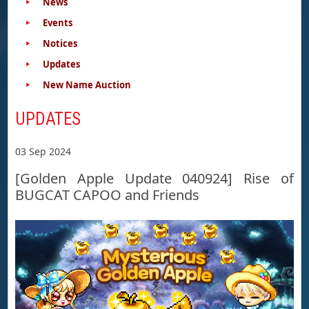
News
Events
Notices
Updates
New Name Auction
UPDATES
03 Sep 2024
[Golden Apple Update 040924] Rise of
BUGCAT CAPOO and Friends