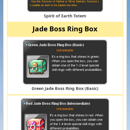
Spirit of Earth Totem
Jade Boss Ring Box
Green Jade Boss Ring Box (Basic)