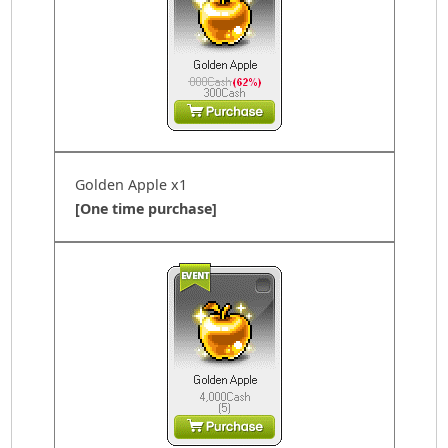
Golden Apple x1
[One time purchase]