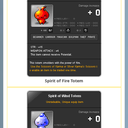
Spirit of Fire Totem