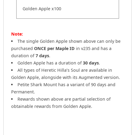
Golden Apple x100
Note:
The single Golden Apple shown above can only be
purchased
ONCE per Maple ID
in v235 and has a
duration of
7 days
.
Golden Apple has a duration of
30 days
.
All types of Heretic Hilla’s Soul are available in
Golden Apple, alongside with its Augmented version.
Petite Shark Mount has a variant of 90 days and
Permanent.
Rewards shown above are partial selection of
obtainable rewards from Golden Apple.