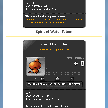
Spirit of Water Totem