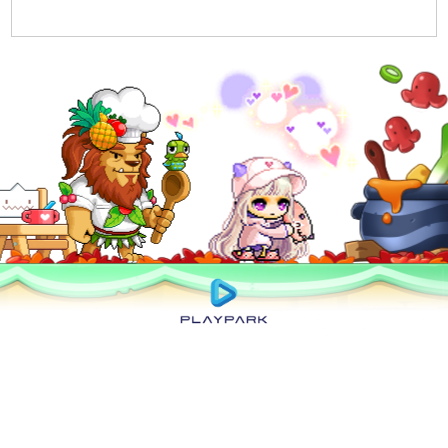
Privacy Policy
|
User Abuse Policy
|
Terms of Use
|
Rules of Conduct
|
Cyber
Wellness