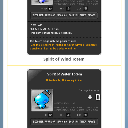
Spirit of Wind Totem