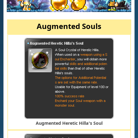
Augmented Souls
Augmented Heretic Hilla's Soul