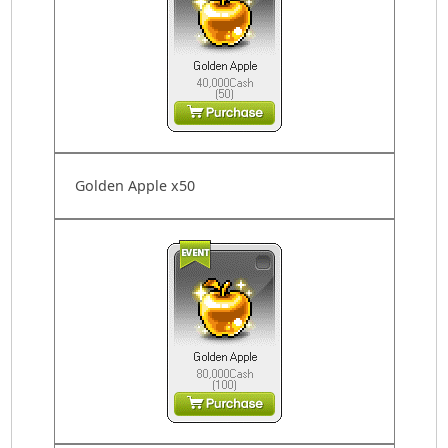
Golden Apple x50