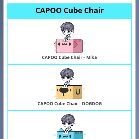
CAPOO Cube Chair
CAPOO Cube Chair - Mika
CAPOO Cube Chair - DOGDOG