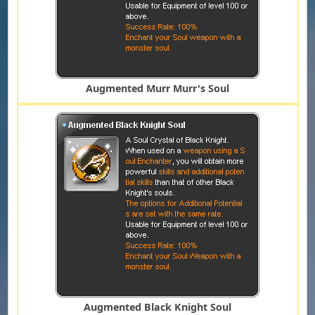
Augmented Murr Murr's Soul
Augmented Black Knight Soul