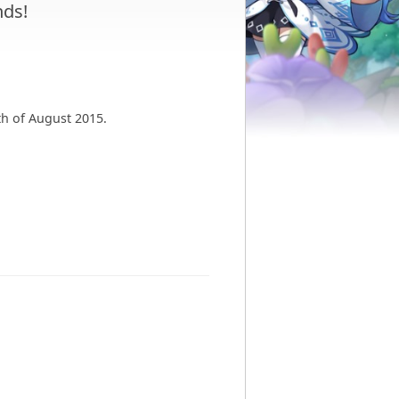
ds!
th of August 2015.