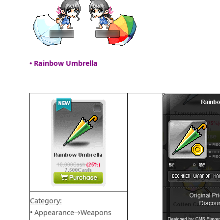
• Rainbow Umbrella
Category:
• Appearance→Weapons