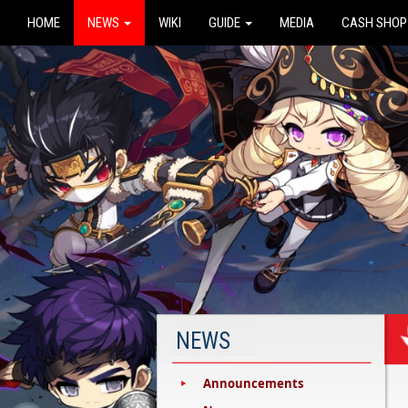
HOME
NEWS
WIKI
GUIDE
MEDIA
CASH SHOP
NEWS
Announcements