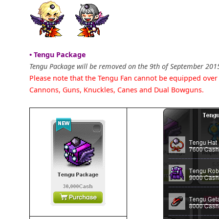
• Tengu Package
Tengu Package will be removed on the 9th of September 201
Please note that the Tengu Fan cannot be equipped ove
Cannons, Guns, Knuckles, Canes and Dual Bowguns.