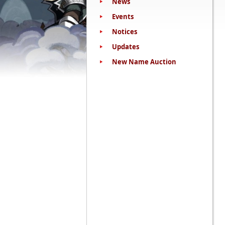
News
Events
Notices
Updates
New Name Auction