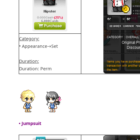
Category:
• Appearance→Set
Duration:
Duration: Perm
• Jumpsuit