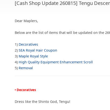
[Cash Shop Update 260815] Tengu Descen
Dear Maplers,
Below are the list of items that will be updated on the 26
1)
Decoratives
2)
SEA Royal Hair Coupon
3)
Maple Royal Style
4)
High Quality Equipment Enhancement Scroll
5)
Removal
• Decoratives
Dress like the Shinto God, Tengu!