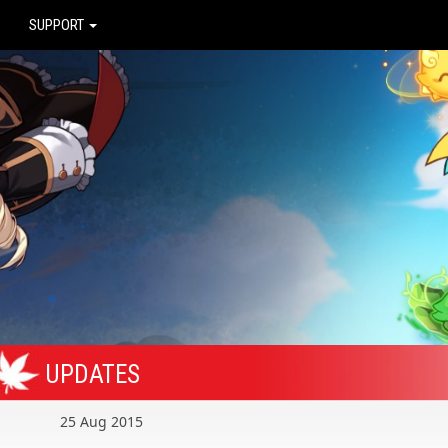
SUPPORT
UPDATES
25 Aug 2015