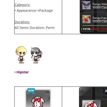
Category:
• Appearance→Package
Duration:
All Items Duration: Perm
• Hipster