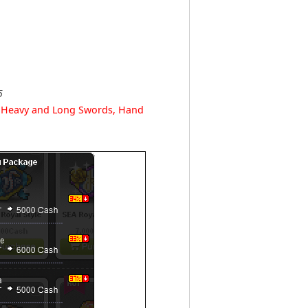
5
r Heavy and Long Swords, Hand