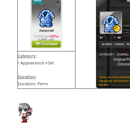
Category:
• Appearance→Set
Duration:
Duration: Perm