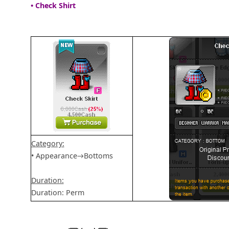
• Check Shirt
Category:
• Appearance→Bottoms
Duration:
Duration: Perm