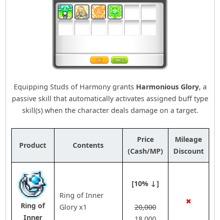
Equipping Studs of Harmony grants
Harmonious Glory
, a
passive skill that automatically activates assigned buff type
skill(s) when the character deals damage on a target.
Price
Mileage
Product
Contents
(Cash/MP)
Discount
[10% ↓]
Ring of Inner
✖
Ring of
Glory x1
20,000
Inner
18,000