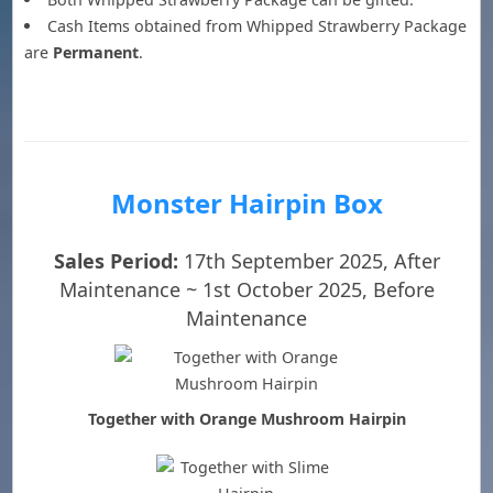
Cash Items obtained from Whipped Strawberry Package
are
Permanent
.
Monster Hairpin Box
Sales Period:
17th September 2025, After
Maintenance ~ 1st October 2025, Before
Maintenance
Together with Orange Mushroom Hairpin