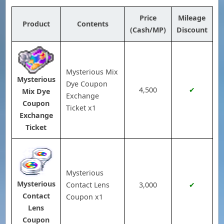
Price
Mileage
Product
Contents
(Cash/MP)
Discount
Mysterious Mix
Mysterious
Dye Coupon
4,500
✔
Mix Dye
Exchange
Coupon
Ticket x1
Exchange
Ticket
Mysterious
Mysterious
Contact Lens
3,000
✔
Contact
Coupon x1
Lens
Coupon