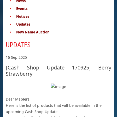
News
Events
Notices
Updates
New Name Auction
UPDATES
16 Sep 2025
[Cash Shop Update 170925] Berry
Strawberry
Dear Maplers,
Here is the list of products that will be available in the
upcoming Cash Shop Update.