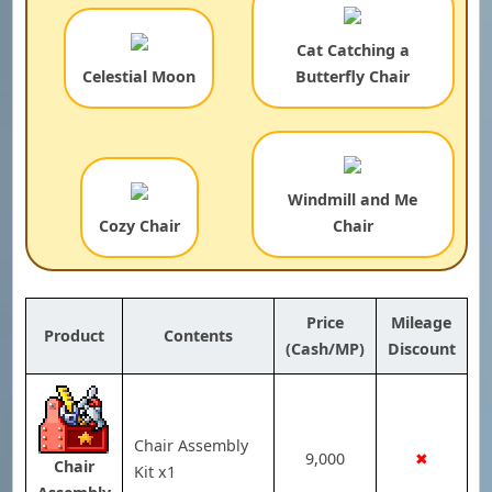
Cat Catching a
Celestial Moon
Butterfly Chair
Windmill and Me
Cozy Chair
Chair
Price
Mileage
Product
Contents
(Cash/MP)
Discount
Chair Assembly
9,000
✖
Chair
Kit x1