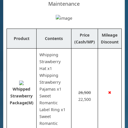
Maintenance
Price
Mileage
Product
Contents
(Cash/MP)
Discount
Whipping
Strawberry
Hat x1
Whipping
Strawberry
Whipped
Pajamas x1
26,500
✖
Strawberry
Sweet
22,500
Package(M)
Romantic
Label Ring x1
Sweet
Romantic