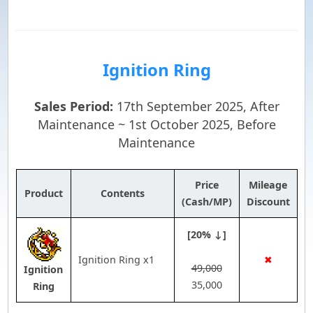
Ignition Ring
Sales Period:
17th September 2025, After
Maintenance ~ 1st October 2025, Before
Maintenance
Price
Mileage
Product
Contents
(Cash/MP)
Discount
[20% ↓]
Ignition Ring x1
✖
49,000
Ignition
35,000
Ring