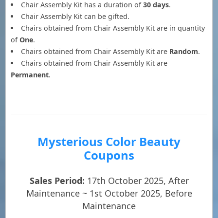
Chair Assembly Kit has a duration of
30 days
.
Chair Assembly Kit can be gifted.
Chairs obtained from Chair Assembly Kit are in quantity
of
One
.
Chairs obtained from Chair Assembly Kit are
Random
.
Chairs obtained from Chair Assembly Kit are
Permanent
.
Mysterious Color Beauty
Coupons
Sales Period:
17th October 2025, After
Maintenance ~ 1st October 2025, Before
Maintenance