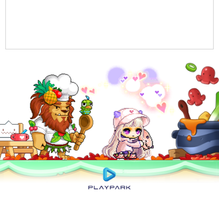
Privacy Policy
|
User Abuse Policy
|
Terms of Use
|
Rules of Conduct
|
Cyber
Wellness