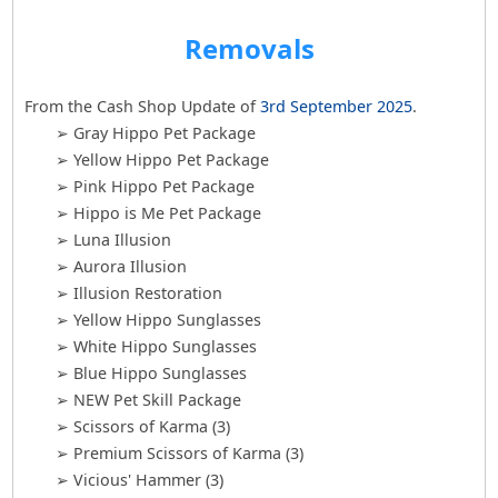
Removals
From the Cash Shop Update of
3rd September 2025
.
➢ Gray Hippo Pet Package
➢ Yellow Hippo Pet Package
➢ Pink Hippo Pet Package
➢ Hippo is Me Pet Package
➢ Luna Illusion
➢ Aurora Illusion
➢ Illusion Restoration
➢ Yellow Hippo Sunglasses
➢ White Hippo Sunglasses
➢ Blue Hippo Sunglasses
➢ NEW Pet Skill Package
➢ Scissors of Karma (3)
➢ Premium Scissors of Karma (3)
➢ Vicious' Hammer (3)