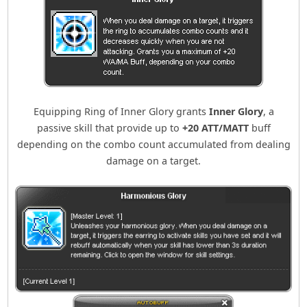
Equipping Ring of Inner Glory grants
Inner Glory
, a
passive skill that provide up to
+20 ATT/MATT
buff
depending on the combo count accumulated from dealing
damage on a target.