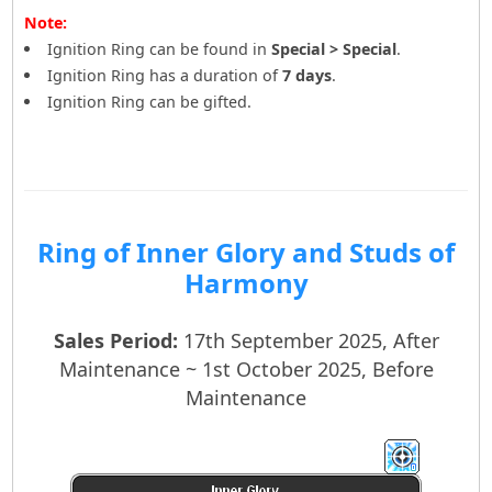
Note:
Ignition Ring can be found in
Special > Special
.
Ignition Ring has a duration of
7 days
.
Ignition Ring can be gifted.
Ring of Inner Glory and Studs of
Harmony
Sales Period:
17th September 2025, After
Maintenance ~ 1st October 2025, Before
Maintenance