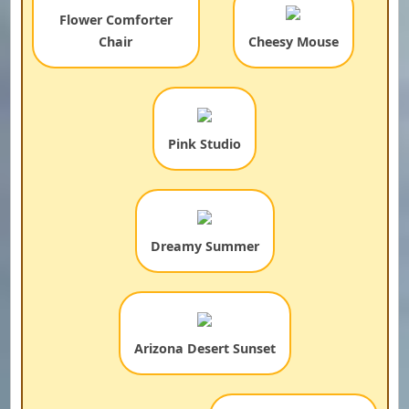
Flower Comforter
Chair
Cheesy Mouse
Pink Studio
Dreamy Summer
Arizona Desert Sunset