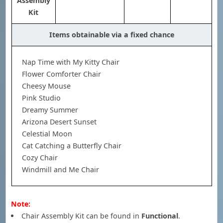
Assembly
Kit
Items obtainable via a fixed chance
Nap Time with My Kitty Chair
Flower Comforter Chair
Cheesy Mouse
Pink Studio
Dreamy Summer
Arizona Desert Sunset
Celestial Moon
Cat Catching a Butterfly Chair
Cozy Chair
Windmill and Me Chair
Note:
Chair Assembly Kit can be found in
Functional
.