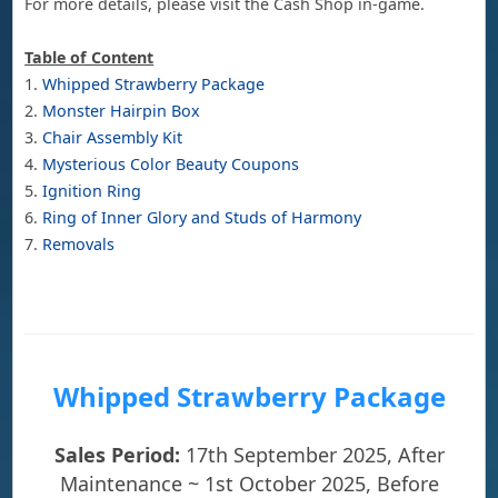
For more details, please visit the Cash Shop in-game.
Table of Content
1.
Whipped Strawberry Package
2.
Monster Hairpin Box
3.
Chair Assembly Kit
4.
Mysterious Color Beauty Coupons
5.
Ignition Ring
6.
Ring of Inner Glory and Studs of Harmony
7.
Removals
Whipped Strawberry Package
Sales Period:
17th September 2025, After
Maintenance ~ 1st October 2025, Before