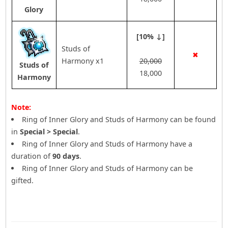
Glory
[10% ↓]
Studs of
✖
Harmony x1
20,000
Studs of
18,000
Harmony
Note:
Ring of Inner Glory and Studs of Harmony can be found
in
Special > Special
.
Ring of Inner Glory and Studs of Harmony have a
duration of
90 days
.
Ring of Inner Glory and Studs of Harmony can be
gifted.