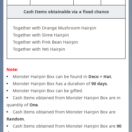
Cash Items obtainable via a fixed chance
Together with Orange Mushroom Hairpin
Together with Slime Hairpin
Together with Pink Bean Hairpin
Together with Yeti Hairpin
Note:
Monster Hairpin Box can be found in
Deco > Hat
.
Monster Hairpin Box has a duration of
90 days
.
Monster Hairpin Box can be gifted.
Cash Items obtained from Monster Hairpin Box are in
quantity of
One
.
Cash Items obtained from Monster Hairpin Box are
Random
.
Cash Items obtained from Monster Hairpin Box are
90