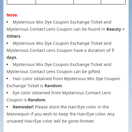
Note:
Mysterious Mix Dye Coupon Exchange Ticket and
Mysterious Contact Lens Coupon can be found in
Beauty >
Others
.
Mysterious Mix Dye Coupon Exchange Ticket and
Mysterious Contact Lens Coupon have a duration of
7
days
.
Mysterious Mix Dye Coupon Exchange Ticket and
Mysterious Contact Lens Coupon can be gifted.
Hair color obtained from Mysterious Mix Dye Coupon
Exchange Ticket is
Random
.
Eye color obtained from Mysterious Contact Lens
Coupon is
Random
.
Reminder!
Please store the Hair/Eye color in the
Mannequin if you wish to keep the Hair/Eye color. Any
unsaved Hair/Eye color will be gone forever.