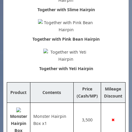
Together with Slime Hairpin
Together with Pink Bean Hairpin
Together with Yeti Hairpin
Price
Mileage
Product
Contents
(Cash/MP)
Discount
Monster
Monster Hairpin
3,500
✖
Hairpin
Box x1
Box