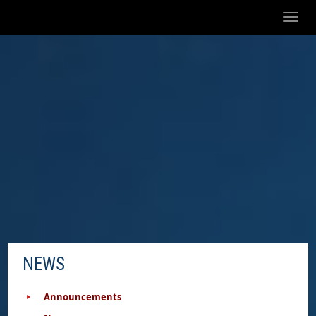
Toggl
naviga
NEWS
Announcements