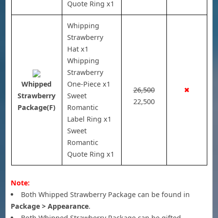
Quote Ring x1
Whipping
Strawberry
Hat x1
Whipping
Strawberry
Whipped
One-Piece x1
26,500
✖
Strawberry
Sweet
22,500
Package(F)
Romantic
Label Ring x1
Sweet
Romantic
Quote Ring x1
Note:
Both Whipped Strawberry Package can be found in
Package > Appearance
.
Both Whipped Strawberry Package can be gifted.