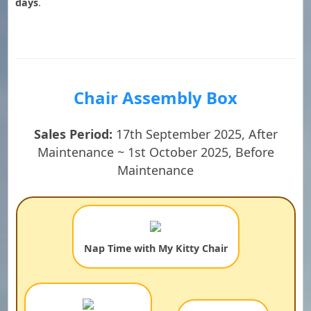
days
.
Chair Assembly Box
Sales Period:
17th September 2025, After
Maintenance ~ 1st October 2025, Before
Maintenance
Nap Time with My Kitty Chair