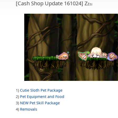
[Cash Shop Update 161024] Z
z
z
z
1)
Cutie Sloth Pet Package
2)
Pet Equipment and Food
3)
NEW Pet Skill Package
4)
Removals