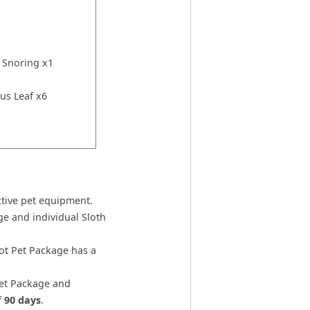
 Snoring x1
us Leaf x6
tive pet equipment.
ge and individual Sloth
ot Pet Package has a
Pet Package and
f
90 days
.