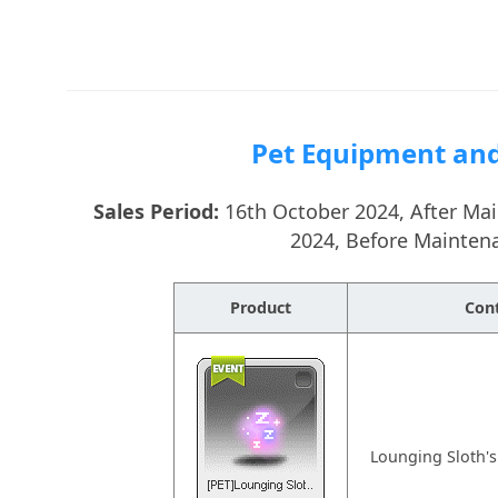
Pet Equipment an
Sales Period:
16th October 2024, After Ma
2024, Before Mainten
Product
Con
Lounging Sloth's