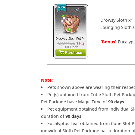
Drowsy Sloth x1
Lounging Sloth's
[Bonus]
Eucalypt
Note:
Pets shown above are wearing their respec
Pet(s) obtained from Cutie Sloth Pet Packa
Pet Package have Magic Time of
90 days
.
Pet equipment obtained from individual Sl
duration of
90 days
.
Eucalyptus Leaf obtained from Cutie Slot 
individual Sloth Pet Package has a duration o