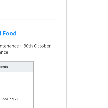
d Food
intenance ~ 30th October
ance
tents
 Snoring x1