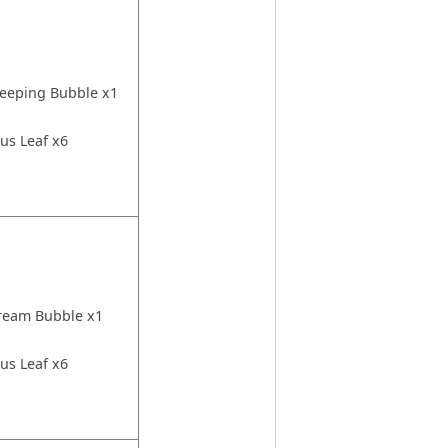
leeping Bubble x1
us Leaf x6
Dream Bubble x1
us Leaf x6