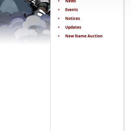
News
Events
Notices
Updates
New Name Auction