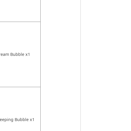
Dream Bubble x1
leeping Bubble x1