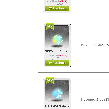
Dozing Sloth's 
Napping Sloth S