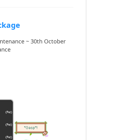
ackage
intenance ~ 30th October
ance