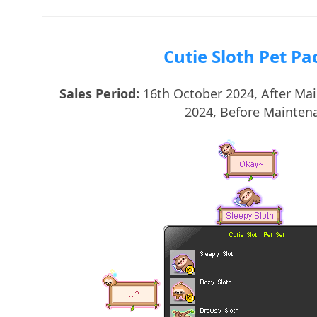
Cutie Sloth Pet P
Sales Period:
16th October 2024, After Ma
2024, Before Mainten