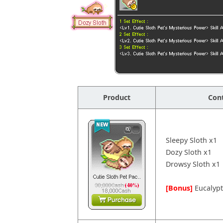
Product
Con
Sleepy Sloth x1
Dozy Sloth x1
Drowsy Sloth x1
[Bonus]
Eucalypt