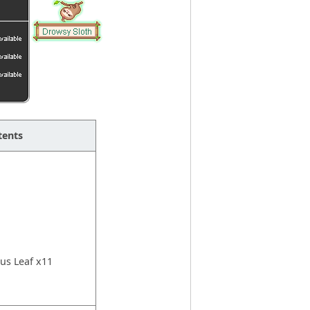
tents
us Leaf x11