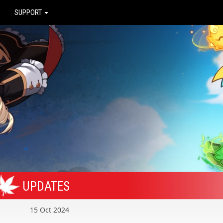
SUPPORT
UPDATES
15 Oct 2024