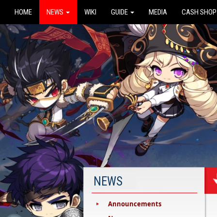
HOME
NEWS
WIKI
GUIDE
MEDIA
CASH SHOP
NEWS
Announcements