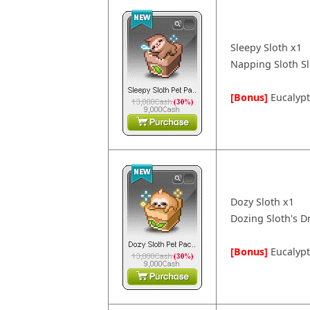
Sleepy Sloth x1
Napping Sloth S
[Bonus]
Eucalypt
Dozy Sloth x1
Dozing Sloth's 
[Bonus]
Eucalypt