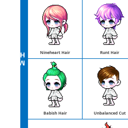
Nineheart Hair
Runt Hair
airstyle
Male
Babish Hair
Unbalanced Cut