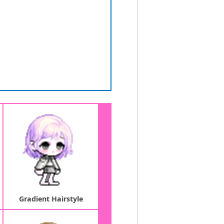
Gradient Hairstyle