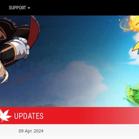
SUPPORT
UPDATES
09 Apr 2024