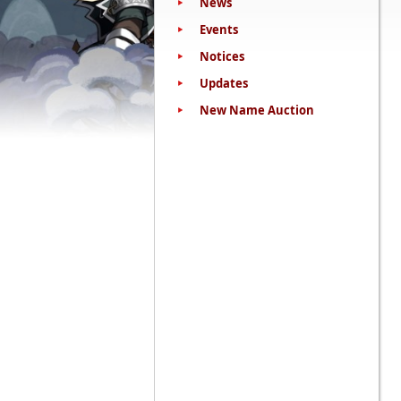
News
Events
Notices
Updates
New Name Auction