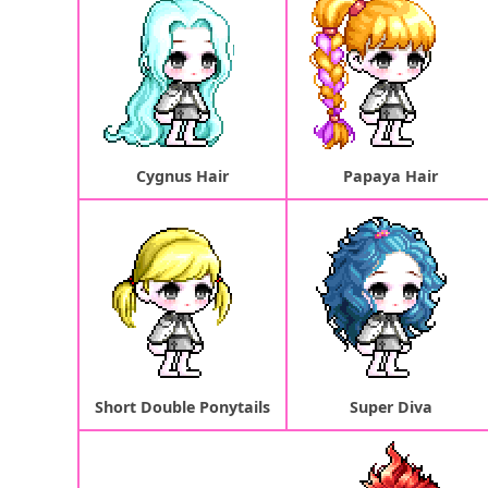
Cygnus Hair
Papaya Hair
Short Double Ponytails
Super Diva