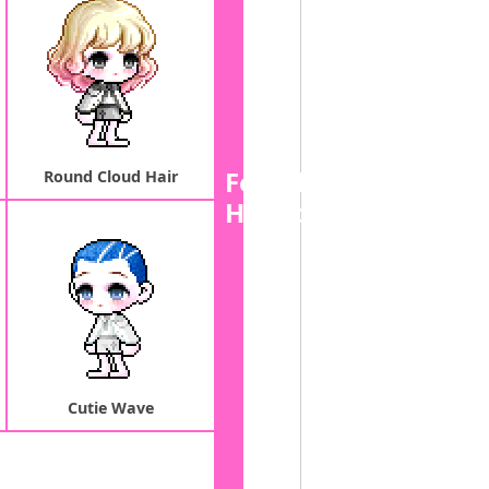
Female
Round Cloud Hair
Hairstyle
Cutie Wave