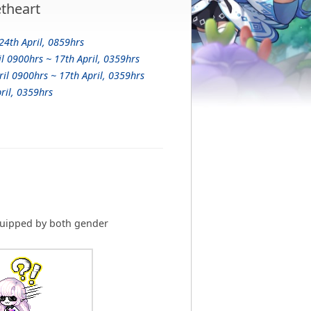
theart
24th April, 0859hrs
il 0900hrs ~ 17th April, 0359hrs
ril 0900hrs ~ 17th April, 0359hrs
ril, 0359hrs
uipped by both gender