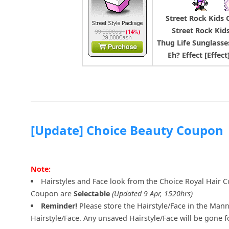
Street Rock Kids O
Street Rock Kid
Thug Life Sunglasse
Eh? Effect [Effec
[Update] Choice Beauty Coupon
Note:
Hairstyles and Face look from the Choice Royal Hair 
Coupon are
Selectable
(Updated 9 Apr, 1520hrs)
Reminder!
Please store the Hairstyle/Face in the Mann
Hairstyle/Face. Any unsaved Hairstyle/Face will be gone f