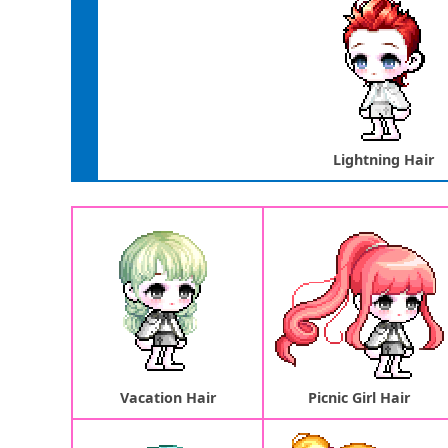
Lightning Hair
Vacation Hair
Picnic Girl Hair