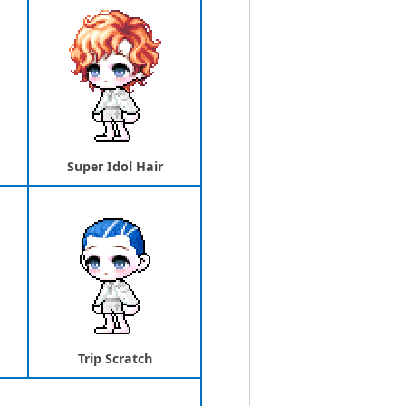
Super Idol Hair
Trip Scratch