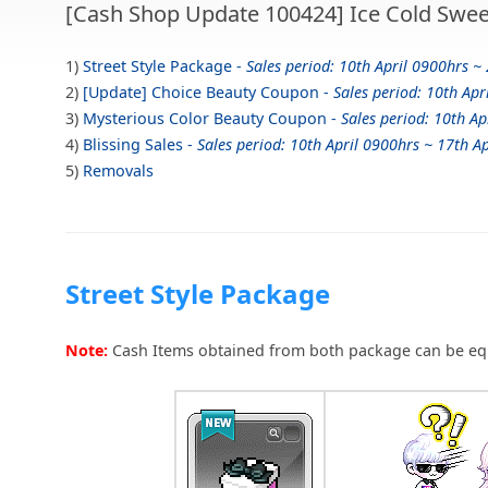
[Cash Shop Update 100424] Ice Cold Swee
1)
Street Style Package -
Sales period: 10th April 0900hrs ~ 
2)
[Update] Choice Beauty Coupon -
Sales period: 10th Apr
3)
Mysterious Color Beauty Coupon -
Sales period: 10th Ap
4)
Blissing Sales -
Sales period: 10th April 0900hrs ~ 17th Ap
5)
Removals
Street Style Package
Note:
Cash Items obtained from both package can be eq