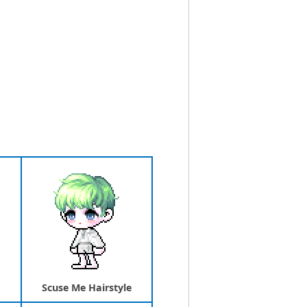
Scuse Me Hairstyle