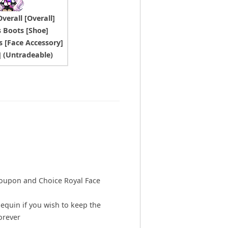
verall [Overall]
s Boots [Shoe]
s [Face Accessory]
t] (Untradeable)
Coupon and Choice Royal Face
equin if you wish to keep the
orever