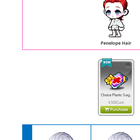
Penelope Hair