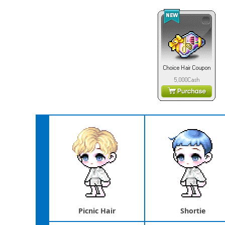
Picnic Hair
Shortie