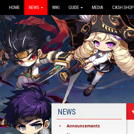
HOME
NEWS
WIKI
GUIDE
MEDIA
CASH SHOP
NEWS
Announcements