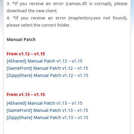
3. *If you receive an error (canvas.dll is corrupt), please
download the new client.
4. *If you receive an error (maplestory.exe not found),
please select the correct folder.
Manual Patch
From v1.12 – v1.15
[4Shared] Manual Patch v1.12 ~ v1.15
[GameFront] Manual Patch v1.12 ~ v1.15
[ZippyShare] Manual Patch v1.12 ~ v1.15
From v1.13 – v1.15
[4Shared] Manual Patch v1.13 ~ v1.15
[GameFront] Manual Patch v1.13 ~ v1.15
[ZippyShare] Manual Patch v1.13 ~ v1.15