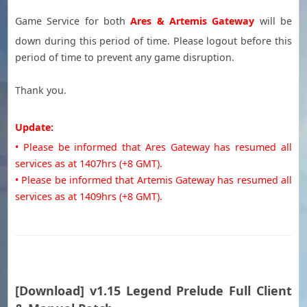
Game Service for both
Ares & Artemis Gateway
will be
down during this period of time. Please logout before this
period of time to prevent any game disruption.
Thank you.
Update:
• Please be informed that Ares Gateway has resumed all
services as at 1407hrs (+8
GMT
).
• Please be informed that Artemis Gateway has resumed all
services as at 1409hrs (+8
GMT
).
[Download] v1.15 Legend Prelude Full Client