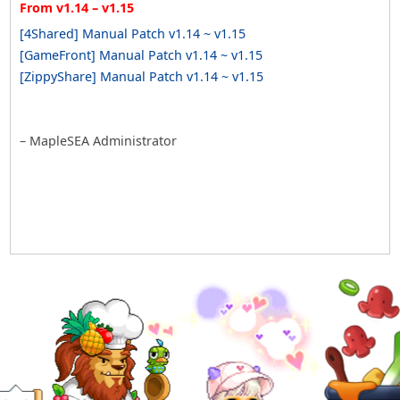
From v1.14 – v1.15
[4Shared] Manual Patch v1.14 ~ v1.15
[GameFront] Manual Patch v1.14 ~ v1.15
[ZippyShare] Manual Patch v1.14 ~ v1.15
– MapleSEA Administrator