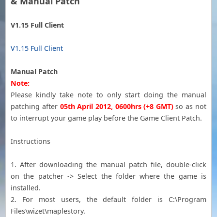
& Manual Patch
V1.15 Full Client
V1.15 Full Client
Manual Patch
Note:
Please kindly take note to only start doing the manual
patching after
05th April 2012, 0600hrs (+8
GMT
)
so as not
to interrupt your game play before the Game Client Patch.
Instructions
1. After downloading the manual patch file, double-click
on the patcher -> Select the folder where the game is
installed.
2. For most users, the default folder is C:\Program
Files\wizet\maplestory.