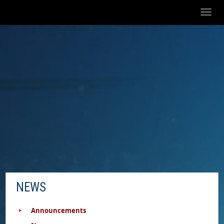
Toggl
naviga
NEWS
Announcements