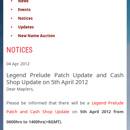
News
Events
Notices
Updates
New Name Auction
NOTICES
04 Apr 2012
Legend Prelude Patch Update and Cash
Shop Update on 5th April 2012
Dear Maplers,
Please be informed that there will be a
Legend Prelude
Patch and Cash Shop Update
on
5th April 2012 from
0600hrs to 1400hrs(+8GMT).