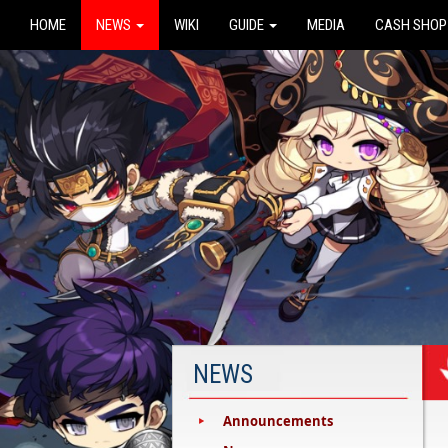
HOME
NEWS
WIKI
GUIDE
MEDIA
CASH SHOP
NEWS
Announcements