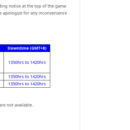
ing notice at the top of the game
We apologize for any inconvenience
Downtime (GMT+8)
1350hrs to 1420hrs
1350hrs to 1420hrs
1350hrs to 1420hrs
re not available.