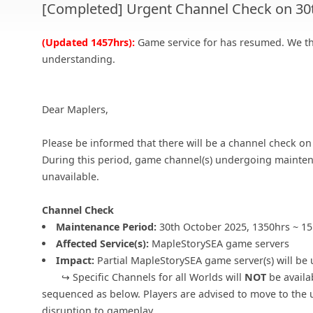
[Completed] Urgent Channel Check on 30
(Updated 1457hrs):
Game service for has resumed. We th
understanding.
Dear Maplers,
Please be informed that there will be a channel check o
During this period, game channel(s) undergoing mainten
unavailable.
Channel Check
Maintenance Period:
30th October 2025, 1350hrs ~ 1
Affected Service(s):
MapleStorySEA game servers
Impact:
Partial MapleStorySEA game server(s) will be 
↪ Specific Channels for all Worlds will
NOT
be availa
sequenced as below. Players are advised to move to the 
disruption to gameplay.