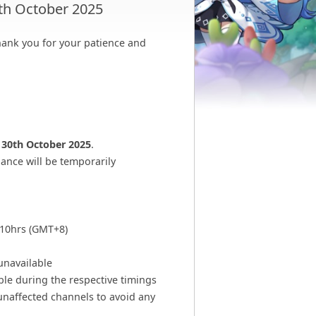
th October 2025
ank you for your patience and
n
30th October 2025
.
ance will be temporarily
510hrs (GMT+8)
unavailable
ble during the respective timings
unaffected channels to avoid any