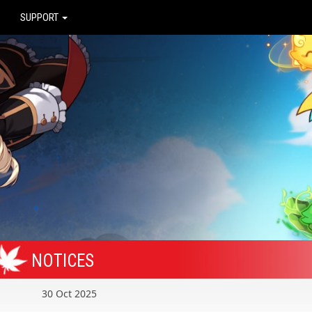
SUPPORT
NOTICES
30 Oct 2025