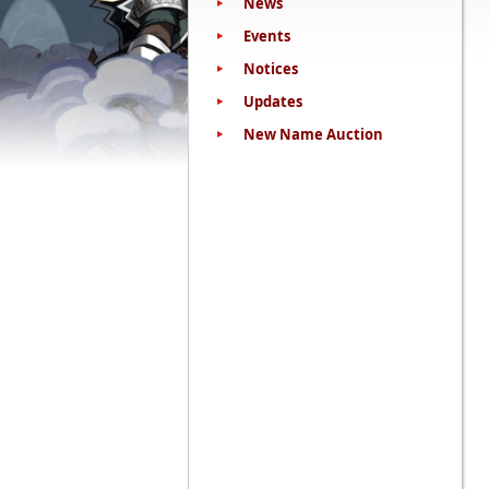
News
Events
Notices
Updates
New Name Auction