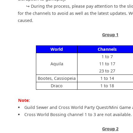
↪ During the process, please pay attention to the slid
for the channels to avoid as well as the latest updates. 
caused.
Group 1
World
Channels
1 to 7
Aquila
11 to 17
23 to 27
Bootes, Cassiopeia
1 to 14
Draco
1 to 18
Note:
Guild Sewer and Cross World Party Quest/Mini Game a
Cross World Bossing channel 1 to 3 are not available.
Group 2