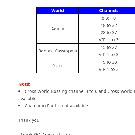
World
Channels
8 to 10
18 to 22
Aquila
28 to 37
VIP 1 to 3
15 to 27
Bootes, Cassiopeia
VIP 1 to 3
19 to 33
Draco
VIP 1 to 3
Note:
Cross World Bossing channel 4 to 6 and Cross World 
available.
Champion Raid is not available.
Thank you.
- MapleSEA Administrator