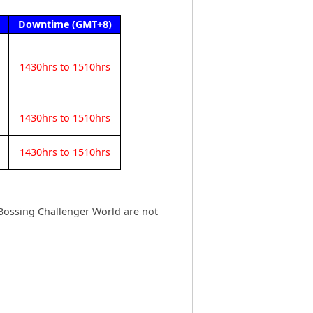
Downtime (GMT+8)
1430hrs to 1510hrs
1430hrs to 1510hrs
1430hrs to 1510hrs
Bossing Challenger World are not