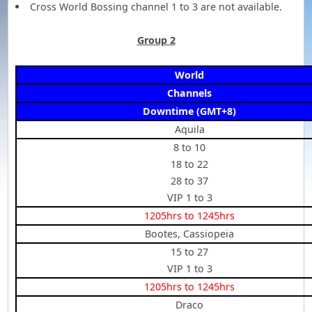
Cross World Bossing channel 1 to 3 are not available.
Group 2
World
Channels
Downtime (GMT+8)
Aquila
8 to 10
18 to 22
28 to 37
VIP 1 to 3
1205hrs to 1245hrs
Bootes, Cassiopeia
15 to 27
VIP 1 to 3
1205hrs to 1245hrs
Draco