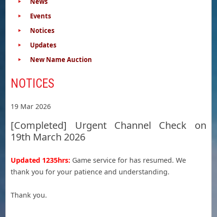
News
Events
Notices
Updates
New Name Auction
NOTICES
19 Mar 2026
[Completed] Urgent Channel Check on
19th March 2026
Updated 1235hrs:
Game service for has resumed. We
thank you for your patience and understanding.
Thank you.