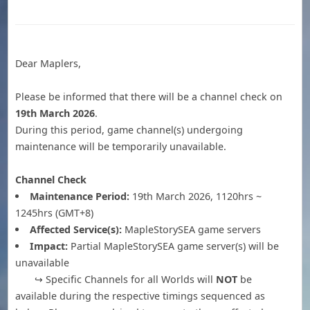
Dear Maplers,
Please be informed that there will be a channel check on
19th March 2026
.
During this period, game channel(s) undergoing
maintenance will be temporarily unavailable.
Channel Check
Maintenance Period:
19th March 2026, 1120hrs ~
1245hrs (GMT+8)
Affected Service(s):
MapleStorySEA game servers
Impact:
Partial MapleStorySEA game server(s) will be
unavailable
↪ Specific Channels for all Worlds will
NOT
be
available during the respective timings sequenced as