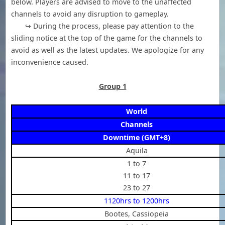
below. Players are advised to move to the unaffected
channels to avoid any disruption to gameplay.
↪ During the process, please pay attention to the
sliding notice at the top of the game for the channels to
avoid as well as the latest updates. We apologize for any
inconvenience caused.
Group 1
World
Channels
Downtime (GMT+8)
Aquila
1 to 7
11 to 17
23 to 27
1120hrs to 1200hrs
Bootes, Cassiopeia