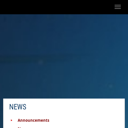
Toggl
naviga
NEWS
Announcements