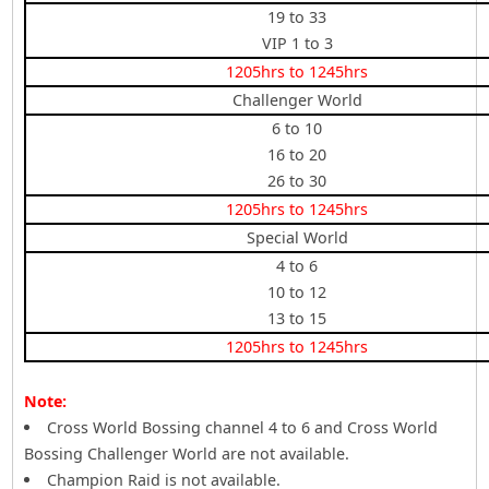
19 to 33
VIP 1 to 3
1205hrs to 1245hrs
Challenger World
6 to 10
16 to 20
26 to 30
1205hrs to 1245hrs
Special World
4 to 6
10 to 12
13 to 15
1205hrs to 1245hrs
Note:
Cross World Bossing channel 4 to 6 and Cross World
Bossing Challenger World are not available.
Champion Raid is not available.