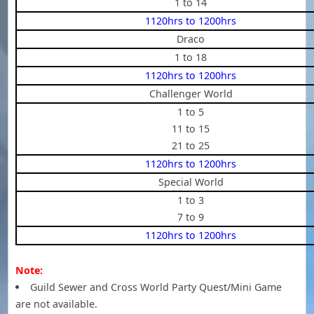
1 to 14
1120hrs to 1200hrs
Draco
1 to 18
1120hrs to 1200hrs
Challenger World
1 to 5
11 to 15
21 to 25
1120hrs to 1200hrs
Special World
1 to 3
7 to 9
1120hrs to 1200hrs
Note:
Guild Sewer and Cross World Party Quest/Mini Game
are not available.