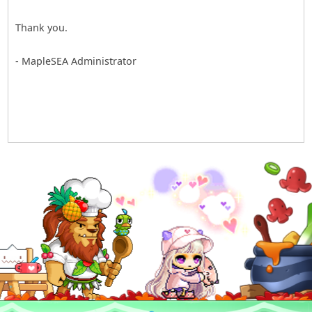
Thank you.
- MapleSEA Administrator