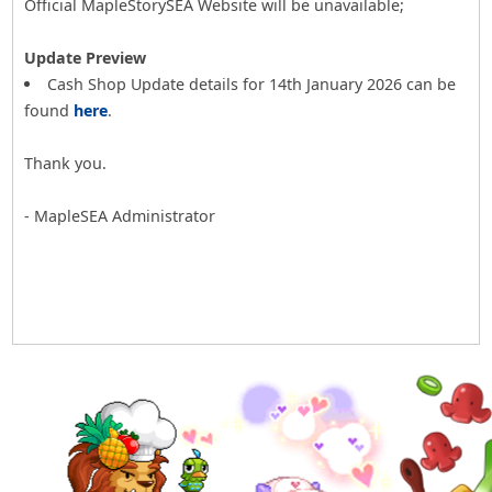
Official MapleStorySEA Website will be unavailable;
Update Preview
Cash Shop Update details for 14th January 2026 can be
found
here
.
Thank you.
- MapleSEA Administrator