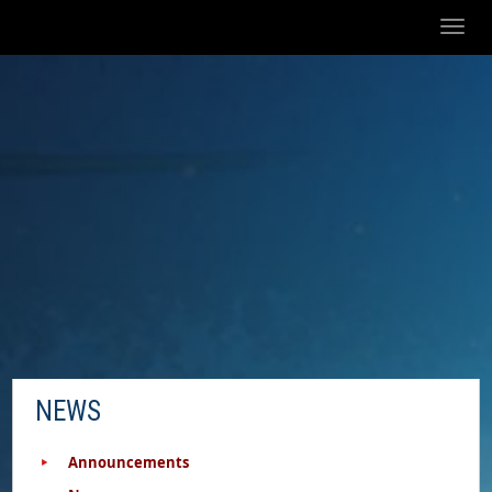
Toggl
naviga
NEWS
Announcements