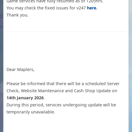
Game services have fully resumed as of 1205hrs.
You may check the fixed issues for v247
here
.
Thank you.
Dear Maplers,
Please be informed that there will be a scheduled Server
Check, Website Maintenance and Cash Shop Update on
14th January 2026
.
During this period, services undergoing update will be
temporarily unavailable.