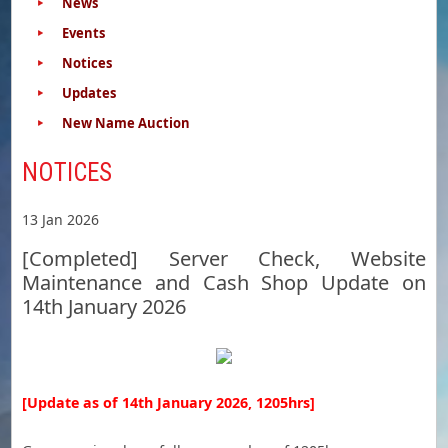
News
Events
Notices
Updates
New Name Auction
NOTICES
13 Jan 2026
[Completed] Server Check, Website
Maintenance and Cash Shop Update on
14th January 2026
[Update as of 14th January 2026, 1205hrs]