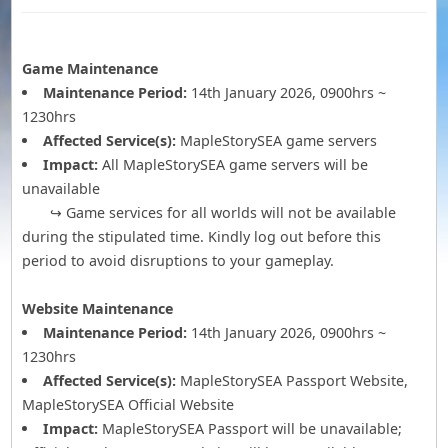
Game Maintenance
Maintenance Period:
14th January 2026, 0900hrs ~
1230hrs
Affected Service(s):
MapleStorySEA game servers
Impact:
All MapleStorySEA game servers will be
unavailable
↪ Game services for all worlds will not be available
during the stipulated time. Kindly log out before this
period to avoid disruptions to your gameplay.
Website Maintenance
Maintenance Period:
14th January 2026, 0900hrs ~
1230hrs
Affected Service(s):
MapleStorySEA Passport Website,
MapleStorySEA Official Website
Impact:
MapleStorySEA Passport will be unavailable;