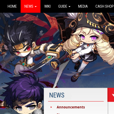
HOME
NEWS
WIKI
GUIDE
MEDIA
CASH SHOP
NEWS
Announcements