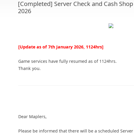
[Completed] Server Check and Cash Shop 
2026
[Update as of 7th January 2026, 1124hrs]
Game services have fully resumed as of 1124hrs.
Thank you.
Dear Maplers,
Please be informed that there will be a scheduled Serv