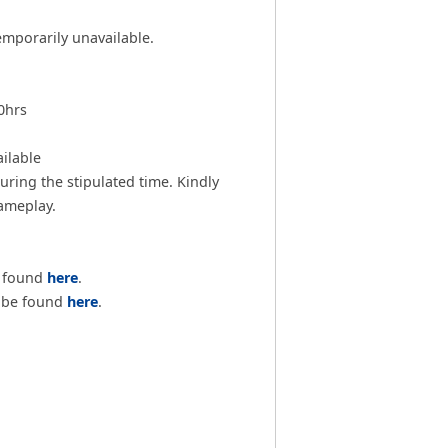
emporarily unavailable.
0hrs
ilable
ring the stipulated time. Kindly
gameplay.
e found
here
.
n be found
here
.