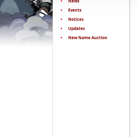
News
Events
Notices
Updates
New Name Auction