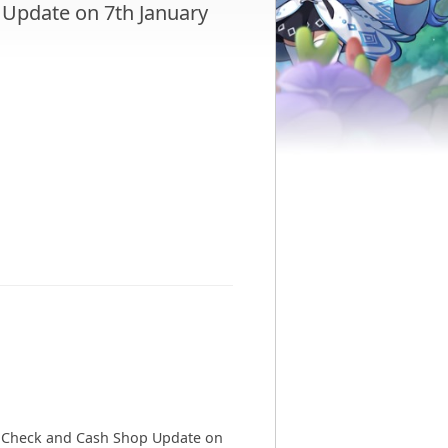
Update on 7th January
er Check and Cash Shop Update on