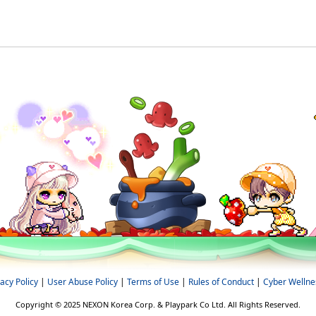
vacy Policy
|
User Abuse Policy
|
Terms of Use
|
Rules of Conduct
|
Cyber Wellne
Copyright © 2025 NEXON Korea Corp. & Playpark Co Ltd. All Rights Reserved.