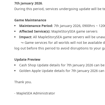
7th January 2026
.
During this period, services undergoing update will be t
Game Maintenance
Maintenance Period:
7th January 2026, 0900hrs ~ 120
Affected Service(s):
MapleStorySEA game servers
Impact:
All MapleStorySEA game servers will be unava
↪ Game services for all worlds will not be available du
log out before this period to avoid disruptions to your 
Update Preview
Cash Shop Update details for 7th January 2026 can b
Golden Apple Update details for 7th January 2026 ca
Thank you.
- MapleSEA Administrator