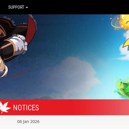
SUPPORT
NOTICES
06 Jan 2026