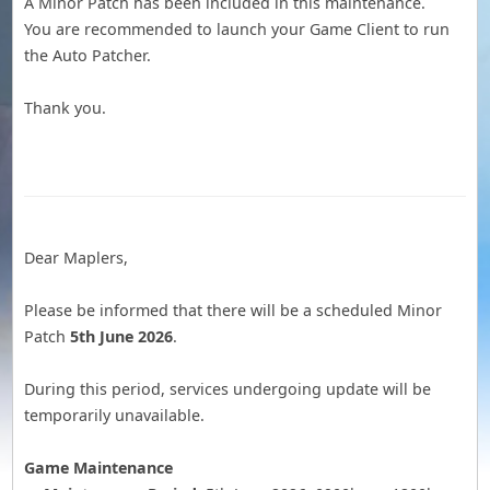
A Minor Patch has been included in this maintenance.
You are recommended to launch your Game Client to run
the Auto Patcher.
Thank you.
Dear Maplers,
Please be informed that there will be a scheduled Minor
Patch
5th June 2026
.
During this period, services undergoing update will be
temporarily unavailable.
Game Maintenance