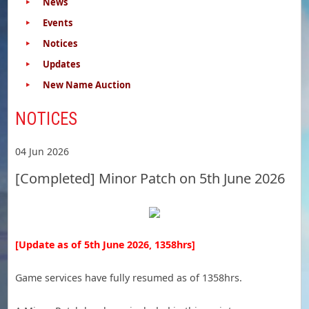
News
Events
Notices
Updates
New Name Auction
NOTICES
04 Jun 2026
[Completed] Minor Patch on 5th June 2026
[Update as of 5th June 2026, 1358hrs]
Game services have fully resumed as of 1358hrs.