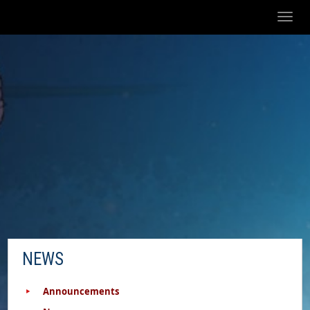
Toggl
naviga
NEWS
Announcements