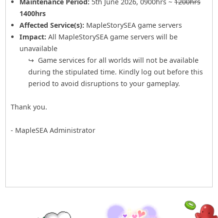
Maintenance Period:
5th June 2026, 0900hrs ~
1200hrs
1400hrs
Affected Service(s):
MapleStorySEA game servers
Impact:
All MapleStorySEA game servers will be
unavailable
Game services for all worlds will not be available
during the stipulated time. Kindly log out before this
period to avoid disruptions to your gameplay.
Thank you.
- MapleSEA Administrator