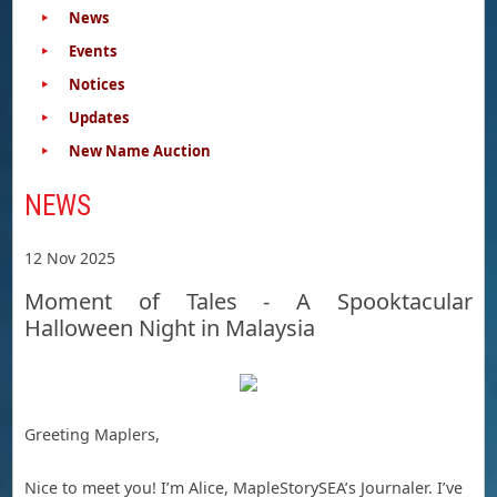
News
Events
Notices
Updates
New Name Auction
NEWS
12 Nov 2025
Moment of Tales - A Spooktacular
Halloween Night in Malaysia
Greeting Maplers,
Nice to meet you! I’m Alice, MapleStorySEA’s Journaler. I’ve