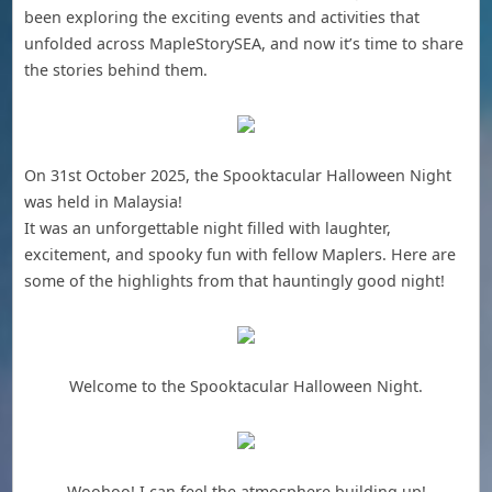
been exploring the exciting events and activities that
unfolded across MapleStorySEA, and now it’s time to share
the stories behind them.
On 31st October 2025, the Spooktacular Halloween Night
was held in Malaysia!
It was an unforgettable night filled with laughter,
excitement, and spooky fun with fellow Maplers. Here are
some of the highlights from that hauntingly good night!
Welcome to the Spooktacular Halloween Night.
Woohoo! I can feel the atmosphere building up!