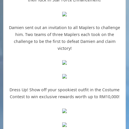
Damien sent out an invitation to all Maplers to challenge
him. Two teams of three Maplers each took on the
challenge to be the first to defeat Damien and claim
victory!
Dress Up! Show off your spookiest outfit in the Costume
Contest to win exclusive rewards worth up to RM10,000!