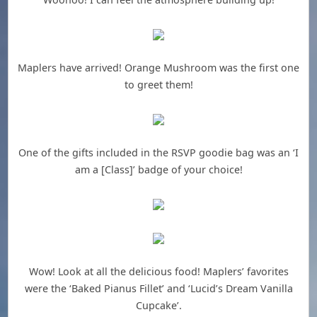
Maplers have arrived! Orange Mushroom was the first one
to greet them!
One of the gifts included in the RSVP goodie bag was an ‘I
am a [Class]’ badge of your choice!
Wow! Look at all the delicious food! Maplers’ favorites
were the ‘Baked Pianus Fillet’ and ‘Lucid’s Dream Vanilla
Cupcake’.