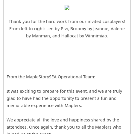
Thank you for the hard work from our invited cosplayers!
From left to right: Len by Pivi, Broomy by Jeannie, Valerie
by Manman, and Hallocat by Winnimiao.
From the MapleStorySEA Operational Team:
It was exciting to prepare for this event, and we are truly
glad to have had the opportunity to present a fun and
memorable experience with Maplers.
We appreciate all the love and happiness shared by the
attendees. Once again, thank you to all the Maplers who