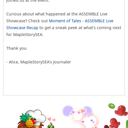
joined us at the event.
Curious about what happened at the ASSEMBLE Live
Showcase? Check out
Moment of Tales - ASSEMBLE Live
Showcase Recap
to get a sneak peek at what’s coming next
for MapleStorySEA.
Thank you
- Alice, MapleStorySEA's Journaler