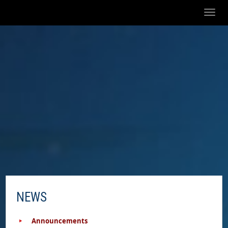
Toggl
naviga
NEWS
Announcements