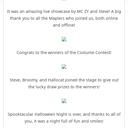
It was an amazing live showcase by MC ZY and Steve! A big
thank you to all the Maplers who joined us, both online
and offline!
Congrats to the winners of the Costume Contest!
Steve, Broomy, and Hallocat joined the stage to give out
the lucky draw prizes to the winners!
Spooktacular Halloween Night is over, and thanks to all of
you, it was a night full of fun and smiles!