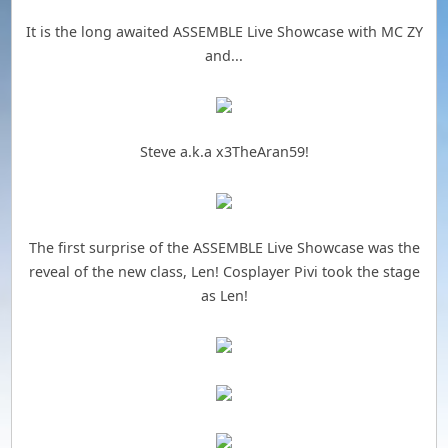
It is the long awaited ASSEMBLE Live Showcase with MC ZY
and...
Steve a.k.a x3TheAran59!
The first surprise of the ASSEMBLE Live Showcase was the
reveal of the new class, Len! Cosplayer Pivi took the stage
as Len!