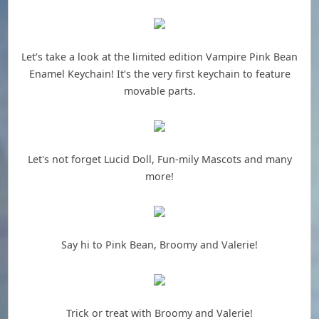
Let’s take a look at the limited edition Vampire Pink Bean
Enamel Keychain! It’s the very first keychain to feature
movable parts.
Let's not forget Lucid Doll, Fun-mily Mascots and many
more!
Say hi to Pink Bean, Broomy and Valerie!
Trick or treat with Broomy and Valerie!