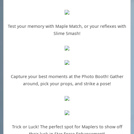
Test your memory with Maple Match, or your reflexes with
Slime Smash!
Capture your best moments at the Photo Booth! Gather
around, pick your props, and strike a pose!
Trick or Luck! The perfect spot for Maplers to show off
their luck in Star Force Enhancement!