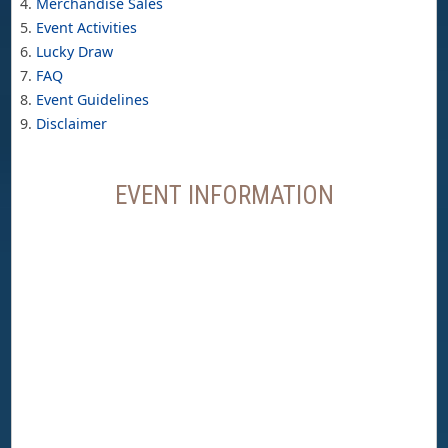
Merchandise Sales
Event Activities
Lucky Draw
FAQ
Event Guidelines
Disclaimer
EVENT INFORMATION