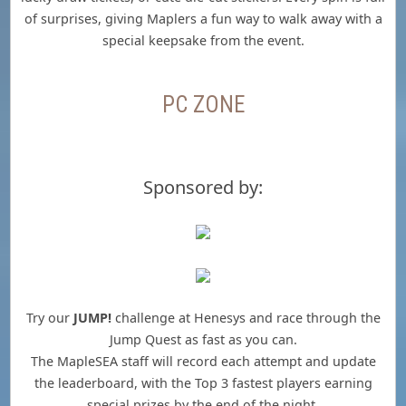
of surprises, giving Maplers a fun way to walk away with a
special keepsake from the event.
PC ZONE
Sponsored by:
Try our
JUMP!
challenge at Henesys and race through the
Jump Quest as fast as you can.
The MapleSEA staff will record each attempt and update
the leaderboard, with the Top 3 fastest players earning
special prizes by the end of the night.