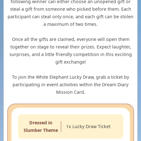
following winner can either choose an unopened gift or
steal a gift from someone who picked before them. Each
participant can steal only once, and each gift can be stolen
a maximum of two times.
Once all the gifts are claimed, everyone will open them
together on stage to reveal their prizes. Expect laughter,
surprises, and a little friendly competition in this exciting
gift exchange!
To join the White Elephant Lucky Draw, grab a ticket by
participating in event activities within the Dream Diary
Mission Card.
Dressed in
1x Lucky Draw Ticket
Slumber Theme