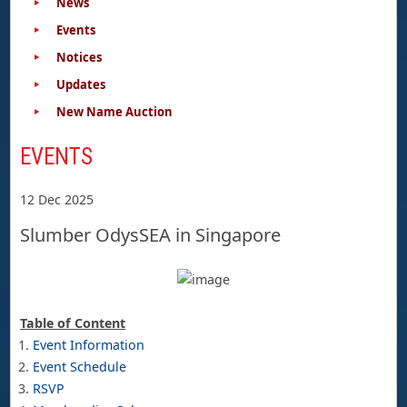
News
Events
Notices
Updates
New Name Auction
EVENTS
12 Dec 2025
Slumber OdysSEA in Singapore
Table of Content
Event Information
Event Schedule
RSVP