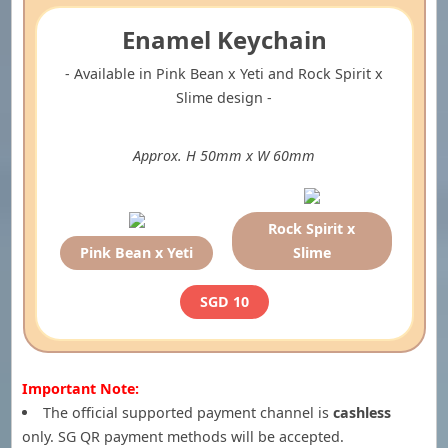
Enamel Keychain
- Available in Pink Bean x Yeti and Rock Spirit x
Slime design -
Approx. H 50mm x W 60mm
Rock Spirit x
Pink Bean x Yeti
Slime
SGD 10
Important Note:
The official supported payment channel is
cashless
only. SG QR payment methods will be accepted.