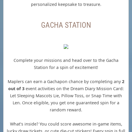
personalized keepsake to treasure.
GACHA STATION
Complete your missions and head over to the Gacha
Station for a spin of excitement!
Maplers can earn a Gachapon chance by completing any
2
out of 3
event activities on the Dream Diary Mission Card:
Let Sleeping Mascots Lie, Pillow Toss, or Snap Time with
Len. Once eligible, you get one guaranteed spin for a
random reward.
What’s inside? You could score awesome in-game items,
lucky draw tickets, or cute die-cut stickers! Every spin is full