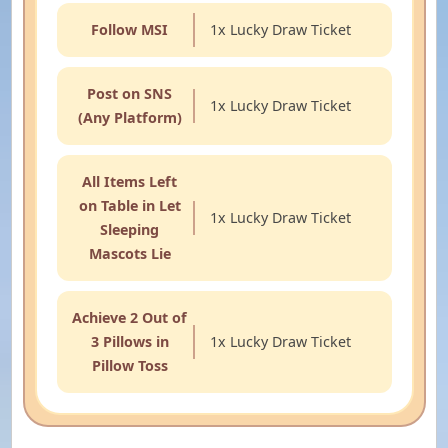
Follow MSI
1x Lucky Draw Ticket
Post on SNS
1x Lucky Draw Ticket
(Any Platform)
All Items Left
on Table in Let
1x Lucky Draw Ticket
Sleeping
Mascots Lie
Achieve 2 Out of
3 Pillows in
1x Lucky Draw Ticket
Pillow Toss