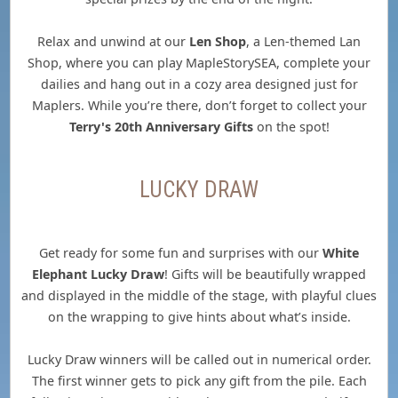
Relax and unwind at our
Len Shop
, a Len-themed Lan
Shop, where you can play MapleStorySEA, complete your
dailies and hang out in a cozy area designed just for
Maplers. While you’re there, don’t forget to collect your
Terry's 20th Anniversary Gifts
on the spot!
LUCKY DRAW
Get ready for some fun and surprises with our
White
Elephant Lucky Draw
! Gifts will be beautifully wrapped
and displayed in the middle of the stage, with playful clues
on the wrapping to give hints about what’s inside.
Lucky Draw winners will be called out in numerical order.
The first winner gets to pick any gift from the pile. Each