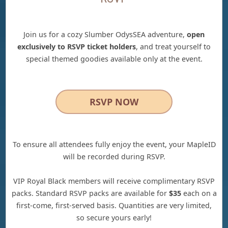
Join us for a cozy Slumber OdysSEA adventure,
open
exclusively to RSVP ticket holders
, and treat yourself to
special themed goodies available only at the event.
RSVP NOW
To ensure all attendees fully enjoy the event, your MapleID
will be recorded during RSVP.
VIP Royal Black members will receive complimentary RSVP
packs. Standard RSVP packs are available for
$35
each on a
first-come, first-served basis. Quantities are very limited,
so secure yours early!