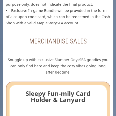
purpose only, does not indicate the final product.
Exclusive In-game Bundle will be provided in the form
of a coupon code card, which can be redeemed in the Cash
Shop with a valid MapleStorySEA account.
MERCHANDISE SALES
Snuggle up with exclusive Slumber OdysSEA goodies you
can only find here and keep the cozy vibes going long
after bedtime.
Sleepy Fun-mily Card
Holder & Lanyard