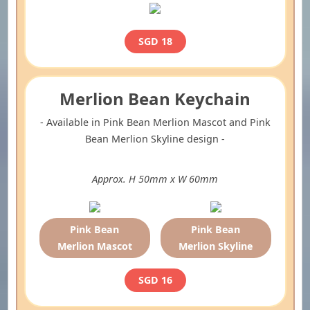
SGD 18
Merlion Bean Keychain
- Available in Pink Bean Merlion Mascot and Pink
Bean Merlion Skyline design -
Approx. H 50mm x W 60mm
Pink Bean
Pink Bean
Merlion Mascot
Merlion Skyline
SGD 16