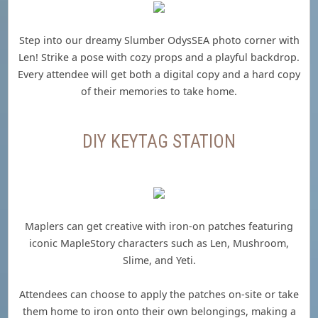
Step into our dreamy Slumber OdysSEA photo corner with
Len! Strike a pose with cozy props and a playful backdrop.
Every attendee will get both a digital copy and a hard copy
of their memories to take home.
DIY KEYTAG STATION
Maplers can get creative with iron-on patches featuring
iconic MapleStory characters such as Len, Mushroom,
Slime, and Yeti.
Attendees can choose to apply the patches on-site or take
them home to iron onto their own belongings, making a