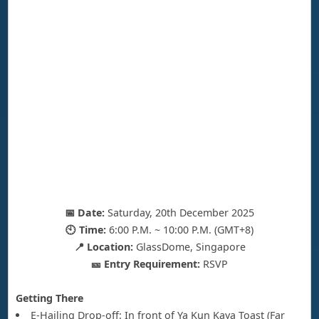
📅 Date:
Saturday, 20th December 2025
🕙 Time:
6:00 P.M. ~ 10:00 P.M. (GMT+8)
📍 Location:
GlassDome, Singapore
🎫 Entry Requirement:
RSVP
Getting There
E-Hailing Drop-off: In front of Ya Kun Kaya Toast (Far