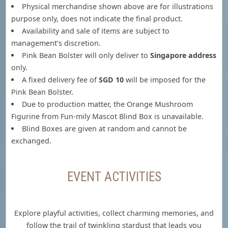
Physical merchandise shown above are for illustrations
purpose only, does not indicate the final product.
Availability and sale of items are subject to
management’s discretion.
Pink Bean Bolster will only deliver to
Singapore address
only.
A fixed delivery fee of
SGD 10
will be imposed for the
Pink Bean Bolster.
Due to production matter, the Orange Mushroom
Figurine from Fun-mily Mascot Blind Box is unavailable.
Blind Boxes are given at random and cannot be
exchanged.
EVENT ACTIVITIES
Explore playful activities, collect charming memories, and
follow the trail of twinkling stardust that leads you