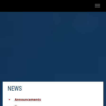
Toggl
naviga
NEWS
Announcements