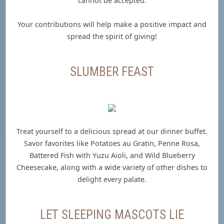
cannot be accepted.
Your contributions will help make a positive impact and
spread the spirit of giving!
SLUMBER FEAST
Treat yourself to a delicious spread at our dinner buffet.
Savor favorites like Potatoes au Gratin, Penne Rosa,
Battered Fish with Yuzu Aioli, and Wild Blueberry
Cheesecake, along with a wide variety of other dishes to
delight every palate.
LET SLEEPING MASCOTS LIE