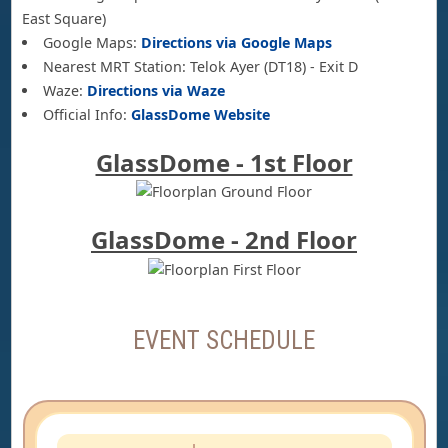
East Square)
Google Maps:
Directions via Google Maps
Nearest MRT Station: Telok Ayer (DT18) - Exit D
Waze:
Directions via Waze
Official Info:
GlassDome Website
GlassDome - 1st Floor
GlassDome - 2nd Floor
EVENT SCHEDULE