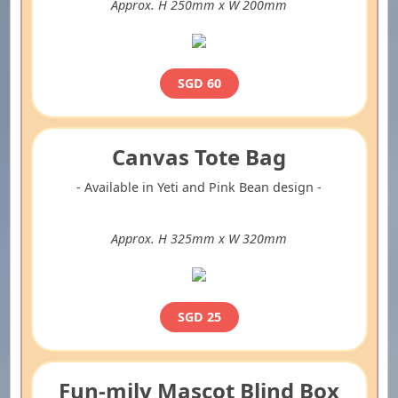
Approx. H 250mm x W 200mm
SGD 60
Canvas Tote Bag
- Available in Yeti and Pink Bean design -
Approx. H 325mm x W 320mm
SGD 25
Fun-mily Mascot Blind Box