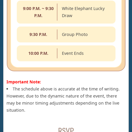
9:00 P.M. ~ 9:30
White Elephant Lucky
P.M.
Draw
9:30 P.M.
Group Photo
10:00 P.M.
Event Ends
Important Note:
The schedule above is accurate at the time of writing.
However, due to the dynamic nature of the event, there
may be minor timing adjustments depending on the live
situation.
RSVP