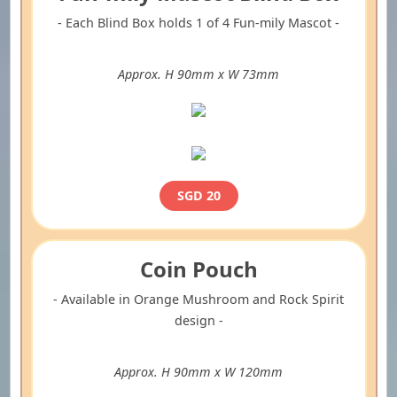
- Each Blind Box holds 1 of 4 Fun-mily Mascot -
Approx. H 90mm x W 73mm
SGD 20
Coin Pouch
- Available in Orange Mushroom and Rock Spirit
design -
Approx. H 90mm x W 120mm