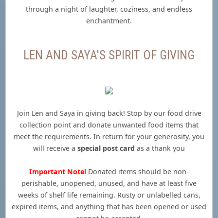
through a night of laughter, coziness, and endless
enchantment.
LEN AND SAYA'S SPIRIT OF GIVING
Join Len and Saya in giving back! Stop by our food drive
collection point and donate unwanted food items that
meet the requirements. In return for your generosity, you
will receive a
special post card
as a thank you
Important Note!
Donated items should be non-
perishable, unopened, unused, and have at least five
weeks of shelf life remaining. Rusty or unlabelled cans,
expired items, and anything that has been opened or used