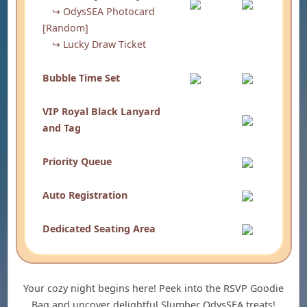
↪ OdysSEA Photocard
[Random]
↪ Lucky Draw Ticket
Bubble Time Set
VIP Royal Black Lanyard
and Tag
Priority Queue
Auto Registration
Dedicated Seating Area
Your cozy night begins here! Peek into the RSVP Goodie
Bag and uncover delightful Slumber OdysSEA treats!