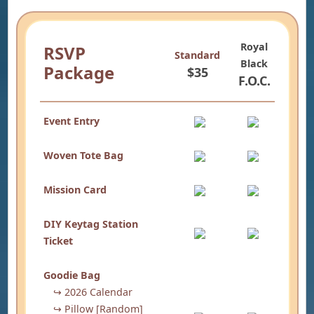
Royal
RSVP
Standard
Black
Package
$35
F.O.C.
Event Entry
Woven Tote Bag
Mission Card
DIY Keytag Station
Ticket
Goodie Bag
↪ 2026 Calendar
↪ Pillow [Random]