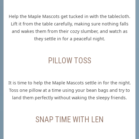
Help the Maple Mascots get tucked in with the tablecloth.
Lift it from the table carefully, making sure nothing falls
and wakes them from their cozy slumber, and watch as
they settle in for a peaceful night.
PILLOW TOSS
It is time to help the Maple Mascots settle in for the night.
Toss one pillow at a time using your bean bags and try to
land them perfectly without waking the sleepy friends.
SNAP TIME WITH LEN