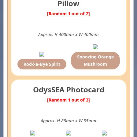
Pillow
[Random 1 out of 2]
Approx. H 400mm x W 400mm
Snoozing Orange
Rock-a-Bye Spirit
Mushroom
OdysSEA Photocard
[Random 1 out of 3]
Approx. H 85mm x W 55mm