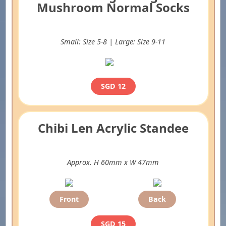
Mushroom Normal Socks
Small: Size 5-8 | Large: Size 9-11
SGD 12
Chibi Len Acrylic Standee
Approx. H 60mm x W 47mm
Front
Back
SGD 15