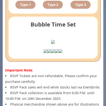
Type 1
Type 2
Type 3
Bubble Time Set
Important Note:
RSVP Tickets are non-refundable. Please confirm your
purchase carefully.
RSVP Pack sales will end while stocks last via Eventbrite.
RSVP Pack collection is available from 6:00 P.M. until
10:00 P.M. on 20th December 2025.
Physical merchandise shown above are for illustrations