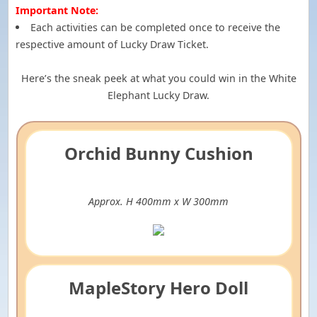
Important Note:
Each activities can be completed once to receive the
respective amount of Lucky Draw Ticket.
Here’s the sneak peek at what you could win in the White
Elephant Lucky Draw.
Orchid Bunny Cushion
Approx. H 400mm x W 300mm
MapleStory Hero Doll