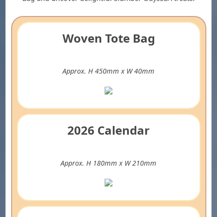
Woven Tote Bag
Approx. H 450mm x W 40mm
2026 Calendar
Approx. H 180mm x W 210mm