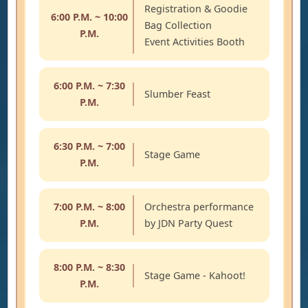
Registration & Goodie
6:00 P.M. ~ 10:00
Bag Collection
P.M.
Event Activities Booth
6:00 P.M. ~ 7:30
Slumber Feast
P.M.
6:30 P.M. ~ 7:00
Stage Game
P.M.
7:00 P.M. ~ 8:00
Orchestra performance
P.M.
by JDN Party Quest
8:00 P.M. ~ 8:30
Stage Game - Kahoot!
P.M.