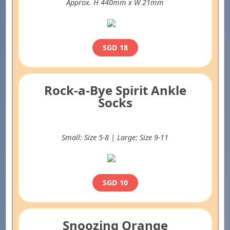
Approx. H 440mm x W 21mm
SGD 18
Rock-a-Bye Spirit Ankle
Socks
Small: Size 5-8 | Large: Size 9-11
SGD 10
Snoozing Orange