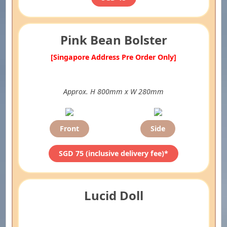
Pink Bean Bolster
[Singapore Address Pre Order Only]
Approx. H 800mm x W 280mm
Front
Side
SGD 75 (inclusive delivery fee)*
Lucid Doll