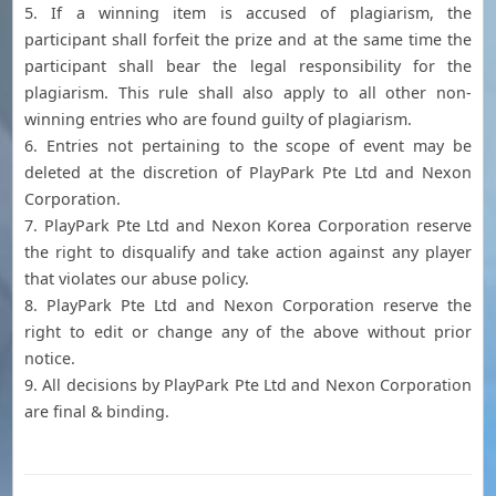
5. If a winning item is accused of plagiarism, the
participant shall forfeit the prize and at the same time the
participant shall bear the legal responsibility for the
plagiarism. This rule shall also apply to all other non-
winning entries who are found guilty of plagiarism.
6. Entries not pertaining to the scope of event may be
deleted at the discretion of PlayPark Pte Ltd and Nexon
Corporation.
7. PlayPark Pte Ltd and Nexon Korea Corporation reserve
the right to disqualify and take action against any player
that violates our abuse policy.
8. PlayPark Pte Ltd and Nexon Corporation reserve the
right to edit or change any of the above without prior
notice.
9. All decisions by PlayPark Pte Ltd and Nexon Corporation
are final & binding.