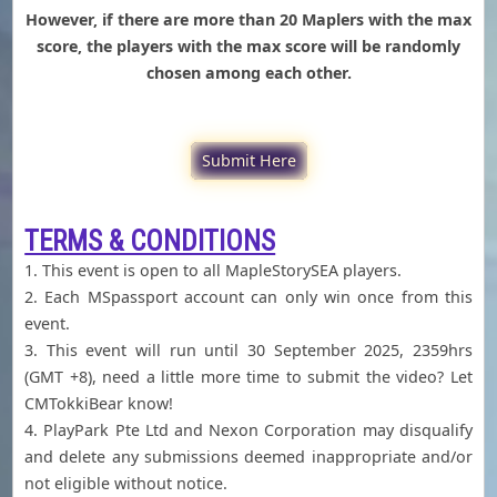
However, if there are more than 20 Maplers with the max
score, the players with the max score will be randomly
chosen among each other.
Submit Here
TERMS & CONDITIONS
1. This event is open to all MapleStorySEA players.
2. Each MSpassport account can only win once from this
event.
3. This event will run until 30 September 2025, 2359hrs
(GMT +8), need a little more time to submit the video? Let
CMTokkiBear know!
4. PlayPark Pte Ltd and Nexon Corporation may disqualify
and delete any submissions deemed inappropriate and/or
not eligible without notice.