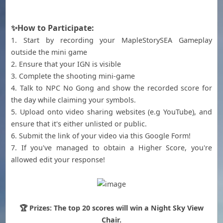
✨How to Participate:
1. Start by recording your MapleStorySEA Gameplay
outside the mini game
2. Ensure that your IGN is visible
3. Complete the shooting mini-game
4. Talk to NPC No Gong and show the recorded score for
the day while claiming your symbols.
5. Upload onto video sharing websites (e.g YouTube), and
ensure that it's either unlisted or public.
6. Submit the link of your video via this Google Form!
7. If you've managed to obtain a Higher Score, you're
allowed edit your response!
🏆 Prizes: The top 20 scores will win a Night Sky View
Chair.