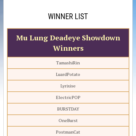
WINNER LIST
Mu Lung Deadeye Showdown
Winners
TamashiRin
LuardPotato
Lyrixise
ElectricPOP
BURSTDAY
OneBurst
PostmanCat