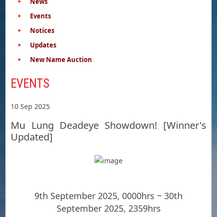
News
Events
Notices
Updates
New Name Auction
EVENTS
10 Sep 2025
Mu Lung Deadeye Showdown! [Winner's
Updated]
9th September 2025, 0000hrs ~ 30th
September 2025, 2359hrs