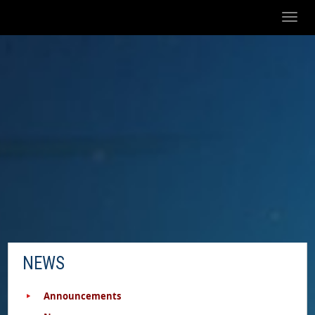
Toggl
naviga
NEWS
Announcements