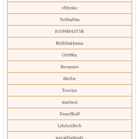
vShrike
YeShuShu
B10WM45T3R
MsRilakkuma
OrhNix
Beruyayo
iKellie
Tooriyo
marhen
DwarfRuff
LifeIsABich
wocalInobody