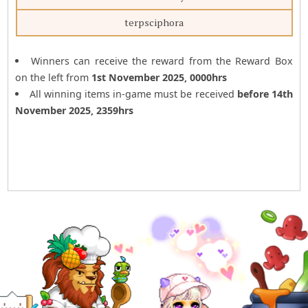
terpsciphora
Winners can receive the reward from the Reward Box
on the left from
1st November 2025, 0000hrs
All winning items in-game must be received
before 14th
November 2025, 2359hrs