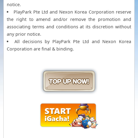
notice.
PlayPark Pte Ltd and Nexon Korea Corporation reserve
the right to amend and/or remove the promotion and
associating terms and conditions at its discretion without
any prior notice.
All decisions by PlayPark Pte Ltd and Nexon Korea
Corporation are final & binding.