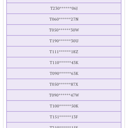
T230******06J
T060******27N
T050******30W
T190******30U
T111******18Z
T110******43K
T090******63K
T050******87X
T090******47W
T100******50K
T151******13F
T210******15S