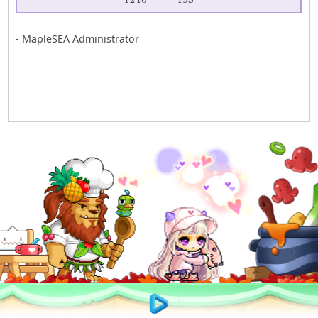
- MapleSEA Administrator