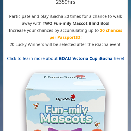
2359hrs
Participate and play iGacha 20 times for a chance to walk
away with
TWO Fun-mily Mascot Blind Box!
Increase your chances by accumulating up to
20 chances
per PassportID!
20 Lucky Winners will be selected after the iGacha event!
Click to learn more about
GOAL! Victoria Cup iGacha
here!