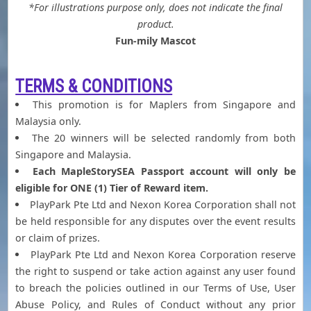
*For illustrations purpose only, does not indicate the final
product.
Fun-mily Mascot
TERMS & CONDITIONS
This promotion is for Maplers from Singapore and
Malaysia only.
The 20 winners will be selected randomly from both
Singapore and Malaysia.
Each MapleStorySEA Passport account will only be
eligible for ONE (1) Tier of Reward item.
PlayPark Pte Ltd and Nexon Korea Corporation shall not
be held responsible for any disputes over the event results
or claim of prizes.
PlayPark Pte Ltd and Nexon Korea Corporation reserve
the right to suspend or take action against any user found
to breach the policies outlined in our Terms of Use, User
Abuse Policy, and Rules of Conduct without any prior