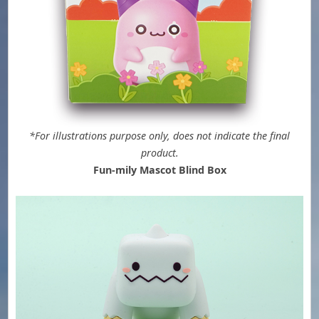
*For illustrations purpose only, does not indicate the final
product.
Fun-mily Mascot Blind Box