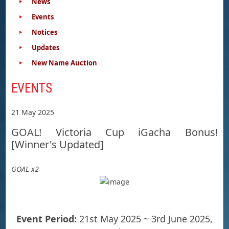
News
Events
Notices
Updates
New Name Auction
EVENTS
21 May 2025
GOAL! Victoria Cup iGacha Bonus!
[Winner's Updated]
GOAL x2
Event Period:
21st May 2025 ~ 3rd June 2025,