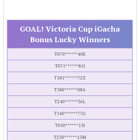
GOAL! Victoria Cup iGacha
Bonus Lucky Winners
T070******40E
T071******81J
T181******72Z
T180******08A
T240******36L
T140******77G
T050******15J
T230******25M