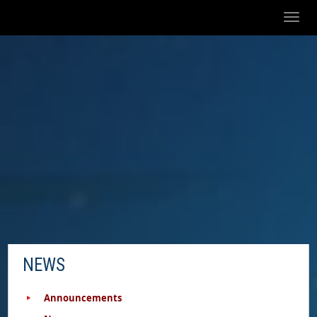
Toggl
naviga
NEWS
Announcements