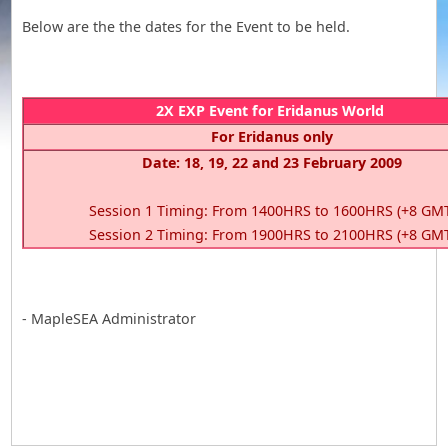
Below are the the dates for the Event to be held.
2X EXP Event for Eridanus World
For Eridanus only
Date: 18, 19, 22 and 23 February 2009
Session 1 Timing: From 1400HRS to 1600HRS (+8 GM
Session 2 Timing: From 1900HRS to 2100HRS (+8 GM
- MapleSEA Administrator