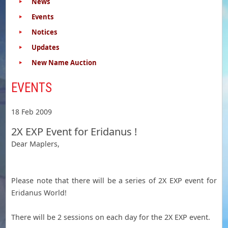
News
Events
Notices
Updates
New Name Auction
EVENTS
18 Feb 2009
2X EXP Event for Eridanus !
Dear Maplers,
Please note that there will be a series of 2X EXP event for
Eridanus World!
There will be 2 sessions on each day for the 2X EXP event.