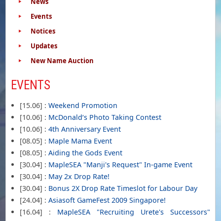
News
Events
Notices
Updates
New Name Auction
EVENTS
[15.06] :
Weekend Promotion
[10.06] :
McDonald‘s Photo Taking Contest
[10.06] :
4th Anniversary Event
[08.05] :
Maple Mama Event
[08.05] :
Aiding the Gods Event
[30.04] :
MapleSEA "Manji's Request" In-game Event
[30.04] :
May 2x Drop Rate!
[30.04] :
Bonus 2X Drop Rate Timeslot for Labour Day
[24.04] :
Asiasoft GameFest 2009 Singapore!
[16.04] :
MapleSEA "Recruiting Urete's Successors"