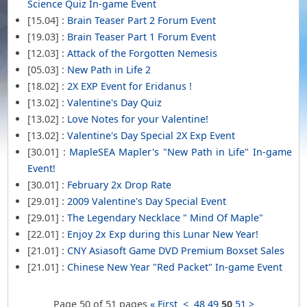
Science Quiz In-game Event
[15.04] :
Brain Teaser Part 2 Forum Event
[19.03] :
Brain Teaser Part 1 Forum Event
[12.03] :
Attack of the Forgotten Nemesis
[05.03] :
New Path in Life 2
[18.02] :
2X EXP Event for Eridanus !
[13.02] :
Valentine's Day Quiz
[13.02] :
Love Notes for your Valentine!
[13.02] :
Valentine's Day Special 2X Exp Event
[30.01] :
MapleSEA Mapler's "New Path in Life" In-game
Event!
[30.01] :
February 2x Drop Rate
[29.01] :
2009 Valentine's Day Special Event
[29.01] :
The Legendary Necklace " Mind Of Maple"
[22.01] :
Enjoy 2x Exp during this Lunar New Year!
[21.01] :
CNY Asiasoft Game DVD Premium Boxset Sales
[21.01] :
Chinese New Year "Red Packet" In-game Event
Page 50 of 51 pages
« First
<
48
49
50
51
>