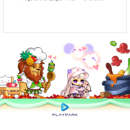
Privacy Policy
|
User Abuse Policy
|
Terms of Use
|
Rules of Conduct
|
Cyber