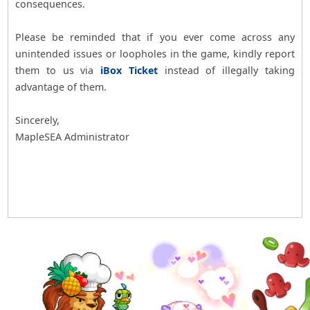
consequences.
Please be reminded that if you ever come across any
unintended issues or loopholes in the game, kindly report
them to us via
iBox Ticket
instead of illegally taking
advantage of them.
Sincerely,
MapleSEA Administrator