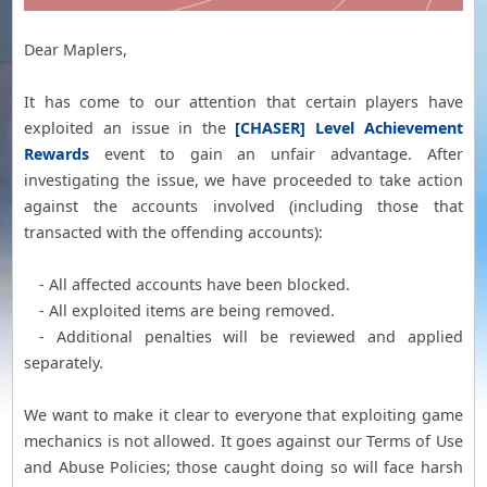
Dear Maplers,
It has come to our attention that certain players have
exploited an issue in the
[CHASER] Level Achievement
Rewards
event to gain an unfair advantage. After
investigating the issue, we have proceeded to take action
against the accounts involved (including those that
transacted with the offending accounts):
- All affected accounts have been blocked.
- All exploited items are being removed.
- Additional penalties will be reviewed and applied
separately.
We want to make it clear to everyone that exploiting game
mechanics is not allowed. It goes against our Terms of Use
and Abuse Policies; those caught doing so will face harsh