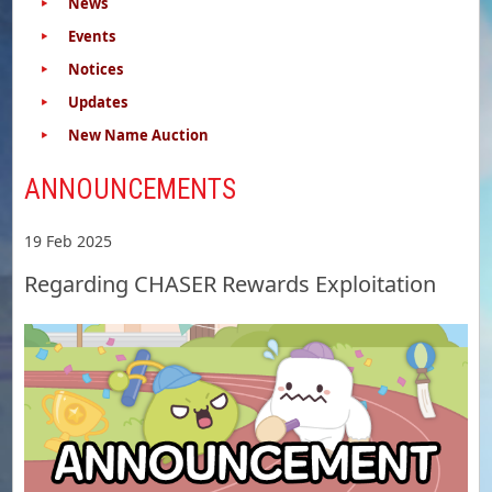
News
Events
Notices
Updates
New Name Auction
ANNOUNCEMENTS
19 Feb 2025
Regarding CHASER Rewards Exploitation