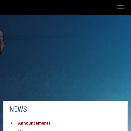
Toggl
naviga
NEWS
Announcements