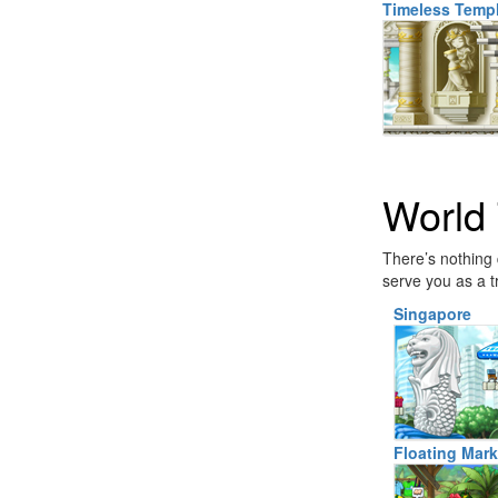
Timeless Temp
World 
There’s nothing 
serve you as a t
Singapore
Floating Mark