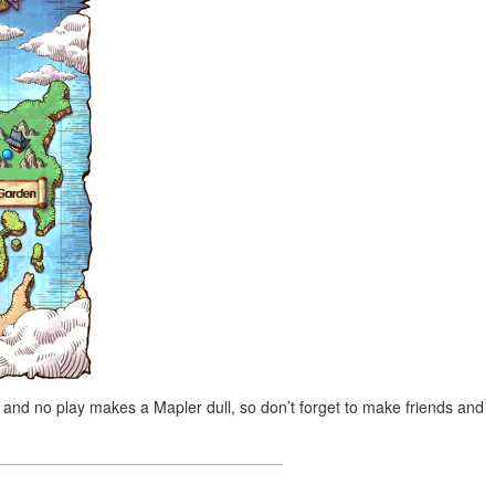
 and no play makes a Mapler dull, so don’t forget to make friends and