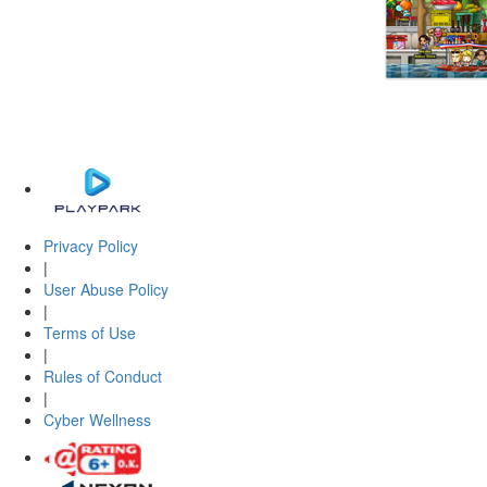
Privacy Policy
|
User Abuse Policy
|
Terms of Use
|
Rules of Conduct
|
Cyber Wellness