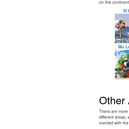
on this continen
El 
Mu L
Other
There are more a
different areas,
married with the