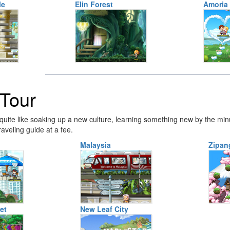
le
Elin Forest
Amoria
Tour
quite like soaking up a new culture, learning something new by the min
raveling guide at a fee.
Malaysia
Zipan
et
New Leaf City