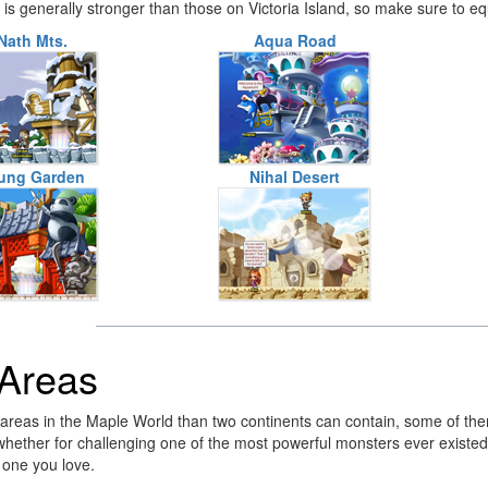
t is generally stronger than those on Victoria Island, so make sure to e
Nath Mts.
Aqua Road
ung Garden
Nihal Desert
 Areas
reas in the Maple World than two continents can contain, some of them 
 whether for challenging one of the most powerful monsters ever existed 
 one you love.