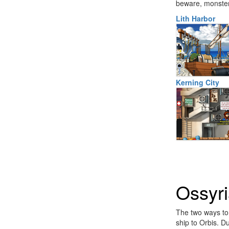
beware, monsters
Lith Harbor
Kerning City
Ossyr
The two ways to r
ship to Orbis. D