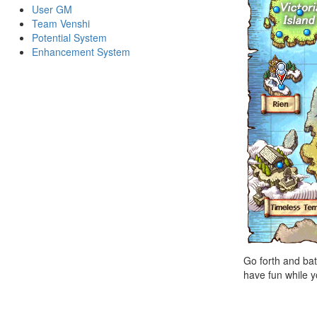
User GM
Team Venshi
Potential System
Enhancement System
Go forth and bat
have fun while y