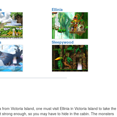
s
Ellinia
s
Sleepywood
rom Victoria Island, one must visit Ellinia in Victoria Island to take the
 not strong enough, so you may have to hide in the cabin. The monsters