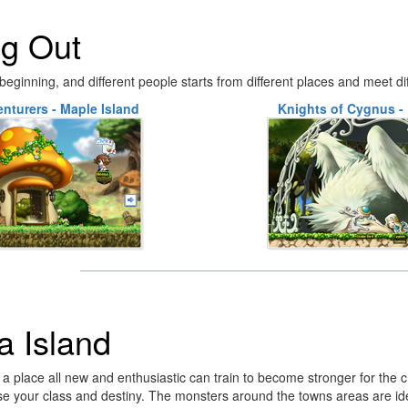
ng Out
eginning, and different people starts from different places and meet di
nturers - Maple Island
Knights of Cygnus - 
ia Island
is a place all new and enthusiastic can train to become stronger for the
e your class and destiny. The monsters around the towns areas are id