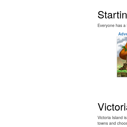
Starti
Everyone has a b
Adve
Victor
Victoria Island 
towns and choos