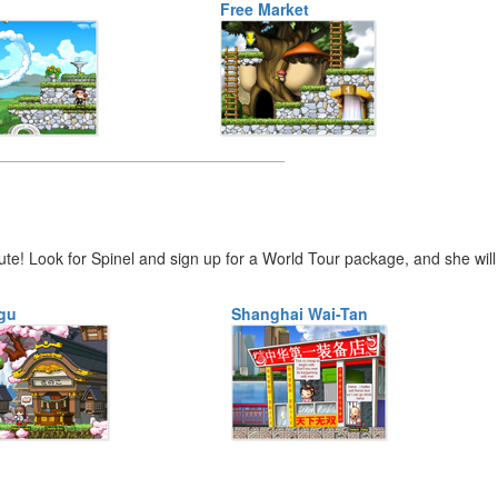
Free Market
ute! Look for Spinel and sign up for a World Tour package, and she will
gu
Shanghai Wai-Tan