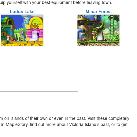
quip yourself with your best equipment before leaving town.
Ludus Lake
Minar Forest
on islands of their own or even in the past. Visit these completely
in MapleStory, find out more about Victoria Island’s past, or to get