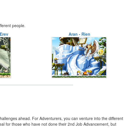
fferent people.
Erev
Aran - Rien
 challenges ahead. For Adventurers, you can venture into the different
eal for those who have not done their 2nd Job Advancement, but