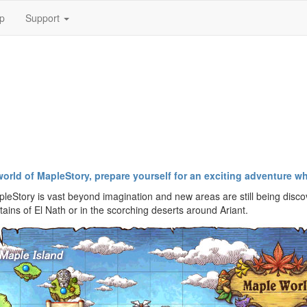
p
Support
world of MapleStory, prepare yourself for an exciting adventure 
leStory is vast beyond imagination and new areas are still being disco
ins of El Nath or in the scorching deserts around Ariant.