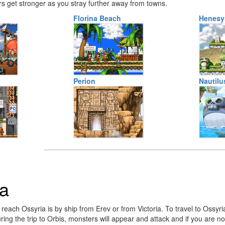
 get stronger as you stray further away from towns.
Florina Beach
Henesy
Perion
Nautilu
ia
each Ossyria is by ship from Erev or from Victoria. To travel to Ossyria f
uring the trip to Orbis, monsters will appear and attack and if you are