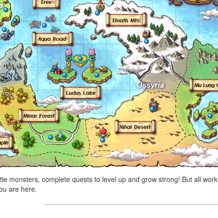
tle monsters, complete quests to level up and grow strong! But all work
ou are here.