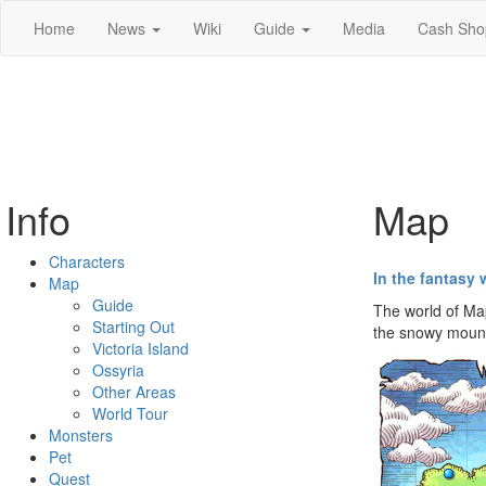
Home
News
Wiki
Guide
Media
Cash Sho
Info
Map
Characters
In the fantasy 
Map
Guide
The world of Map
Starting Out
the snowy mounta
Victoria Island
Ossyria
Other Areas
World Tour
Monsters
Pet
Quest