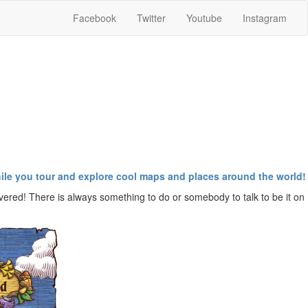
Facebook
Twitter
Youtube
Instagram
while you tour and explore cool maps and places around the world!
vered! There is always something to do or somebody to talk to be it on