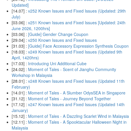
Updated]
[14.07] :
v252 Known Issues and Fixed Issues (Updated: 29th
July)
[03.06] :
v251 Known Issues and Fixed Issues [Updated: 24th
June 2026, 1200hrs]
[03.06] :
[Guide] Gender Change Coupon
[29.04] :
v250 Known Issues and Fixed Issues
[31.03] :
[Guide] Face Accessory Expression Synthesis Coupon
[18.03] :
v249 Known Issues and Fixed Issues (Updated 9th
April, 1420hrs)
[17.03] :
Introducing Uni Additional Cube
[24.02] :
Moment of Tales - Scent of Jianghu Community
Workshop in Malaysia
[28.01] :
v248 Known Issues and Fixed Issues (Updated 11th
February)
[14.01] :
Moment of Tales - A Slumber OdysSEA in Singapore
[31.12] :
Moment of Tales - Journey Beyond Together
[17.12] :
v247 Known Issues and Fixed Issues (Updated 14th
January)
[15.12] :
Moment of Tales - A Dazzling Scarlet Wind in Malaysia
[12.11] :
Moment of Tales - A Spooktacular Halloween Night in
Malaysia