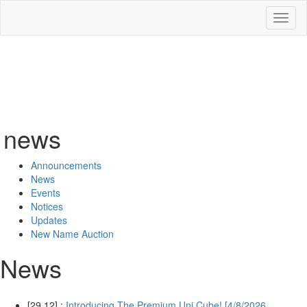
Toggl
naviga
news
Announcements
News
Events
Notices
Updates
New Name Auction
News
[29.12] :
Introducing The Premium Uni Cube! [4/8/2026