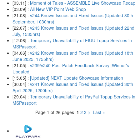
[03.11] :
Moment of Tales - ASSEMBLE Live Showcase Recap
[03.09] :
All New VIP Point Web Shop
[21.08] :
v244 Known Issues and Fixed Issues (Updated 30th
September, 1030hrs)
[22.07] :
v243 Known Issues and Fixed Issues (Updated 22nd
July, 1535hrs)
[12.06] :
Temporary Unavailability of FIUU Topup Services in
MSPassport
[04.06] :
v242 Known Issues and Fixed Issues (Updated 18th
June 2025, 1755hrs)
[21.05] :
v239/v240 Post-Patch Feedback Survey [Winner's
Updated]
[15.05] :
[Updated] NEXT Update Showcase Information
[30.04] :
v241 Known Issues and Fixed Issues (Updated 30th
April 2025, 1200hrs)
[29.04] :
Temporary Unavailability of PayPal Topup Services in
MSPassport
Page 1 of 26 pages
1
2
3
>
Last »