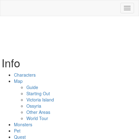
Toggl
naviga
Info
Characters
Map
Guide
Starting Out
Victoria Island
Ossyria
Other Areas
World Tour
Monsters
Pet
Quest