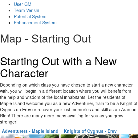
User GM
Team Venshi
Potential System
Enhancement System
Map - Starting Out
Starting Out with a New
Character
Depending on which class you have chosen to start a new character
with, you will begin in a different location where you will benefit from
the help and wisdom of the local inhabitants. Let the residents of
Maple Island welcome you as a new Adventurer, train to be a Knight of
Cygnus on Erev or recover your lost memories and skill as an Aran on
Rien! There are many more maps awaiting for you as you grow
stronger!
Adventurers - Maple Island
Knights of Cygnus - Erev