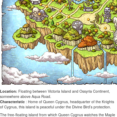
Location:
Floating between Victoria Island and Ossyria Continent,
somewhere above Aqua Road.
Characteristic
: Home of Queen Cygnus, headquarter of the Knights
of Cygnus, this island is peaceful under the Divine Bird’s protection.
The free-floating island from which Queen Cygnus watches the Maple