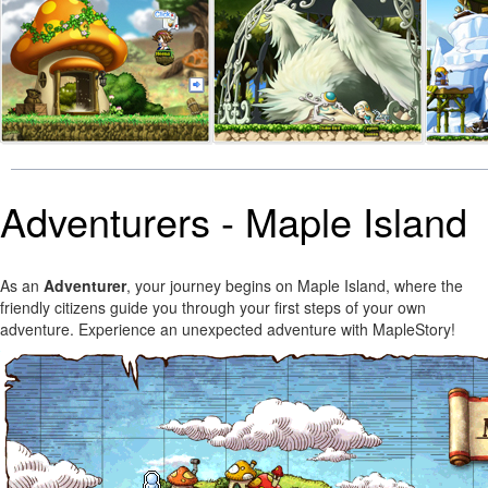
Adventurers - Maple Island
As an
Adventurer
, your journey begins on Maple Island, where the
friendly citizens guide you through your first steps of your own
adventure. Experience an unexpected adventure with MapleStory!