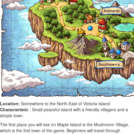
Location:
Somewhere to the North-East of Victoria Island.
Characteristic
: Small peaceful island with a friendly villagers and a
simple town.
The first place you will see on Maple Island is the Mushroom Village,
which is the first town of the game. Beginners will travel through