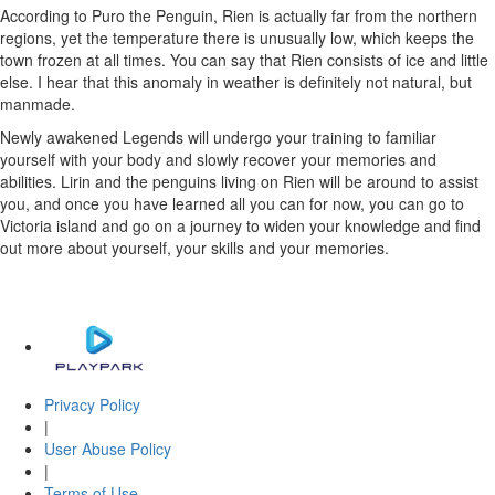
According to Puro the Penguin, Rien is actually far from the northern
regions, yet the temperature there is unusually low, which keeps the
town frozen at all times. You can say that Rien consists of ice and little
else. I hear that this anomaly in weather is definitely not natural, but
manmade.
Newly awakened Legends will undergo your training to familiar
yourself with your body and slowly recover your memories and
abilities. Lirin and the penguins living on Rien will be around to assist
you, and once you have learned all you can for now, you can go to
Victoria island and go on a journey to widen your knowledge and find
out more about yourself, your skills and your memories.
Privacy Policy
|
User Abuse Policy
|
Terms of Use