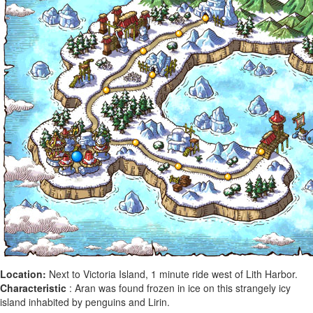
Location:
Next to Victoria Island, 1 minute ride west of Lith Harbor.
Characteristic
: Aran was found frozen in ice on this strangely icy
island inhabited by penguins and Lirin.