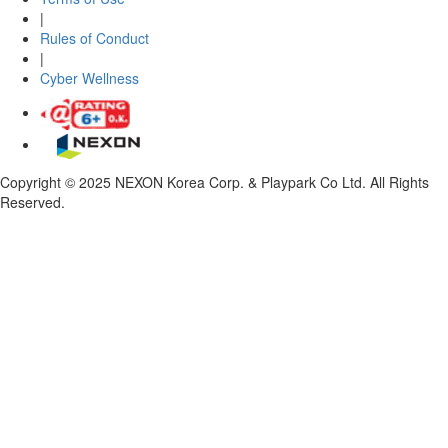
|
Rules of Conduct
|
Cyber Wellness
Copyright © 2025 NEXON Korea Corp. & Playpark Co Ltd. All Rights
Reserved.