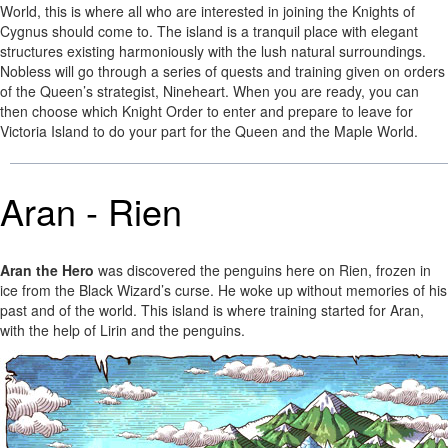
World, this is where all who are interested in joining the Knights of
Cygnus should come to. The island is a tranquil place with elegant
structures existing harmoniously with the lush natural surroundings.
Nobless will go through a series of quests and training given on orders
of the Queen’s strategist, Nineheart. When you are ready, you can
then choose which Knight Order to enter and prepare to leave for
Victoria Island to do your part for the Queen and the Maple World.
Aran - Rien
Aran the Hero
was discovered the penguins here on Rien, frozen in
ice from the Black Wizard’s curse. He woke up without memories of his
past and of the world. This island is where training started for Aran,
with the help of Lirin and the penguins.