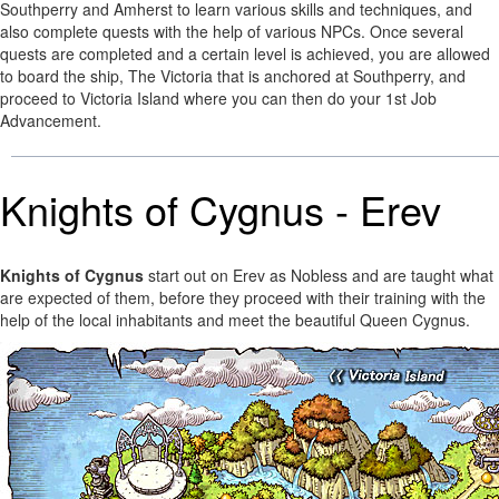
Southperry and Amherst to learn various skills and techniques, and
also complete quests with the help of various NPCs. Once several
quests are completed and a certain level is achieved, you are allowed
to board the ship, The Victoria that is anchored at Southperry, and
proceed to Victoria Island where you can then do your 1st Job
Advancement.
Knights of Cygnus - Erev
Knights of Cygnus
start out on Erev as Nobless and are taught what
are expected of them, before they proceed with their training with the
help of the local inhabitants and meet the beautiful Queen Cygnus.