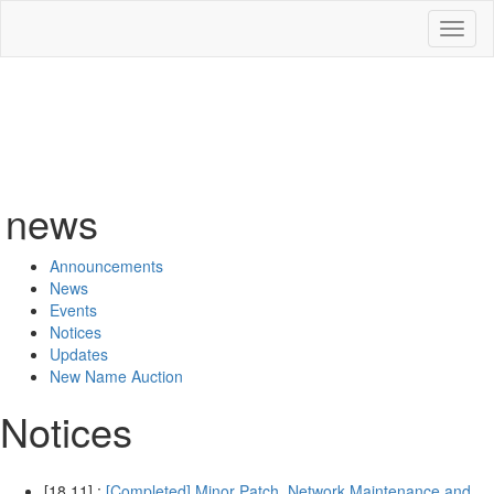
Toggl
naviga
news
Announcements
News
Events
Notices
Updates
New Name Auction
Notices
[18.11] :
[Completed] Minor Patch, Network Maintenance and