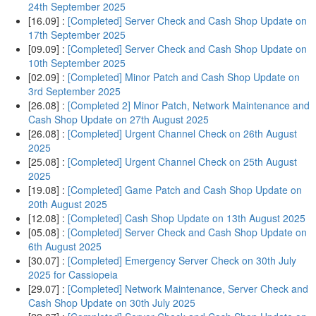
24th September 2025
[16.09] :
[Completed] Server Check and Cash Shop Update on
17th September 2025
[09.09] :
[Completed] Server Check and Cash Shop Update on
10th September 2025
[02.09] :
[Completed] Minor Patch and Cash Shop Update on
3rd September 2025
[26.08] :
[Completed 2] Minor Patch, Network Maintenance and
Cash Shop Update on 27th August 2025
[26.08] :
[Completed] Urgent Channel Check on 26th August
2025
[25.08] :
[Completed] Urgent Channel Check on 25th August
2025
[19.08] :
[Completed] Game Patch and Cash Shop Update on
20th August 2025
[12.08] :
[Completed] Cash Shop Update on 13th August 2025
[05.08] :
[Completed] Server Check and Cash Shop Update on
6th August 2025
[30.07] :
[Completed] Emergency Server Check on 30th July
2025 for Cassiopeia
[29.07] :
[Completed] Network Maintenance, Server Check and
Cash Shop Update on 30th July 2025