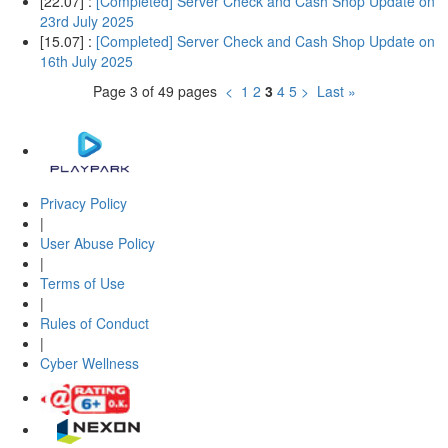
[22.07] :
[Completed] Server Check and Cash Shop Update on
23rd July 2025
[15.07] :
[Completed] Server Check and Cash Shop Update on
16th July 2025
Page 3 of 49 pages
<
1
2
3
4
5
>
Last »
Privacy Policy
|
User Abuse Policy
|
Terms of Use
|
Rules of Conduct
|
Cyber Wellness