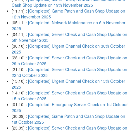
Cash Shop Update on 19th November 2025
[11.11] :
[Completed] Game Patch and Cash Shop Update on
12th November 2025
[05.11] :
[Completed] Network Maintenance on 6th November
2025
[04.11] :
[Completed] Server Check and Cash Shop Update on
5th November 2025
[30.10] :
[Completed] Urgent Channel Check on 30th October
2025
[28.10] :
[Completed] Server Check and Cash Shop Update on
29th October 2025
[21.10] :
[Completed] Server Check and Cash Shop Update on
22nd October 2025
[15.10] :
[Completed] Urgent Channel Check on 15th October
2025
[14.10] :
[Completed] Server Check and Cash Shop Update on
15th October 2025
[01.10] :
[Completed] Emergency Server Check on 1st October
2025
[30.09] :
[Completed] Game Patch and Cash Shop Update on
1st October 2025
[23.09] :
[Completed] Server Check and Cash Shop Update on