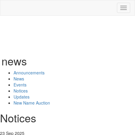
Toggl
naviga
news
Announcements
News
Events
Notices
Updates
New Name Auction
Notices
23 Sep 2025