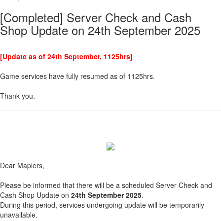
[Completed] Server Check and Cash
Shop Update on 24th September 2025
[Update as of 24th September, 1125hrs]
Game services have fully resumed as of 1125hrs.
Thank you.
Dear Maplers,
Please be informed that there will be a scheduled Server Check and
Cash Shop Update on
24th September 2025
.
During this period, services undergoing update will be temporarily
unavailable.