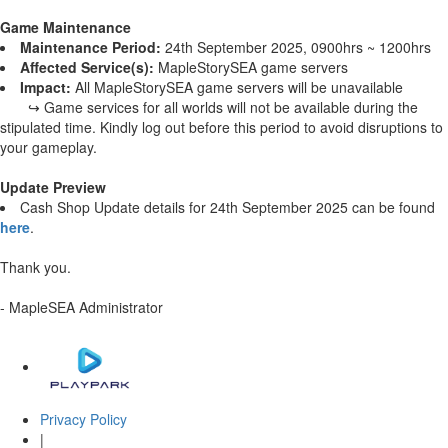
Game Maintenance
Maintenance Period:
24th September 2025, 0900hrs ~ 1200hrs
Affected Service(s):
MapleStorySEA game servers
Impact:
All MapleStorySEA game servers will be unavailable
↪ Game services for all worlds will not be available during the
stipulated time. Kindly log out before this period to avoid disruptions to
your gameplay.
Update Preview
Cash Shop Update details for 24th September 2025 can be found
here
.
Thank you.
- MapleSEA Administrator
Privacy Policy
|