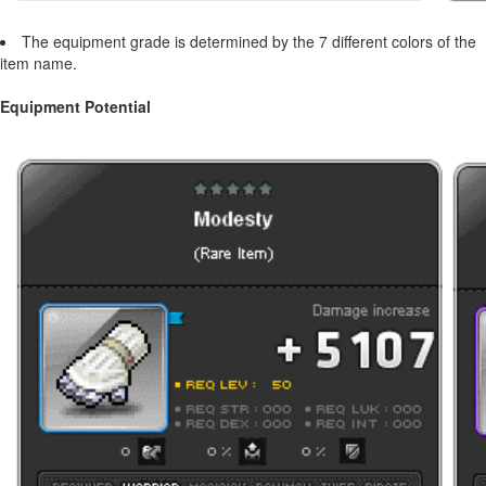
The equipment grade is determined by the 7 different colors of the
item name.
Equipment Potential