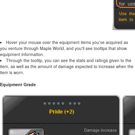
Hover your mouse over the equipment items you've acquired as
you venture through Maple World, and you'll see tooltips that show
equipment information.
Through the tooltip, you can see the stats and ratings given to the
item, as well as the amount of damage expected to increase when the
item is worn.
Equipment Grade