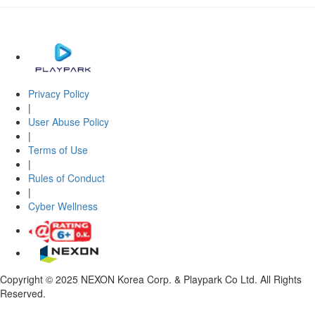
Privacy Policy
|
User Abuse Policy
|
Terms of Use
|
Rules of Conduct
|
Cyber Wellness
Copyright © 2025 NEXON Korea Corp. & Playpark Co Ltd. All Rights
Reserved.