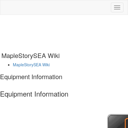
Toggl
naviga
MapleStorySEA Wiki
MapleStorySEA Wiki
Equipment Information
Equipment Information