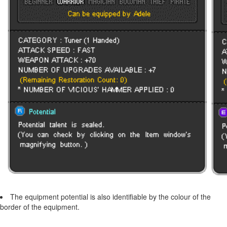
The equipment potential is also identifiable by the colour of the
border of the equipment.