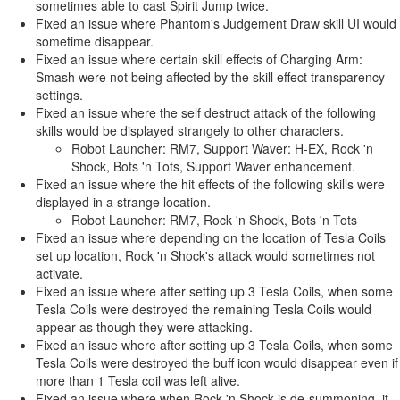
sometimes able to cast Spirit Jump twice.
Fixed an issue where Phantom's Judgement Draw skill UI would
sometime disappear.
Fixed an issue where certain skill effects of Charging Arm:
Smash were not being affected by the skill effect transparency
settings.
Fixed an issue where the self destruct attack of the following
skills would be displayed strangely to other characters.
Robot Launcher: RM7, Support Waver: H-EX, Rock 'n
Shock, Bots 'n Tots, Support Waver enhancement.
Fixed an issue where the hit effects of the following skills were
displayed in a strange location.
Robot Launcher: RM7, Rock 'n Shock, Bots 'n Tots
Fixed an issue where depending on the location of Tesla Coils
set up location, Rock 'n Shock's attack would sometimes not
activate.
Fixed an issue where after setting up 3 Tesla Coils, when some
Tesla Coils were destroyed the remaining Tesla Coils would
appear as though they were attacking.
Fixed an issue where after setting up 3 Tesla Coils, when some
Tesla Coils were destroyed the buff icon would disappear even if
more than 1 Tesla coil was left alive.
Fixed an issue where when Rock 'n Shock is de-summoning, it