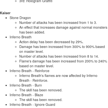
3rd: Hologram Graffiti
Kaiser
Stone Dragon
Number of attacks has been increased from 1 to 3.
An effect that increases damage against normal monsters
has been added.
Inferno Breath
Action delay has been decreased by 29%.
Damage has been increased from 300% to 900% based
on master level.
Number of attacks has been increased from 8 to 14.
Flame's damage has been increased from 200% to 240%
based on master level.
Inferno Breath - Reinforce
Inferno Breath's flames are now affected by Inferno
Breath - Reinforce.
Inferno Breath - Burn
The skill has been removed.
Inferno Breath - Blaze
The skill has been removed.
Inferno Breath - Ignore Guard