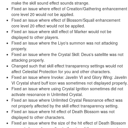
make the skill sound effect sounds strange.
Fixed an issue where effect of Creation/Gathering enhancement
core level 20 would not be applied.
Fixed an issue where effect of Blossom/Squall enhancement
core level 20 effect would not be applied.
Fixed an issue where skill effect of Marker would not be
displayed to other players.
Fixed an issue where the Liyo's summon was not attacking
properly.
Fixed an issue where the Crystal Skill: Deus's satellite was not
attacking properly.
Changed such that skill effect transparency settings would not
affect Celestial Protection for you and other characters.
Fixed an issue where Invoke: Javelin VI and Glory Wing: Javelin
VI Crystal shard buff icon was sometimes not displayed properly.
Fixed an issue where using Crystal Ignition sometimes did not
activate resonance in Unlimited Crystal.
Fixed an issue where Unlimited Crystal Resonance effect was
not properly affected by the skill effect transparency setting.
Fixed an issue where hit effect of Death Blossom was not
displayed to other characters.
Fixed an issue where the size of the hit effect of Death Blossom