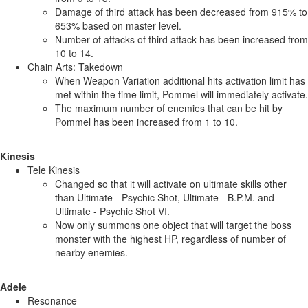
Damage of third attack has been decreased from 915% to
653% based on master level.
Number of attacks of third attack has been increased from
10 to 14.
Chain Arts: Takedown
When Weapon Variation additional hits activation limit has
met within the time limit, Pommel will immediately activate.
The maximum number of enemies that can be hit by
Pommel has been increased from 1 to 10.
Kinesis
Tele Kinesis
Changed so that it will activate on ultimate skills other
than Ultimate - Psychic Shot, Ultimate - B.P.M. and
Ultimate - Psychic Shot VI.
Now only summons one object that will target the boss
monster with the highest HP, regardless of number of
nearby enemies.
Adele
Resonance