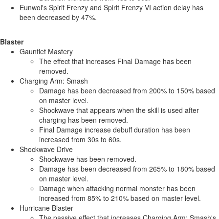
Eunwol's Spirit Frenzy and Spirit Frenzy VI action delay has
been decreased by 47%.
Blaster
Gauntlet Mastery
The effect that increases Final Damage has been
removed.
Charging Arm: Smash
Damage has been decreased from 200% to 150% based
on master level.
Shockwave that appears when the skill is used after
charging has been removed.
Final Damage increase debuff duration has been
increased from 30s to 60s.
Shockwave Drive
Shockwave has been removed.
Damage has been decreased from 265% to 180% based
on master level.
Damage when attacking normal monster has been
increased from 85% to 210% based on master level.
Hurricane Blaster
The passive effect that increases Charging Arm: Smash's