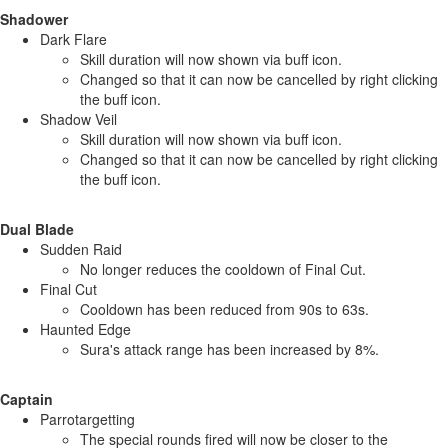
Shadower
Dark Flare
Skill duration will now shown via buff icon.
Changed so that it can now be cancelled by right clicking
the buff icon.
Shadow Veil
Skill duration will now shown via buff icon.
Changed so that it can now be cancelled by right clicking
the buff icon.
Dual Blade
Sudden Raid
No longer reduces the cooldown of Final Cut.
Final Cut
Cooldown has been reduced from 90s to 63s.
Haunted Edge
Sura's attack range has been increased by 8%.
Captain
Parrotargetting
The special rounds fired will now be closer to the