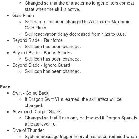
Changed so that the character no longer enters combat
state when the skill is active.
Gold Flash
Skill name has been changed to Adrenaline Maximum:
Gold Flash.
Skill reactivation delay decreased from 1.2s to 0.8s.
Beyond Blade - Reinforce
Skill icon has been changed.
Beyond Blade - Bonus Attacks
Skill icon has been changed.
Beyond Blade - Ignore Guard
Skill icon has been changed.
Evan
Swift - Come Back!
If Dragon Swift VI is learned, the skill effect will be
changed.
Advanced Dragon Spark
Changed so that it can only be learned if Dragon Spark is
at least level 10.
Dive of Thunder
System message trigger interval has been reduced when