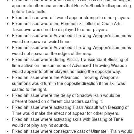
appears to other characters that Rock 'n Shock is disappearing
before Tesla coils.
Fixed an issue where it would appear strange to other players.
Fixed an issue where the Pommel skill effect of Chain Arts:
Takedown would not be displayed to other players.
Fixed an issue where Advanced Throwing Weapon's summons
would de-spawn at weird times.
Fixed an issue where Advanced Throwing Weapon's summons
would not spawn on the edges of the map.
Fixed an issue where during Assist, Transcendant Blessing of
time activation the summons of Advanced Throwing Weapon
would appear to other players as facing the opposite way.
Fixed an issue where the Advanced Throwing Weapon's
summons would turn in the opposite direction if the skill was
casted to the right.
Fixed an issue where the delay of Shadow Rain would be
different based on different characters casting it.
Fixed an issue where activating Flash Assault with Blessing of
Time would make the effect not appear for other players.
Fixed an issue where activating skills with Blessing of Time
would not play any hit sounds.
Fixed an issue where consecutive cast of Ultimate - Train would