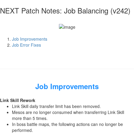
NEXT Patch Notes: Job Balancing (v242)
Job Improvements
Job Error Fixes
Job Improvements
Link Skill Rework
Link Skill daily transfer limit has been removed.
Mesos are no longer consumed when transferring Link Skill
more than 5 times.
In boss battle maps, the following actions can no longer be
performed.