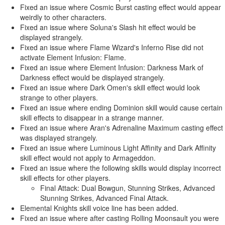
Fixed an issue where Cosmic Burst casting effect would appear
weirdly to other characters.
Fixed an issue where Soluna's Slash hit effect would be
displayed strangely.
Fixed an issue where Flame Wizard's Inferno Rise did not
activate Element Infusion: Flame.
Fixed an issue where Element Infusion: Darkness Mark of
Darkness effect would be displayed strangely.
Fixed an issue where Dark Omen's skill effect would look
strange to other players.
Fixed an issue where ending Dominion skill would cause certain
skill effects to disappear in a strange manner.
Fixed an issue where Aran's Adrenaline Maximum casting effect
was displayed strangely.
Fixed an issue where Luminous Light Affinity and Dark Affinity
skill effect would not apply to Armageddon.
Fixed an issue where the following skills would display incorrect
skill effects for other players.
Final Attack: Dual Bowgun, Stunning Strikes, Advanced
Stunning Strikes, Advanced Final Attack.
Elemental Knights skill voice line has been added.
Fixed an issue where after casting Rolling Moonsault you were