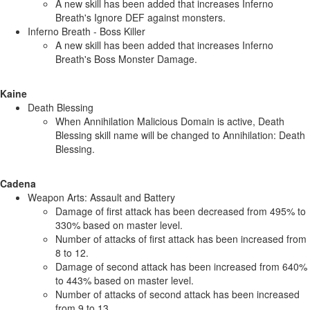
A new skill has been added that increases Inferno
Breath's Ignore DEF against monsters.
Inferno Breath - Boss Killer
A new skill has been added that increases Inferno
Breath's Boss Monster Damage.
Kaine
Death Blessing
When Annihilation Malicious Domain is active, Death
Blessing skill name will be changed to Annihilation: Death
Blessing.
Cadena
Weapon Arts: Assault and Battery
Damage of first attack has been decreased from 495% to
330% based on master level.
Number of attacks of first attack has been increased from
8 to 12.
Damage of second attack has been increased from 640%
to 443% based on master level.
Number of attacks of second attack has been increased
from 9 to 13.