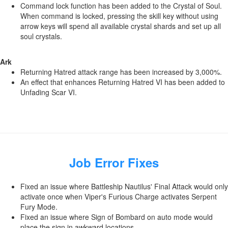
Command lock function has been added to the Crystal of Soul.
When command is locked, pressing the skill key without using
arrow keys will spend all available crystal shards and set up all
soul crystals.
Ark
Returning Hatred attack range has been increased by 3,000%.
An effect that enhances Returning Hatred VI has been added to
Unfading Scar VI.
Job Error Fixes
Fixed an issue where Battleship Nautilus' Final Attack would only
activate once when Viper's Furious Charge activates Serpent
Fury Mode.
Fixed an issue where Sign of Bombard on auto mode would
place the sign in awkward locations.