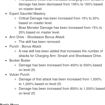
damage has been decreased from 195% to 150% based
on master level.
Expert Gauntlet Mastery
Critical Damage has been increased from 15% to 20%
based on master level.
Boss Monster Damage has been increased from 15% to
20% based on master level.
Arm Drive - Shockwave Bonus Attack
The skill has been removed.
Punch - Bonus Attack
A new skill has been added that increases the number of
attacks for Charging Arm: Smash and Shockwave Drive.
Bunker Buster
Damage has been increased from 400% to 500% based
on level 25.
Vulcan Punch
Damage of first attack has been increased from 1,000%
to 1,200% based on level 25.
Damage has been increased from 850% to 1,000% based
on level 25.
Battle Mage