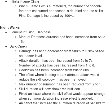
Infinite Flame Circle
When Flame Fox is summoned, the number of phoenix
feathers consumed per second is doubled and the skill's
Final Damage is increased by 100%.
Night Walker
Element Infusion: Darkness
Mark of Darkness duration has been increased from 5s to
15s.
Dark Omen
Damage has been decreased from 500% to 370% based
on master level.
Attack duration has been increased from 5s to 7s.
Number of attacks has been increased from 1 to 6.
Cooldown has been increased from 20s to 60s.
The effect where landing a dark attribute attack would
reduce the skill cooldown has been removed.
Max number of summon has been reduced from 2 to 1.
Skill duration will now shown via buff icon.
Fixed an issue where the skill effect would appear strange
when summon duration increase effect is applied.
An effect that increase the summon duration of bat swarm