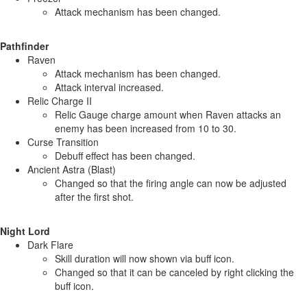
Attack mechanism has been changed.
Pathfinder
Raven
Attack mechanism has been changed.
Attack interval increased.
Relic Charge II
Relic Gauge charge amount when Raven attacks an
enemy has been increased from 10 to 30.
Curse Transition
Debuff effect has been changed.
Ancient Astra (Blast)
Changed so that the firing angle can now be adjusted
after the first shot.
Night Lord
Dark Flare
Skill duration will now shown via buff icon.
Changed so that it can be canceled by right clicking the
buff icon.