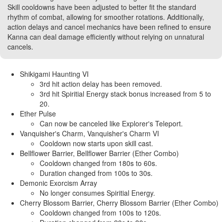
Skill cooldowns have been adjusted to better fit the standard
rhythm of combat, allowing for smoother rotations. Additionally,
action delays and cancel mechanics have been refined to ensure
Kanna can deal damage efficiently without relying on unnatural
cancels.
Shikigami Haunting VI
3rd hit action delay has been removed.
3rd hit Spiritial Energy stack bonus increased from 5 to
20.
Ether Pulse
Can now be canceled like Explorer's Teleport.
Vanquisher's Charm, Vanquisher's Charm VI
Cooldown now starts upon skill cast.
Bellflower Barrier, Bellflower Barrier (Ether Combo)
Cooldown changed from 180s to 60s.
Duration changed from 100s to 30s.
Demonic Exorcism Array
No longer consumes Spiritial Energy.
Cherry Blossom Barrier, Cherry Blossom Barrier (Ether Combo)
Cooldown changed from 100s to 120s.