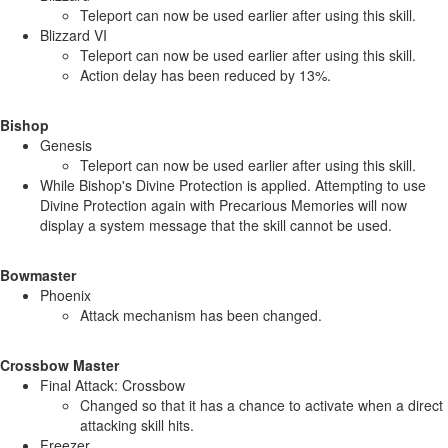
Teleport can now be used earlier after using this skill.
Blizzard VI
Teleport can now be used earlier after using this skill.
Action delay has been reduced by 13%.
Bishop
Genesis
Teleport can now be used earlier after using this skill.
While Bishop's Divine Protection is applied. Attempting to use
Divine Protection again with Precarious Memories will now
display a system message that the skill cannot be used.
Bowmaster
Phoenix
Attack mechanism has been changed.
Crossbow Master
Final Attack: Crossbow
Changed so that it has a chance to activate when a direct
attacking skill hits.
Freezer