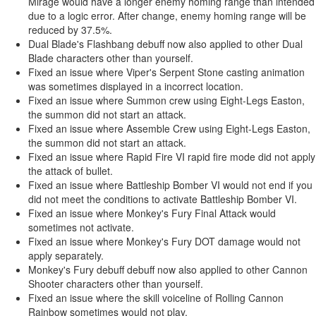
Mirage would have a longer enemy homing range than intended
due to a logic error. After change, enemy homing range will be
reduced by 37.5%.
Dual Blade's Flashbang debuff now also applied to other Dual
Blade characters other than yourself.
Fixed an issue where Viper's Serpent Stone casting animation
was sometimes displayed in a incorrect location.
Fixed an issue where Summon crew using Eight-Legs Easton,
the summon did not start an attack.
Fixed an issue where Assemble Crew using Eight-Legs Easton,
the summon did not start an attack.
Fixed an issue where Rapid Fire VI rapid fire mode did not apply
the attack of bullet.
Fixed an issue where Battleship Bomber VI would not end if you
did not meet the conditions to activate Battleship Bomber VI.
Fixed an issue where Monkey's Fury Final Attack would
sometimes not activate.
Fixed an issue where Monkey's Fury DOT damage would not
apply separately.
Monkey's Fury debuff debuff now also applied to other Cannon
Shooter characters other than yourself.
Fixed an issue where the skill voiceline of Rolling Cannon
Rainbow sometimes would not play.