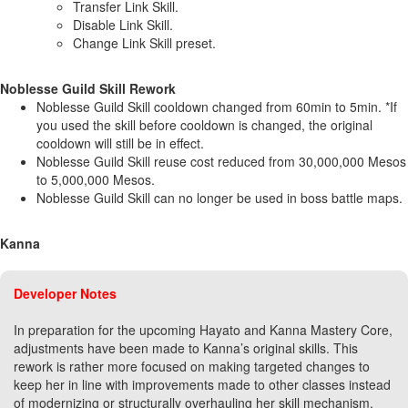
Transfer Link Skill.
Disable Link Skill.
Change Link Skill preset.
Noblesse Guild Skill Rework
Noblesse Guild Skill cooldown changed from 60min to 5min. *If
you used the skill before cooldown is changed, the original
cooldown will still be in effect.
Noblesse Guild Skill reuse cost reduced from 30,000,000 Mesos
to 5,000,000 Mesos.
Noblesse Guild Skill can no longer be used in boss battle maps.
Kanna
Developer Notes
In preparation for the upcoming Hayato and Kanna Mastery Core,
adjustments have been made to Kanna’s original skills. This
rework is rather more focused on making targeted changes to
keep her in line with improvements made to other classes instead
of modernizing or structurally overhauling her skill mechanism.