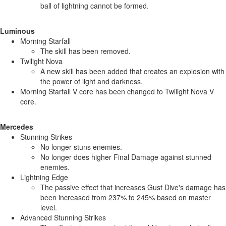
ball of lightning cannot be formed.
Luminous
Morning Starfall
The skill has been removed.
Twilight Nova
A new skill has been added that creates an explosion with
the power of light and darkness.
Morning Starfall V core has been changed to Twilight Nova V
core.
Mercedes
Stunning Strikes
No longer stuns enemies.
No longer does higher Final Damage against stunned
enemies.
Lightning Edge
The passive effect that increases Gust Dive's damage has
been increased from 237% to 245% based on master
level.
Advanced Stunning Strikes