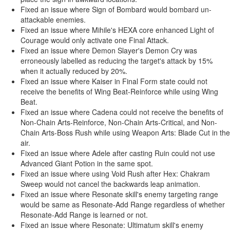
Fixed an issue where Sign of Bombard would bombard un-
attackable enemies.
Fixed an issue where Mihile's HEXA core enhanced Light of
Courage would only activate one Final Attack.
Fixed an issue where Demon Slayer's Demon Cry was
erroneously labelled as reducing the target's attack by 15%
when it actually reduced by 20%.
Fixed an issue where Kaiser in Final Form state could not
receive the benefits of Wing Beat-Reinforce while using Wing
Beat.
Fixed an issue where Cadena could not receive the benefits of
Non-Chain Arts-Reinforce, Non-Chain Arts-Critical, and Non-
Chain Arts-Boss Rush while using Weapon Arts: Blade Cut in the
air.
Fixed an issue where Adele after casting Ruin could not use
Advanced Giant Potion in the same spot.
Fixed an issue where using Void Rush after Hex: Chakram
Sweep would not cancel the backwards leap animation.
Fixed an issue where Resonate skill's enemy targeting range
would be same as Resonate-Add Range regardless of whether
Resonate-Add Range is learned or not.
Fixed an issue where Resonate: Ultimatum skill's enemy