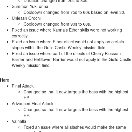
Duration changed from 20s to 30s.
Summon Yuki-onna
Cooldown changed from 75s to 60s based on level 30.
Unleash Orochi
Cooldown changed from 90s to 60s.
Fixed an issue where Kanna's Ether skills were not working
correctly.
Fixed an issue where Ether effect would not apply on certain
slopes within the Guild Castle Weekly mission field.
Fixed an issue where part of the effects of Cherry Blossom
Barrier and Bellflower Barrier would not apply in the Guild Castle
Weekly mission field.
Hero
Final Attack
Changed so that it now targets the boss with the highest
HP.
Advanced Final Attack
Changed so that it now targets the boss with the highest
HP.
Valhalla
Fixed an issue where all slashes would make the same