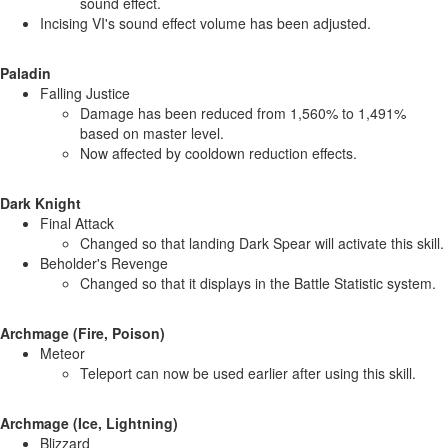
sound effect.
Incising VI's sound effect volume has been adjusted.
Paladin
Falling Justice
Damage has been reduced from 1,560% to 1,491%
based on master level.
Now affected by cooldown reduction effects.
Dark Knight
Final Attack
Changed so that landing Dark Spear will activate this skill.
Beholder's Revenge
Changed so that it displays in the Battle Statistic system.
Archmage (Fire, Poison)
Meteor
Teleport can now be used earlier after using this skill.
Archmage (Ice, Lightning)
Blizzard