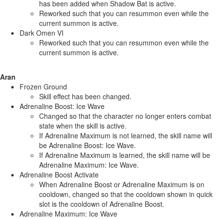
has been added when Shadow Bat is active.
Reworked such that you can resummon even while the
current summon is active.
Dark Omen VI
Reworked such that you can resummon even while the
current summon is active.
Aran
Frozen Ground
Skill effect has been changed.
Adrenaline Boost: Ice Wave
Changed so that the character no longer enters combat
state when the skill is active.
If Adrenaline Maximum is not learned, the skill name will
be Adrenaline Boost: Ice Wave.
If Adrenaline Maximum is learned, the skill name will be
Adrenaline Maximum: Ice Wave.
Adrenaline Boost Activate
When Adrenaline Boost or Adrenaline Maximum is on
cooldown, changed so that the cooldown shown in quick
slot is the cooldown of Adrenaline Boost.
Adrenaline Maximum: Ice Wave