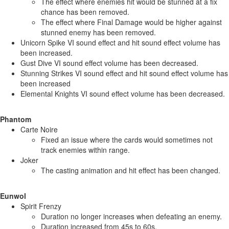
The effect where enemies hit would be stunned at a fix
chance has been removed.
The effect where Final Damage would be higher against
stunned enemy has been removed.
Unicorn Spike VI sound effect and hit sound effect volume has
been increased.
Gust Dive VI sound effect volume has been decreased.
Stunning Strikes VI sound effect and hit sound effect volume has
been increased
Elemental Knights VI sound effect volume has been decreased.
Phantom
Carte Noire
Fixed an issue where the cards would sometimes not
track enemies within range.
Joker
The casting animation and hit effect has been changed.
Eunwol
Spirit Frenzy
Duration no longer increases when defeating an enemy.
Duration increased from 45s to 60s.