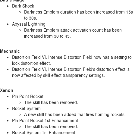
Dark Shock
Darkness Emblem duration has been increased from 15s
to 30s.
Abyssal Lightning
Darkness Emblem attack activation count has been
increased from 30 to 45.
Mechanic
Distortion Field VI, Intense Distortion Field now has a setting to
lock distortion effect.
Distortion Field VI, Intense Distortion Field's distortion effect is
now affected by skill effect transparency settings.
Xenon
Pin Point Rocket
The skill has been removed.
Rocket System
A new skill has been added that fires homing rockets.
Pin Point Rocket 1st Enhancement
The skill has been removed.
Rocket System 1st Enhancement