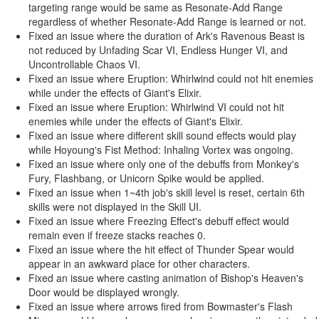
targeting range would be same as Resonate-Add Range
regardless of whether Resonate-Add Range is learned or not.
Fixed an issue where the duration of Ark's Ravenous Beast is
not reduced by Unfading Scar VI, Endless Hunger VI, and
Uncontrollable Chaos VI.
Fixed an issue where Eruption: Whirlwind could not hit enemies
while under the effects of Giant's Elixir.
Fixed an issue where Eruption: Whirlwind VI could not hit
enemies while under the effects of Giant's Elixir.
Fixed an issue where different skill sound effects would play
while Hoyoung's Fist Method: Inhaling Vortex was ongoing.
Fixed an issue where only one of the debuffs from Monkey's
Fury, Flashbang, or Unicorn Spike would be applied.
Fixed an issue when 1~4th job's skill level is reset, certain 6th
skills were not displayed in the Skill UI.
Fixed an issue where Freezing Effect's debuff effect would
remain even if freeze stacks reaches 0.
Fixed an issue where the hit effect of Thunder Spear would
appear in an awkward place for other characters.
Fixed an issue where casting animation of Bishop's Heaven's
Door would be displayed wrongly.
Fixed an issue where arrows fired from Bowmaster's Flash