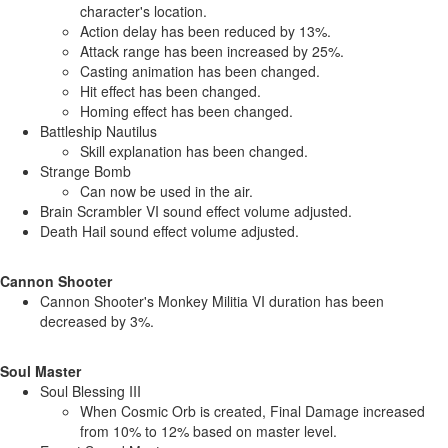
character's location.
Action delay has been reduced by 13%.
Attack range has been increased by 25%.
Casting animation has been changed.
Hit effect has been changed.
Homing effect has been changed.
Battleship Nautilus
Skill explanation has been changed.
Strange Bomb
Can now be used in the air.
Brain Scrambler VI sound effect volume adjusted.
Death Hail sound effect volume adjusted.
Cannon Shooter
Cannon Shooter's Monkey Militia VI duration has been
decreased by 3%.
Soul Master
Soul Blessing III
When Cosmic Orb is created, Final Damage increased
from 10% to 12% based on master level.