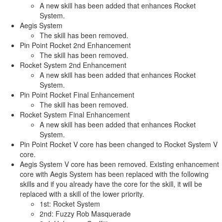
A new skill has been added that enhances Rocket
System.
Aegis System
The skill has been removed.
Pin Point Rocket 2nd Enhancement
The skill has been removed.
Rocket System 2nd Enhancement
A new skill has been added that enhances Rocket
System.
Pin Point Rocket Final Enhancement
The skill has been removed.
Rocket System Final Enhancement
A new skill has been added that enhances Rocket
System.
Pin Point Rocket V core has been changed to Rocket System V
core.
Aegis System V core has been removed. Existing enhancement
core with Aegis System has been replaced with the following
skills and if you already have the core for the skill, it will be
replaced with a skill of the lower priority.
1st: Rocket System
2nd: Fuzzy Rob Masquerade