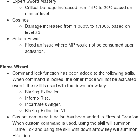
Expert Sword Mastery
Critical Damage increased from 15% to 20% based on
master level.
Cosmos
Damage increased from 1,000% to 1,100% based on
level 25.
Soluna Power
Fixed an issue where MP would not be consumed upon
activation.
Flame Wizard
Command lock function has been added to the following skills.
When command is locked, the other mode will not be activated
even if the skill is used with the down arrow key.
Blazing Extinction.
Inferno Rise.
Incarnate's Anger.
Blazing Extinction VI.
Custom command function has been added to Fires of Creation.
When custom command is used, using the skill will summon
Flame Fox and using the skill with down arrow key will summon
Fire Lion.