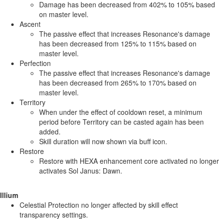
Damage has been decreased from 402% to 105% based
on master level.
Ascent
The passive effect that increases Resonance's damage
has been decreased from 125% to 115% based on
master level.
Perfection
The passive effect that increases Resonance's damage
has been decreased from 265% to 170% based on
master level.
Territory
When under the effect of cooldown reset, a minimum
period before Territory can be casted again has been
added.
Skill duration will now shown via buff icon.
Restore
Restore with HEXA enhancement core activated no longer
activates Sol Janus: Dawn.
Illium
Celestial Protection no longer affected by skill effect
transparency settings.