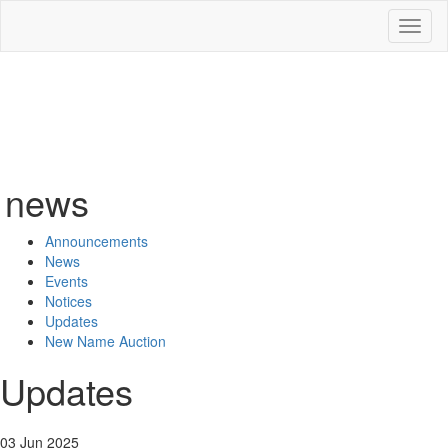
Toggl
naviga
news
Announcements
News
Events
Notices
Updates
New Name Auction
Updates
03 Jun 2025