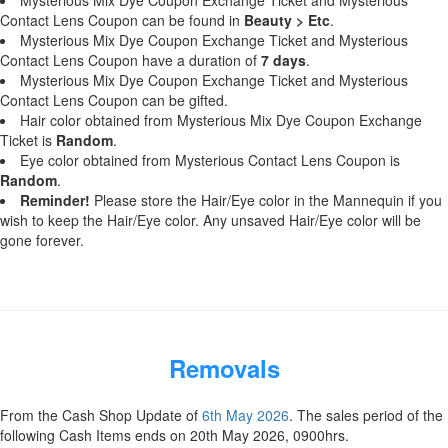
Mysterious Mix Dye Coupon Exchange Ticket and Mysterious
Contact Lens Coupon can be found in
Beauty > Etc
.
Mysterious Mix Dye Coupon Exchange Ticket and Mysterious
Contact Lens Coupon have a duration of
7 days
.
Mysterious Mix Dye Coupon Exchange Ticket and Mysterious
Contact Lens Coupon can be gifted.
Hair color obtained from Mysterious Mix Dye Coupon Exchange
Ticket is
Random
.
Eye color obtained from Mysterious Contact Lens Coupon is
Random
.
Reminder!
Please store the Hair/Eye color in the Mannequin if you
wish to keep the Hair/Eye color. Any unsaved Hair/Eye color will be
gone forever.
Removals
From the Cash Shop Update of
6th May 2026
. The sales period of the
following Cash Items ends on 20th May 2026, 0900hrs.