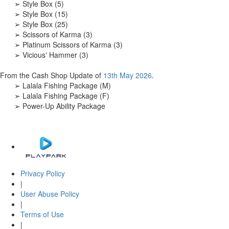
➢ Style Box (5)
➢ Style Box (15)
➢ Style Box (25)
➢ Scissors of Karma (3)
➢ Platinum Scissors of Karma (3)
➢ Vicious' Hammer (3)
From the Cash Shop Update of
13th May 2026
.
➢ Lalala Fishing Package (M)
➢ Lalala Fishing Package (F)
➢ Power-Up Ability Package
Privacy Policy
|
User Abuse Policy
|
Terms of Use
|