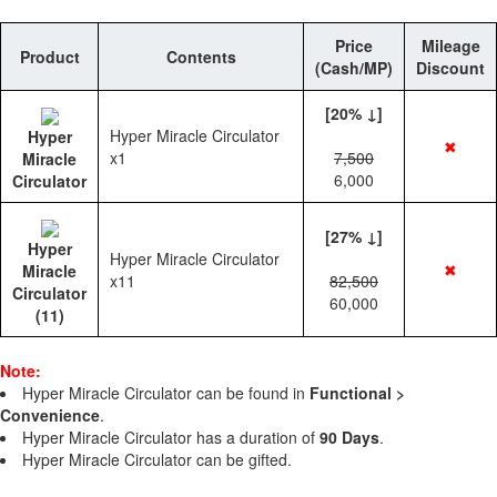
Price
Mileage
Product
Contents
(Cash/MP)
Discount
[20% ↓]
Hyper Miracle Circulator
Hyper
✖
x1
7,500
Miracle
6,000
Circulator
[27% ↓]
Hyper
Hyper Miracle Circulator
✖
Miracle
x11
82,500
Circulator
60,000
(11)
Note:
Hyper Miracle Circulator can be found in
Functional >
Convenience
.
Hyper Miracle Circulator has a duration of
90 Days
.
Hyper Miracle Circulator can be gifted.