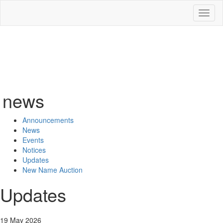
Toggl
naviga
news
Announcements
News
Events
Notices
Updates
New Name Auction
Updates
19 May 2026