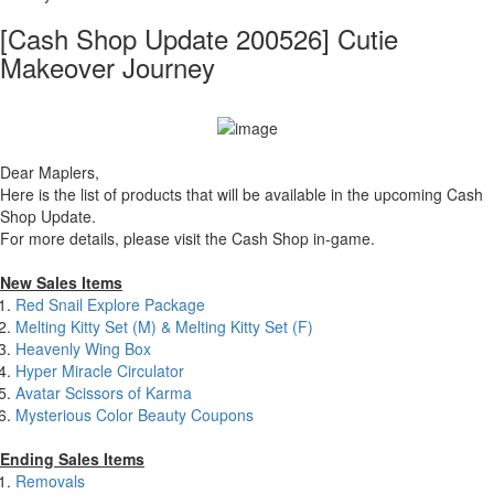
[Cash Shop Update 200526] Cutie
Makeover Journey
Dear Maplers,
Here is the list of products that will be available in the upcoming Cash
Shop Update.
For more details, please visit the Cash Shop in-game.
New Sales Items
Red Snail Explore Package
Melting Kitty Set (M) & Melting Kitty Set (F)
Heavenly Wing Box
Hyper Miracle Circulator
Avatar Scissors of Karma
Mysterious Color Beauty Coupons
Ending Sales Items
Removals