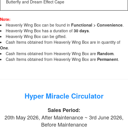
Butterfly and Dream Effect Cape
Note:
Heavenly Wing Box can be found in
Functional > Convenience
.
Heavenly Wing Box has a duration of
30 days
.
Heavenly Wing Box can be gifted.
Cash Items obtained from Heavenly Wing Box are in quantity of
One
.
Cash Items obtained from Heavenly Wing Box are
Random
.
Cash Items obtained from Heavenly Wing Box are
Permanent
.
Hyper Miracle Circulator
Sales Period:
20th May 2026, After Maintenance ~ 3rd June 2026,
Before Maintenance