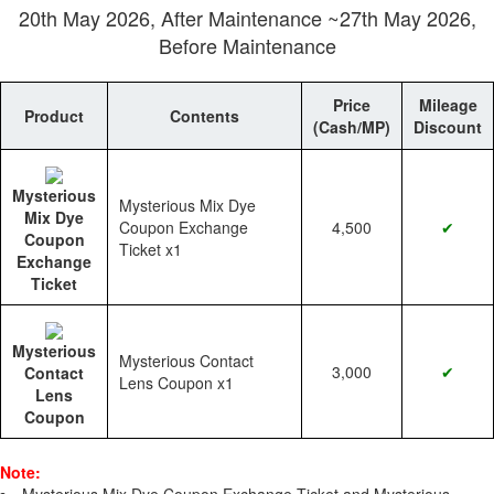
20th May 2026, After Maintenance ~27th May 2026,
Before Maintenance
Price
Mileage
Product
Contents
(Cash/MP)
Discount
Mysterious
Mysterious Mix Dye
Mix Dye
Coupon Exchange
4,500
✔
Coupon
Ticket x1
Exchange
Ticket
Mysterious
Mysterious Contact
3,000
✔
Contact
Lens Coupon x1
Lens
Coupon
Note: