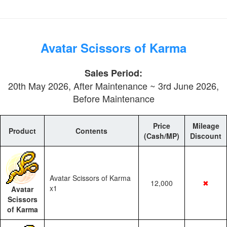
Avatar Scissors of Karma
Sales Period:
20th May 2026, After Maintenance ~ 3rd June 2026,
Before Maintenance
Price
Mileage
Product
Contents
(Cash/MP)
Discount
Avatar Scissors of Karma
12,000
✖
x1
Avatar
Scissors
of Karma