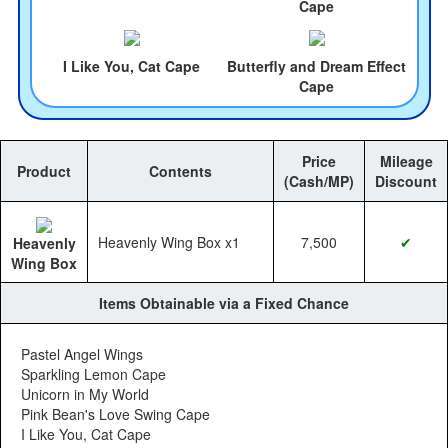
Cape
I Like You, Cat Cape
Butterfly and Dream Effect
Cape
Price
Mileage
Product
Contents
(Cash/MP)
Discount
Heavenly Wing Box x1
7,500
✔
Heavenly
Wing Box
Items Obtainable via a Fixed Chance
Pastel Angel Wings
Sparkling Lemon Cape
Unicorn in My World
Pink Bean's Love Swing Cape
I Like You, Cat Cape