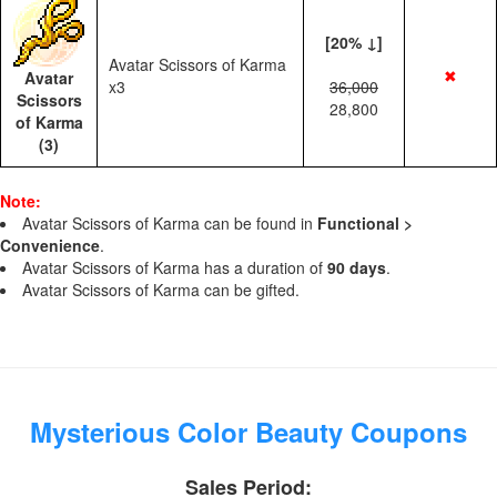
[20% ↓]
Avatar Scissors of Karma
✖
Avatar
x3
36,000
Scissors
28,800
of Karma
(3)
Note:
Avatar Scissors of Karma can be found in
Functional >
Convenience
.
Avatar Scissors of Karma has a duration of
90 days
.
Avatar Scissors of Karma can be gifted.
Mysterious Color Beauty Coupons
Sales Period: