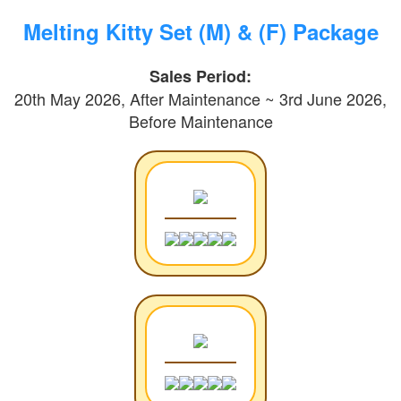
Melting Kitty Set (M) & (F) Package
Sales Period:
20th May 2026, After Maintenance ~ 3rd June 2026,
Before Maintenance