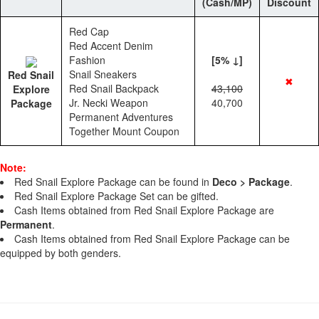
(Cash/MP)
Discount
Red Cap
Red Accent Denim
Fashion
[5% ↓]
Snail Sneakers
Red Snail
✖
Red Snail Backpack
43,100
Explore
Jr. Necki Weapon
40,700
Package
Permanent Adventures
Together Mount Coupon
Note:
Red Snail Explore Package can be found in
Deco > Package
.
Red Snail Explore Package Set can be gifted.
Cash Items obtained from Red Snail Explore Package are
Permanent
.
Cash Items obtained from Red Snail Explore Package can be
equipped by both genders.