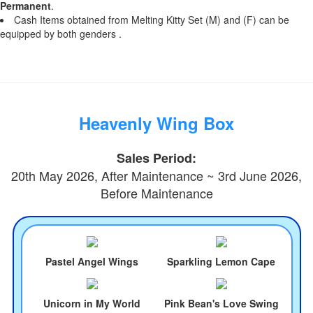
Permanent
.
Cash Items obtained from Melting Kitty Set (M) and (F) can be
equipped by both genders .
Heavenly Wing Box
Sales Period:
20th May 2026, After Maintenance ~ 3rd June 2026,
Before Maintenance
Pastel Angel Wings
Sparkling Lemon Cape
Unicorn in My World
Pink Bean's Love Swing