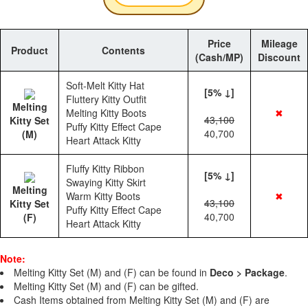
Price
Mileage
Product
Contents
(Cash/MP)
Discount
Soft-Melt Kitty Hat
[5% ↓]
Fluttery Kitty Outfit
Melting
Melting Kitty Boots
✖
43,100
Kitty Set
Puffy Kitty Effect Cape
40,700
(M)
Heart Attack Kitty
Fluffy Kitty Ribbon
[5% ↓]
Swaying Kitty Skirt
Melting
Warm Kitty Boots
✖
43,100
Kitty Set
Puffy Kitty Effect Cape
40,700
(F)
Heart Attack Kitty
Note:
Melting Kitty Set (M) and (F) can be found in
Deco > Package
.
Melting Kitty Set (M) and (F) can be gifted.
Cash Items obtained from Melting Kitty Set (M) and (F) are