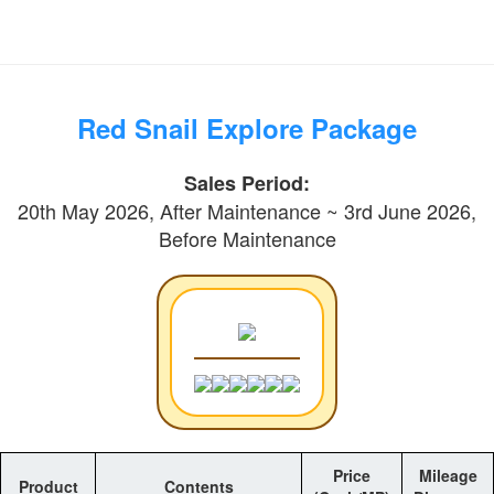
Red Snail Explore Package
Sales Period:
20th May 2026, After Maintenance ~ 3rd June 2026,
Before Maintenance
Price
Mileage
Product
Contents