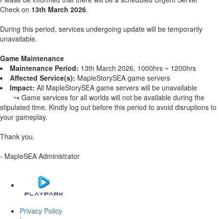
Check on
13th March 2026
.
During this period, services undergoing update will be temporarily
unavailable.
Game Maintenance
Maintenance Period:
13th March 2026, 1000hrs ~ 1200hrs
Affected Service(s):
MapleStorySEA game servers
Impact:
All MapleStorySEA game servers will be unavailable
↪ Game services for all worlds will not be available during the
stipulated time. Kindly log out before this period to avoid disruptions to
your gameplay.
Thank you.
- MapleSEA Administrator
Privacy Policy