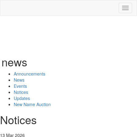
Toggl
naviga
news
Announcements
News
Events
Notices
Updates
New Name Auction
Notices
13 Mar 2026