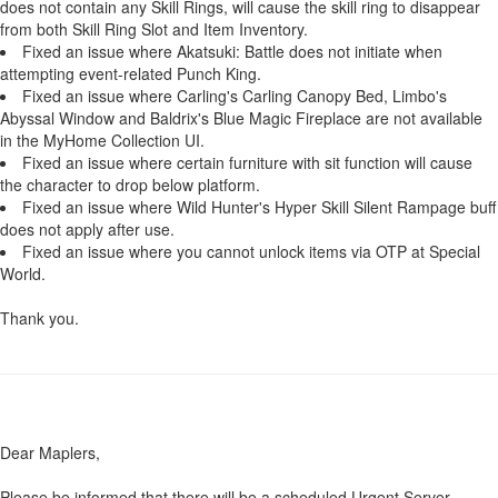
does not contain any Skill Rings, will cause the skill ring to disappear
from both Skill Ring Slot and Item Inventory.
Fixed an issue where Akatsuki: Battle does not initiate when
attempting event-related Punch King.
Fixed an issue where Carling's Carling Canopy Bed, Limbo's
Abyssal Window and Baldrix's Blue Magic Fireplace are not available
in the MyHome Collection UI.
Fixed an issue where certain furniture with sit function will cause
the character to drop below platform.
Fixed an issue where Wild Hunter's Hyper Skill Silent Rampage buff
does not apply after use.
Fixed an issue where you cannot unlock items via OTP at Special
World.
Thank you.
Dear Maplers,
Please be informed that there will be a scheduled Urgent Server