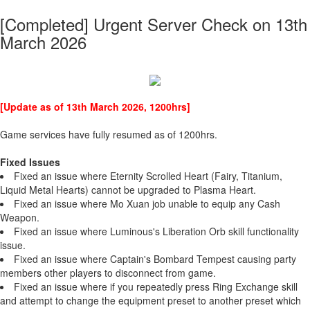
[Completed] Urgent Server Check on 13th
March 2026
[Update as of 13th March 2026, 1200hrs]
Game services have fully resumed as of 1200hrs.
Fixed Issues
Fixed an issue where Eternity Scrolled Heart (Fairy, Titanium,
Liquid Metal Hearts) cannot be upgraded to Plasma Heart.
Fixed an issue where Mo Xuan job unable to equip any Cash
Weapon.
Fixed an issue where Luminous's Liberation Orb skill functionality
issue.
Fixed an issue where Captain's Bombard Tempest causing party
members other players to disconnect from game.
Fixed an issue where if you repeatedly press Ring Exchange skill
and attempt to change the equipment preset to another preset which