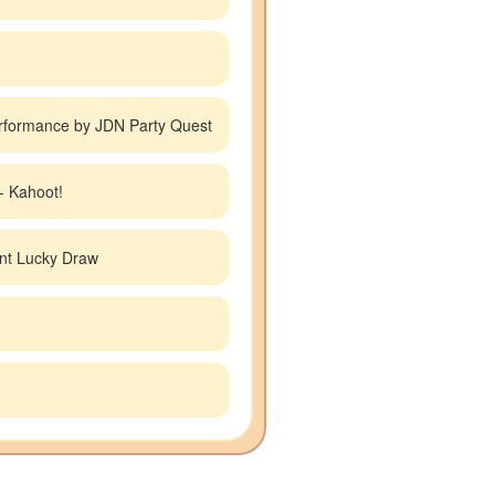
rformance by JDN Party Quest
- Kahoot!
nt Lucky Draw