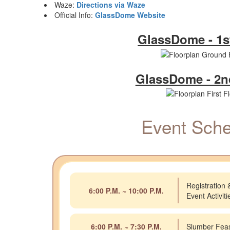
Waze:
Directions via Waze
Official Info:
GlassDome Website
GlassDome - 1s
GlassDome - 2n
Event Sche
Registration 
6:00 P.M. ~ 10:00 P.M.
Event Activit
6:00 P.M. ~ 7:30 P.M.
Slumber Fea