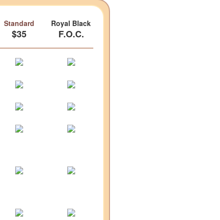
Standard
Royal Black
$35
F.O.C.