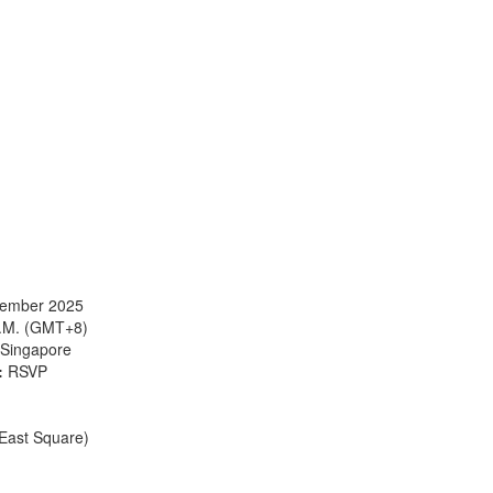
cember 2025
P.M. (GMT+8)
Singapore
:
RSVP
 East Square)