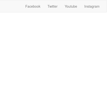
Facebook
Twitter
Youtube
Instagram