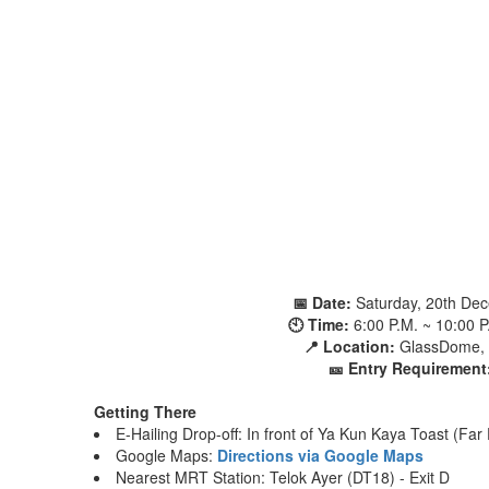
📅 Date:
Saturday, 20th De
🕙 Time:
6:00 P.M. ~ 10:00 
📍 Location:
GlassDome, 
🎫 Entry Requirement
Getting There
E-Hailing Drop-off: In front of Ya Kun Kaya Toast (Far
Google Maps:
Directions via Google Maps
Nearest MRT Station: Telok Ayer (DT18) - Exit D