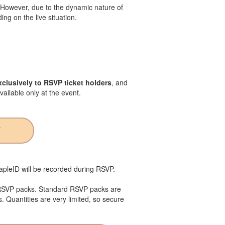
. However, due to the dynamic nature of
ng on the live situation.
clusively to RSVP ticket holders
, and
vailable only at the event.
W
MapleID will be recorded during RSVP.
 RSVP packs. Standard RSVP packs are
s. Quantities are very limited, so secure