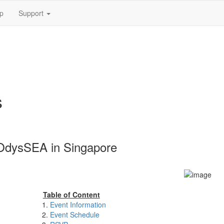
p
Support
s
OdysSEA in Singapore
Table of Content
Event Information
Event Schedule