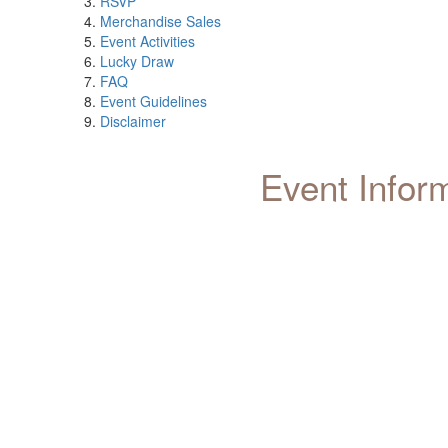
RSVP
Merchandise Sales
Event Activities
Lucky Draw
FAQ
Event Guidelines
Disclaimer
Event Infor