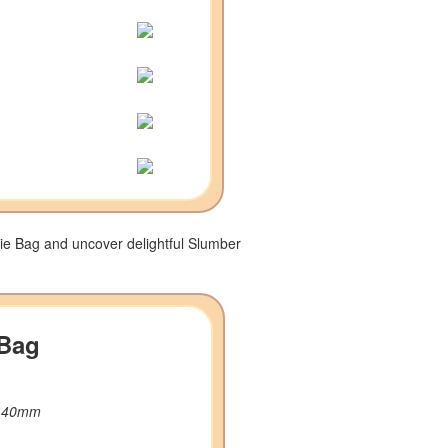
ie Bag and uncover delightful Slumber
 Bag
W 40mm