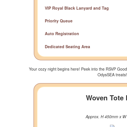
VIP Royal Black Lanyard and Tag
Priority Queue
Auto Registration
Dedicated Seating Area
Your cozy night begins here! Peek into the RSVP Good
OdysSEA treats!
Woven Tote
Approx. H 450mm x 