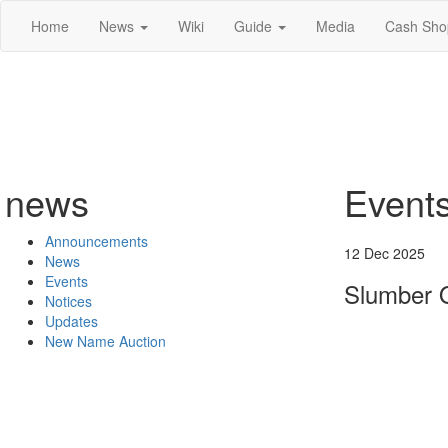
Home
News
Wiki
Guide
Media
Cash Sho
news
Event
Announcements
12 Dec 2025
News
Events
Slumber 
Notices
Updates
New Name Auction