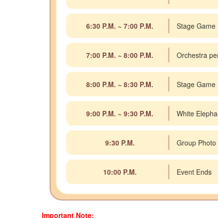
6:30 P.M. ~ 7:00 P.M.
Stage Game
7:00 P.M. ~ 8:00 P.M.
Orchestra pe
8:00 P.M. ~ 8:30 P.M.
Stage Game 
9:00 P.M. ~ 9:30 P.M.
White Elepha
9:30 P.M.
Group Photo
10:00 P.M.
Event Ends
Important Note: