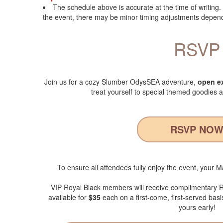
The schedule above is accurate at the time of writing
the event, there may be minor timing adjustments dependi
RSVP
Join us for a cozy Slumber OdysSEA adventure,
open ex
treat yourself to special themed goodies a
RSVP NO
To ensure all attendees fully enjoy the event, your 
VIP Royal Black members will receive complimentary
available for
$35
each on a first-come, first-served basi
yours early!