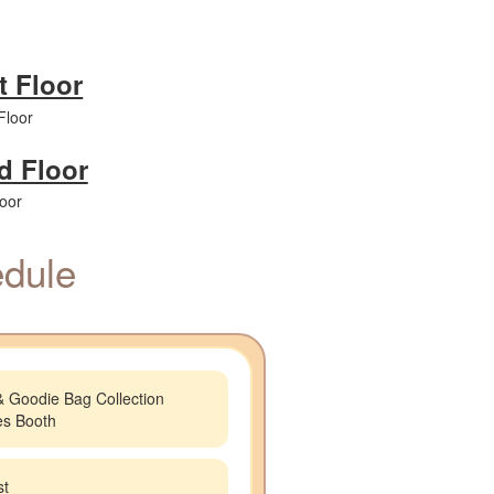
t Floor
d Floor
dule
& Goodie Bag Collection
ies Booth
st