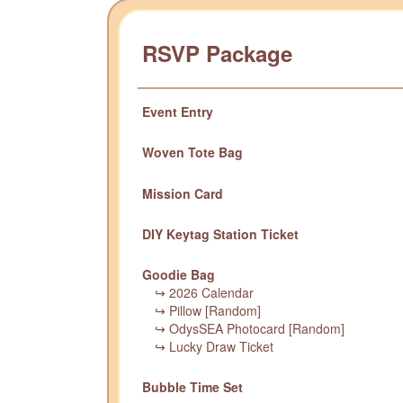
RSVP Package
Event Entry
Woven Tote Bag
Mission Card
DIY Keytag Station Ticket
Goodie Bag
↪ 2026 Calendar
↪ Pillow [Random]
↪ OdysSEA Photocard [Random]
↪ Lucky Draw Ticket
Bubble Time Set