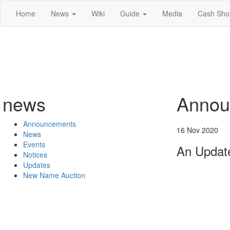
Home
News
Wiki
Guide
Media
Cash Sho
news
Annou
Announcements
16 Nov 2020
News
Events
An Update
Notices
Updates
New Name Auction