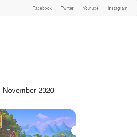
Facebook
Twitter
Youtube
Instagram
th November 2020