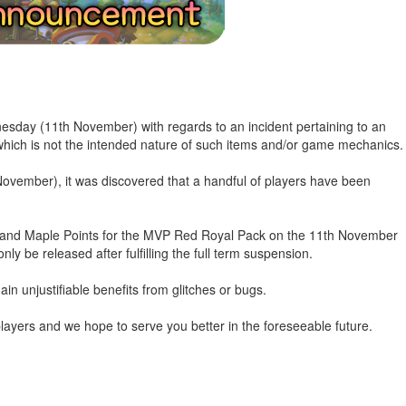
esday (11th November) with regards to an incident pertaining to an
 which is not the intended nature of such items and/or game mechanics.
ovember), it was discovered that a handful of players have been
s and Maple Points for the MVP Red Royal Pack on the 11th November
nly be released after fulfilling the full term suspension.
ain unjustifiable benefits from glitches or bugs.
layers and we hope to serve you better in the foreseeable future.