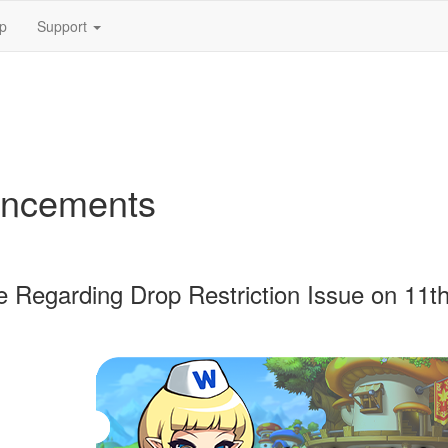
p
Support
ncements
 Regarding Drop Restriction Issue on 11