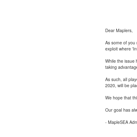
Dear Maplers,
As some of you m
exploit where 'I
While the issue 
taking advantage
As such, all pl
2020, will be pla
We hope that this
Our goal has alw
- MapleSEA Admi