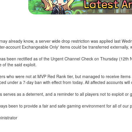
ay already know, a server wide drop restriction was applied last Wedn
nter-account Exchangeable Only' items could be transferred externally,
has been rectified as of the Urgent Channel Check on Thursday (12th N
 of the said exploit.
ayers who were not at MVP Red Rank tier, but managed to receive item
ced under a 7-day ban with effect from today. All affected accounts will o
 serves as a deterrent, and a reminder to all players not to exploit or g
ays been to provide a fair and safe gaming environment for all of our p
nistrator