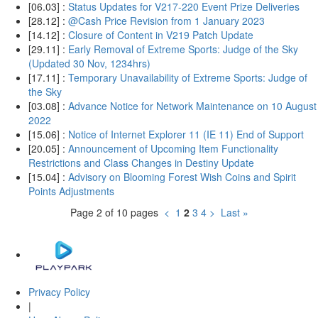
[06.03] :
Status Updates for V217-220 Event Prize Deliveries
[28.12] :
@Cash Price Revision from 1 January 2023
[14.12] :
Closure of Content in V219 Patch Update
[29.11] :
Early Removal of Extreme Sports: Judge of the Sky
(Updated 30 Nov, 1234hrs)
[17.11] :
Temporary Unavailability of Extreme Sports: Judge of
the Sky
[03.08] :
Advance Notice for Network Maintenance on 10 August
2022
[15.06] :
Notice of Internet Explorer 11 (IE 11) End of Support
[20.05] :
Announcement of Upcoming Item Functionality
Restrictions and Class Changes in Destiny Update
[15.04] :
Advisory on Blooming Forest Wish Coins and Spirit
Points Adjustments
Page 2 of 10 pages
<
1
2
3
4
>
Last »
Privacy Policy
|