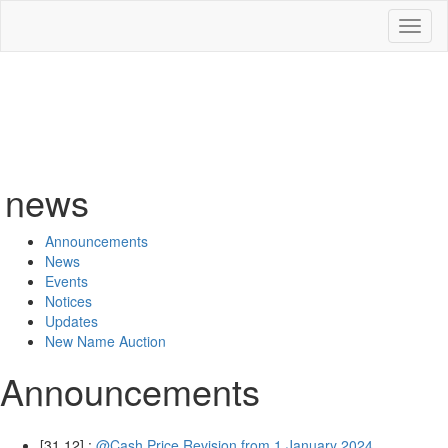
Toggl
naviga
news
Announcements
News
Events
Notices
Updates
New Name Auction
Announcements
[31.12] :
@Cash Price Revision from 1 January 2024