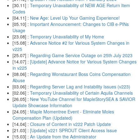
[30.11] :
Temporary Unavailability of NEW AGE Return Item
Codes
[04.11] :
New Age: Level Up Your Gaming Experience!
[05.10] :
Important Announcement: Changes to CIB e-PINs
Usage
[23.08] :
Temporary Unavailability of My Home
[15.08] :
Advance Notice #2 for Various System Changes in
v225
[25.07] :
Regarding Game Service Outage on 25th July 2023
[14.07] :
[Update] Advance Notice for Various System Changes
in v225
[08.06] :
Regarding Wonstaurant Boss Coins Compensation
Abuse
[03.06] :
Regarding Server Lag and Instability Issues (v223)
[02.06] :
Temporary Unavailability of Certain Aquila Channels
[26.05] :
New YouTube Channel for MapleStorySEA & SAVIOR
Update Showcase Information
[24.05] :
Maple Momentree Event - Eliminate Moles
Compensation Plan (Updated)
[14.04] :
Closure of Content in v222 Patch Update
[21.03] :
[Update] v221 SPROUT Client Access Issue
[15.03] :
An Update from the Administrator