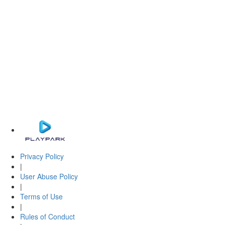
Privacy Policy
|
User Abuse Policy
|
Terms of Use
|
Rules of Conduct