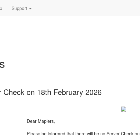
p
Support
s
 Check on 18th February 2026
Dear Maplers,
Please be informed that there will be no Server Check o