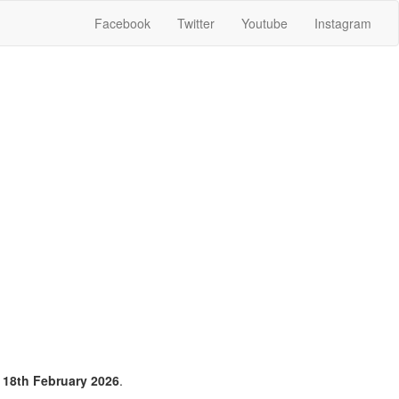
Facebook
Twitter
Youtube
Instagram
n
18th February 2026
.