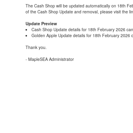
The Cash Shop will be updated automatically on 18th Fe
of the Cash Shop Update and removal, please visit the li
Update Preview
Cash Shop Update details for 18th February 2026 ca
Golden Apple Update details for 18th February 2026
Thank you.
- MapleSEA Administrator