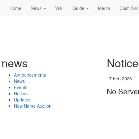
Home
News
Wiki
Guide
Media
Cash Sho
news
Notice
Announcements
17 Feb 2026
News
Events
No Server
Notices
Updates
New Name Auction