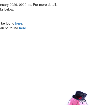
bruary 2026, 0900hrs. For more details
nks below.
n be found
here
.
 can be found
here
.