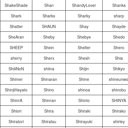
ShakeShade
Shan
ShandyLover
Shanks
Shark
Sharks
Sharky
sharp
Shatter
SHAUN
Shay
Shayde
SheAran
Sheby
Shebye
Shedo
SHEEP
Shein
Shelter
Shero
sherry
Sherx
Shesh
Shia
ShiiiNoN
shiina
Shijin
Shikyo
Shimei
Shinaran
Shine
shineunwo
ShinjiHayato
Shino
shinoa
shinobu
ShinrA
Shinran
Shinto
SHINYA
Shiori
Shira
Shiraki
Shirako
Shiratori
Shiratsu
Shirayuki
shirley