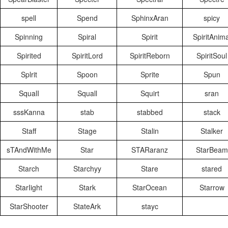
spell
Spend
SphinxAran
spicy
Spinning
Spiral
Spirit
SpiritAnima
Spirited
SpiritLord
SpiritReborn
SpiritSoul
Splrit
Spoon
Sprite
Spun
SqualI
Squall
Squirt
sran
sssKanna
stab
stabbed
stack
Staff
Stage
Stalin
Stalker
sTAndWithMe
Star
STARaranz
StarBeam
Starch
Starchyy
Stare
stared
StarIight
Stark
StarOcean
Starrow
StarShooter
StateArk
stayc