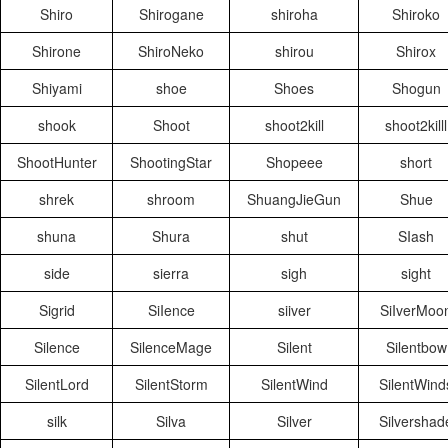
Shiro
Shirogane
shiroha
Shiroko
Shirone
ShiroNeko
shirou
Shirox
Shiyami
shoe
Shoes
Shogun
shook
Shoot
shoot2kill
shoot2killl
ShootHunter
ShootingStar
Shopeee
short
shrek
shroom
ShuangJieGun
Shue
shuna
Shura
shut
SIash
side
sierra
sigh
sight
Sigrid
SiIence
siiver
SiIverMoo
Silence
SilenceMage
Silent
Silentbow
SilentLord
SilentStorm
SilentWind
SilentWind
silk
Silva
Silver
Silvershad