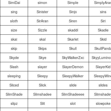
SimiDai
simon
SimpIe
SimplyAra
sing
Sinister
Sinjo
sins
sIoth
SirAran
Siren
Siri
size
Sizzle
skaddi
Skadie
skai
skal
Skarlet
Skid
skip
Skips
Skull
SkullPand
Skyde
Skye
SkyWalkerZxc
SkyyLumino
Slash
slayer
SlayerDemon
SlayerKid
sleeping
Sleepy
SleepyWalker
SleepyWin
Sliced
Slick
slide
slides
SlimShade
Slimshadee
SlimShadeeee
Slimshade
slipz
Slit
slot
slowpoke