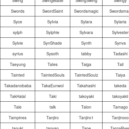
Swing
SwingBlade
SwingSwing
Swingy
Swords
SwordSaint
Swordsmagic
Swordsma
Syce
SyIvia
Sylara
Sylaria
sylph
Sylphie
Sylvara
Sylvester
Sylvie
SynShade
Synth
Synva
syrius
Sysoth
tabby
Tadashi
Taeyung
TaIes
Taiga
Tail
Tainted
TaintedSouls
TaintedSoulz
Taiya
Takadanobaba
TakaEunwol
Takahashi
takeda
TakHalal
Taki
takoyaki
takoyakii
Tale
talk
Talon
Tamago
Tampines
Tanjiro
Tanjiro1
Tanjirooo
tanuki
tanyao
Tape
TargaRye