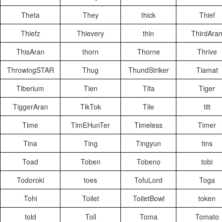
Theta
They
thick
Thief
Thiefz
Thievery
thin
ThirdAra
ThisAran
thorn
Thorne
Thrive
ThrowingSTAR
Thug
ThundStriker
Tiamat
Tiberium
Tien
Tifa
Tiger
TiggerAran
TikTok
Tile
tilt
Time
TimEHunTer
Timeless
Timer
Tina
Ting
Tingyun
tins
Toad
Toben
Tobeno
tobi
Todoroki
toes
TofuLord
Toga
Tohi
Toilet
ToiletBowl
token
told
Toll
Toma
Tomato