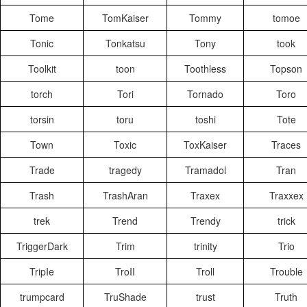
Tome
TomKaiser
Tommy
tomoe
Tonic
Tonkatsu
Tony
took
Toolkit
toon
Toothless
Topson
torch
Tori
Tornado
Toro
torsin
toru
toshi
Tote
Town
Toxic
ToxKaiser
Traces
Trade
tragedy
Tramadol
Tran
Trash
TrashAran
Traxex
Traxxex
trek
Trend
Trendy
trick
TriggerDark
Trim
trinity
Trio
TripIe
TroII
Troll
Trouble
trumpcard
TruShade
trust
Truth