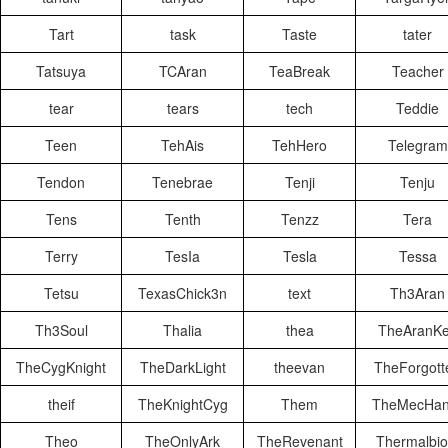
Tart
task
Taste
tater
Tatsuya
TCAran
TeaBreak
Teacher
tear
tears
tech
Teddie
Teen
TehAis
TehHero
Telegram
Tendon
Tenebrae
Tenji
Tenju
Tens
Tenth
Tenzz
Tera
Terry
TesIa
Tesla
Tessa
Tetsu
TexasChick3n
text
Th3Aran
Th3Soul
Thalia
thea
TheAranK
TheCygKnight
TheDarkLight
theevan
TheForgott
theif
TheKnightCyg
Them
TheMecHan
Theo
TheOnlyArk
TheRevenant
Thermalbio