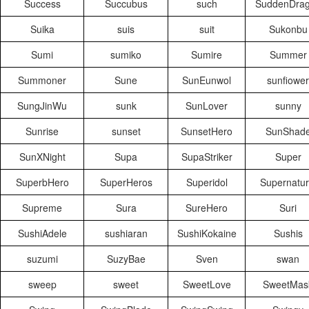
Success
Succubus
such
SuddenDra
Suika
suis
suit
Sukonbu
Sumi
sumiko
Sumire
Summer
Summoner
Sune
SunEunwol
sunfiower
SungJinWu
sunk
SunLover
sunny
Sunrise
sunset
SunsetHero
SunShad
SunXNight
Supa
SupaStriker
Super
SuperbHero
SuperHeros
Superidol
Supernatur
Supreme
Sura
SureHero
Suri
SushiAdele
sushiaran
SushiKokaine
Sushis
suzumi
SuzyBae
Sven
swan
sweep
sweet
SweetLove
SweetMas