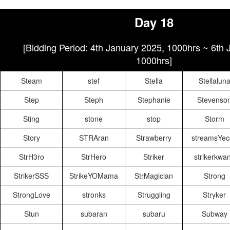
Day 18
[Bidding Period: 4th January 2025, 1000hrs ~ 6th
1000hrs]
Steam
stef
Stella
Stellalun
Step
Steph
Stephanie
Stevenso
Sting
stone
stop
Storm
Story
STRAran
Strawberry
streamsYec
StrH3ro
StrHero
Striker
strikerkwa
StrikerSSS
StrikeYOMama
StrMagician
Strong
StrongLove
stronks
Struggling
Stryker
Stun
subaran
subaru
Subway