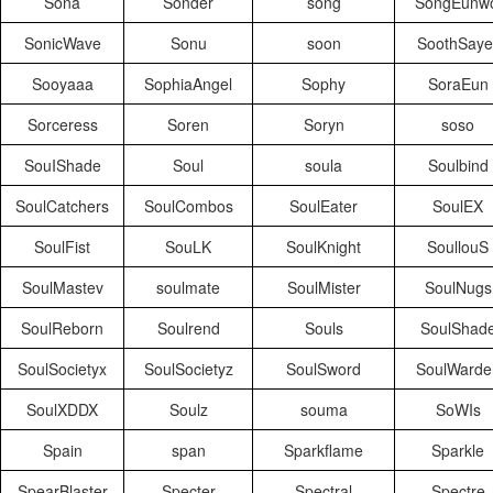
Sona
Sonder
song
SongEunwo
SonicWave
Sonu
soon
SoothSaye
Sooyaaa
SophiaAngel
Sophy
SoraEun
Sorceress
Soren
Soryn
soso
SouIShade
Soul
soula
Soulbind
SoulCatchers
SoulCombos
SoulEater
SoulEX
SoulFist
SouLK
SoulKnight
SoullouS
SoulMastev
soulmate
SoulMister
SoulNugs
SoulReborn
Soulrend
Souls
SoulShad
SoulSocietyx
SoulSocietyz
SoulSword
SoulWarde
SoulXDDX
Soulz
souma
SoWIs
Spain
span
Sparkflame
Sparkle
SpearBlaster
Specter
Spectral
Spectre