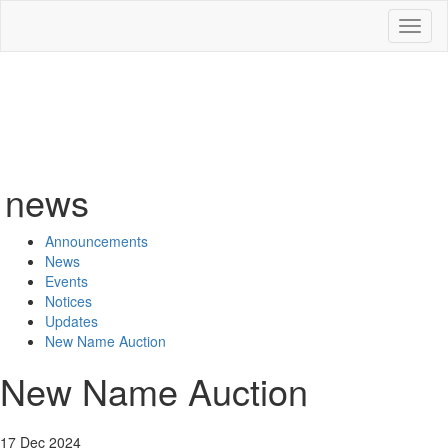
Toggl
naviga
news
Announcements
News
Events
Notices
Updates
New Name Auction
New Name Auction
17 Dec 2024