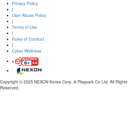
Privacy Policy
|
User Abuse Policy
|
Terms of Use
|
Rules of Conduct
|
Cyber Wellness
Copyright © 2025 NEXON Korea Corp. & Playpark Co Ltd. All Rights
Reserved.