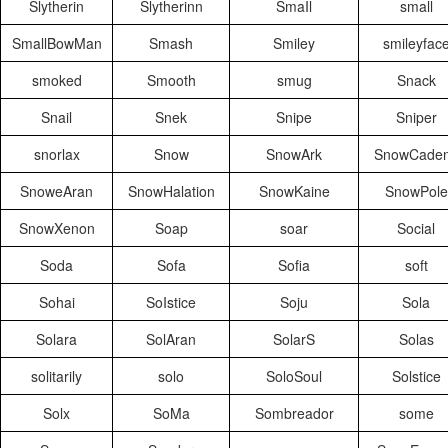
Slytherin
Slytherinn
SmaIl
small
SmallBowMan
Smash
Smiley
smileyfac
smoked
Smooth
smug
Snack
Snail
Snek
Snipe
Sniper
snorlax
Snow
SnowArk
SnowCade
SnoweAran
SnowHalation
SnowKaine
SnowPole
SnowXenon
Soap
soar
Social
Soda
Sofa
Sofia
soft
Sohai
SoIstice
Soju
Sola
Solara
SolAran
SolarS
Solas
solitarily
solo
SoloSoul
Solstice
Solx
SoMa
Sombreador
some