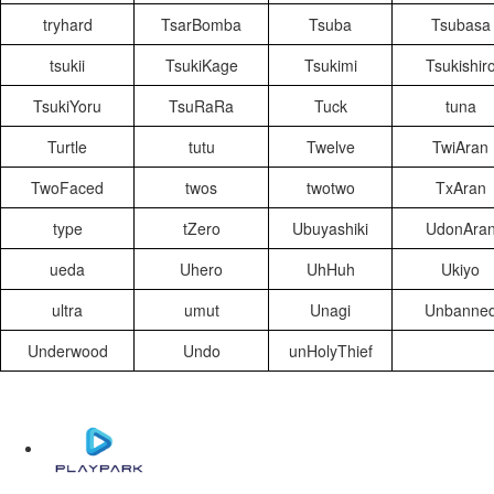
tryhard
TsarBomba
Tsuba
Tsubasa
tsukii
TsukiKage
Tsukimi
Tsukishir
TsukiYoru
TsuRaRa
Tuck
tuna
Turtle
tutu
Twelve
TwiAran
TwoFaced
twos
twotwo
TxAran
type
tZero
Ubuyashiki
UdonAra
ueda
Uhero
UhHuh
Ukiyo
ultra
umut
Unagi
Unbanne
Underwood
Undo
unHolyThief