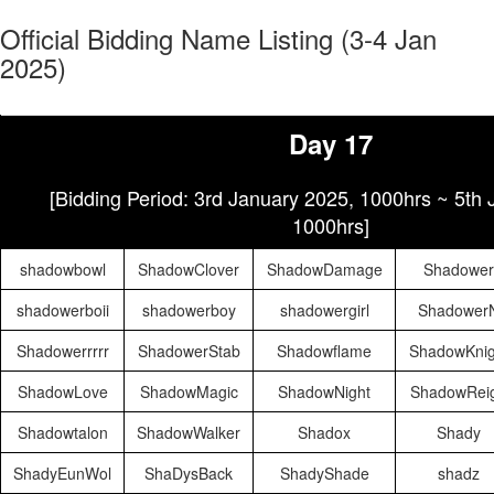
Official Bidding Name Listing (3-4 Jan
2025)
Day 17
[Bidding Period: 3rd January 2025, 1000hrs ~ 5th
1000hrs]
shadowbowl
ShadowClover
ShadowDamage
Shadower
shadowerboii
shadowerboy
shadowergirl
Shadower
Shadowerrrrr
ShadowerStab
Shadowflame
ShadowKnig
ShadowLove
ShadowMagic
ShadowNight
ShadowRei
Shadowtalon
ShadowWalker
Shadox
Shady
ShadyEunWol
ShaDysBack
ShadyShade
shadz