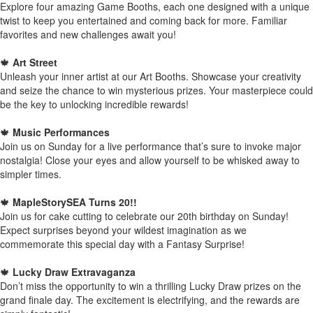
Explore four amazing Game Booths, each one designed with a unique
twist to keep you entertained and coming back for more. Familiar
favorites and new challenges await you!
🍁
Art Street
Unleash your inner artist at our Art Booths. Showcase your creativity
and seize the chance to win mysterious prizes. Your masterpiece could
be the key to unlocking incredible rewards!
🍁
Music Performances
Join us on Sunday for a live performance that’s sure to invoke major
nostalgia! Close your eyes and allow yourself to be whisked away to
simpler times.
🍁
MapleStorySEA Turns 20!!
Join us for cake cutting to celebrate our 20th birthday on Sunday!
Expect surprises beyond your wildest imagination as we
commemorate this special day with a Fantasy Surprise!
🍁
Lucky Draw Extravaganza
Don’t miss the opportunity to win a thrilling Lucky Draw prizes on the
grand finale day. The excitement is electrifying, and the rewards are