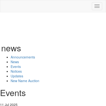
Toggl
naviga
news
Announcements
News
Events
Notices
Updates
New Name Auction
Events
11 Jul 2025