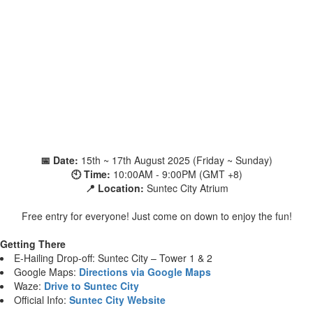
📅 Date:
15th ~ 17th August 2025 (Friday ~ Sunday)
🕙 Time:
10:00AM - 9:00PM (GMT +8)
📍 Location:
Suntec City Atrium
Free entry for everyone! Just come on down to enjoy the fun!
Getting There
E-Hailing Drop-off: Suntec City – Tower 1 & 2
Google Maps:
Directions via Google Maps
Waze:
Drive to Suntec City
Official Info:
Suntec City Website