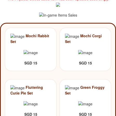
Mochi Rabbit
Mochi Corgi
Set
Set
SGD 15
SGD 15
Fluttering
Green Froggy
Cutie Pie Set
Set
SGD 15
SGD 15