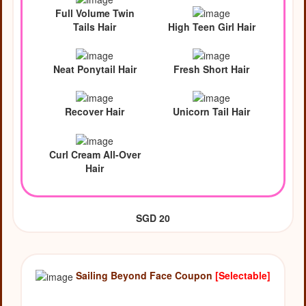
Full Volume Twin
Tails Hair
High Teen Girl Hair
Neat Ponytail Hair
Fresh Short Hair
Recover Hair
Unicorn Tail Hair
Curl Cream All-Over
Hair
SGD 20
Sailing Beyond Face Coupon
[Selectable]