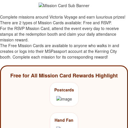
Complete missions around Victoria Voyage and earn luxurious prizes!
There are 2 types of Mission Cards available: Free and RSVP.
For the RSVP Mission Card, attend the event every day to receive
stamps at the redemption booth and claim your daily attendance
mission reward.
The Free Mission Cards are available to anyone who walks in and
creates or logs into their MSPassport account at the Kerning City
booth. Complete each mission for its corresponding reward!
Free for All Mission Card Rewards Highlight
Postcards
Hand Fan