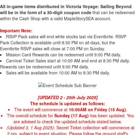
All in-game items distributed in Victoria Voyage: Sailing Beyond
will be in the form of a 30-digit coupon code
that can be redeemed
within the Cash Shop with a valid MapleStorySEA account.
Important Note:
RSVP Pack sales will end while stocks last via Eventbrite. RSVP
Pack Collection is available until 8:30 PM on all days, but the
Eventbrite RSVP sales will close at 7:00 PM on Sunday.
Mission Card Rewards can be redeemed until 9:00 PM daily.
Carnival Ticket Sales start at 10:00 AM and end at 8:30 PM daily.
Rewards can be redeemed until 9:00 PM daily.
Sales will be available from 10:00 AM to 8:30 PM daily.
[UPDATED 2 - 25th July 2025]
The schedule is updated as follows:
The event will commence at
10:00AM on Friday (15 Aug)
.
The overall schedule for
Sunday (17 Aug)
has been updated. You
are advised to check the updated schedule stated below.
(Updated 3, 1 Aug 2025)
: Secret Ticket collection will commence at
2 pm, subject to event situation. Please follow the ground staff's