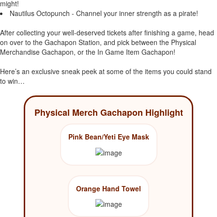
might!
Nautilus Octopunch - Channel your inner strength as a pirate!
After collecting your well-deserved tickets after finishing a game, head
on over to the Gachapon Station, and pick between the Physical
Merchandise Gachapon, or the In Game Item Gachapon!
Here’s an exclusive sneak peek at some of the items you could stand
to win…
Physical Merch Gachapon Highlight
Pink Bean/Yeti Eye Mask
Orange Hand Towel