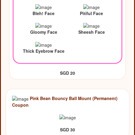
Bleh! Face
Pitiful Face
Gloomy Face
Sheesh Face
Thick Eyebrow Face
SGD 20
Pink Bean Bouncy Ball Mount (Permanent)
Coupon
SGD 30