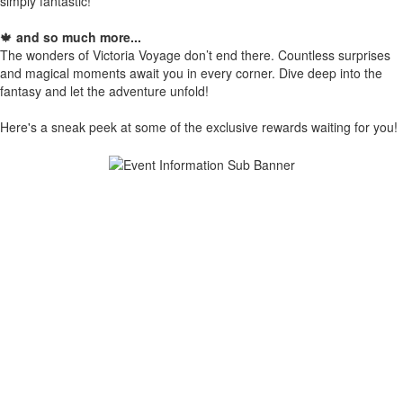
simply fantastic!
🍁
and so much more...
The wonders of Victoria Voyage don’t end there. Countless surprises
and magical moments await you in every corner. Dive deep into the
fantasy and let the adventure unfold!
Here's a sneak peek at some of the exclusive rewards waiting for you!