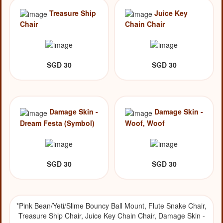
Treasure Ship
Juice Key
Chair
Chain Chair
SGD 30
SGD 30
Damage Skin -
Damage Skin -
Dream Festa (Symbol)
Woof, Woof
SGD 30
SGD 30
*Pink Bean/Yeti/Slime Bouncy Ball Mount, Flute Snake Chair,
Treasure Ship Chair, Juice Key Chain Chair, Damage Skin -