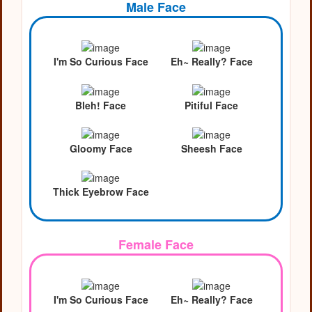
Male Face
I'm So Curious Face
Eh~ Really? Face
Bleh! Face
Pitiful Face
Gloomy Face
Sheesh Face
Thick Eyebrow Face
Female Face
I'm So Curious Face
Eh~ Really? Face