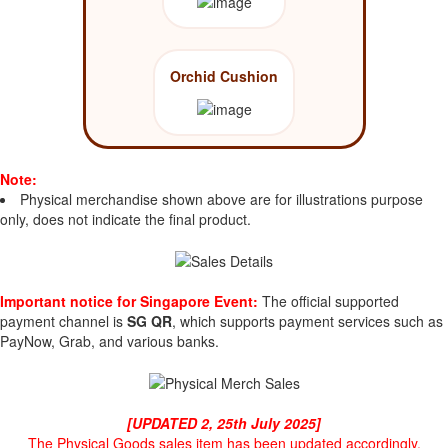
Orchid Cushion
Note:
Physical merchandise shown above are for illustrations purpose
only, does not indicate the final product.
Important notice for Singapore Event:
The official supported
payment channel is
SG QR
, which supports payment services such as
PayNow, Grab, and various banks.
[UPDATED 2, 25th July 2025]
The Physical Goods sales item has been updated accordingly.