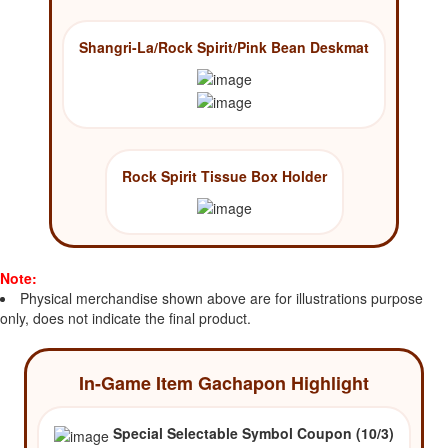
Shangri-La/Rock Spirit/Pink Bean Deskmat
Rock Spirit Tissue Box Holder
Note:
Physical merchandise shown above are for illustrations purpose
only, does not indicate the final product.
In-Game Item Gachapon Highlight
Special Selectable Symbol Coupon (10/3)