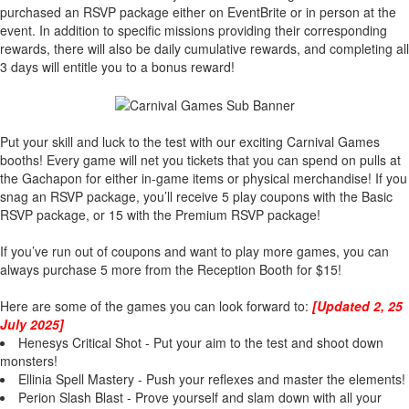
purchased an RSVP package either on EventBrite or in person at the
event. In addition to specific missions providing their corresponding
rewards, there will also be daily cumulative rewards, and completing all
3 days will entitle you to a bonus reward!
Put your skill and luck to the test with our exciting Carnival Games
booths! Every game will net you tickets that you can spend on pulls at
the Gachapon for either in-game items or physical merchandise! If you
snag an RSVP package, you’ll receive 5 play coupons with the Basic
RSVP package, or 15 with the Premium RSVP package!
If you’ve run out of coupons and want to play more games, you can
always purchase 5 more from the Reception Booth for $15!
Here are some of the games you can look forward to:
[Updated 2, 25
July 2025]
Henesys Critical Shot - Put your aim to the test and shoot down
monsters!
Ellinia Spell Mastery - Push your reflexes and master the elements!
Perion Slash Blast - Prove yourself and slam down with all your