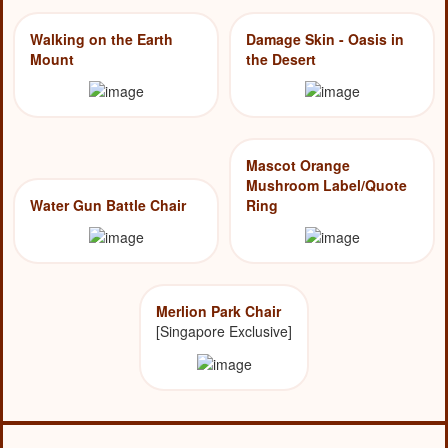
Walking on the Earth
Damage Skin - Oasis in
Mount
the Desert
Mascot Orange
Mushroom Label/Quote
Water Gun Battle Chair
Ring
Merlion Park Chair
[Singapore Exclusive]