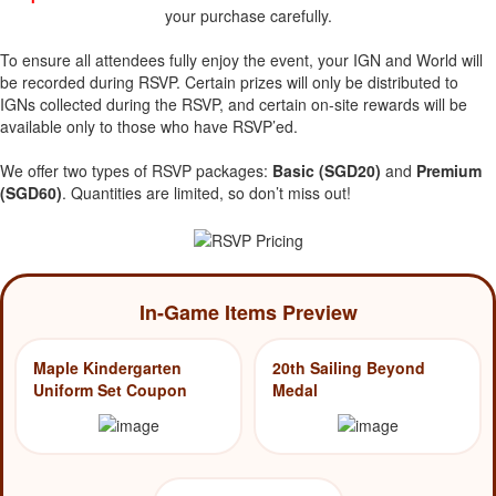
your purchase carefully.
To ensure all attendees fully enjoy the event, your IGN and World will
be recorded during RSVP. Certain prizes will only be distributed to
IGNs collected during the RSVP, and certain on-site rewards will be
available only to those who have RSVP’ed.
We offer two types of RSVP packages:
Basic (SGD20)
and
Premium
(SGD60)
. Quantities are limited, so don’t miss out!
In-Game Items Preview
Maple Kindergarten
20th Sailing Beyond
Uniform Set Coupon
Medal