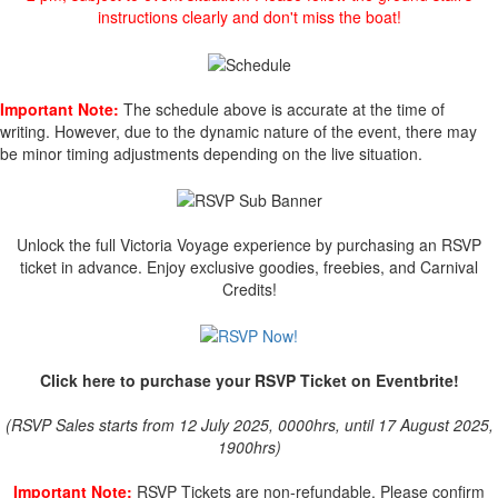
instructions clearly and don't miss the boat!
Important Note:
The schedule above is accurate at the time of
writing. However, due to the dynamic nature of the event, there may
be minor timing adjustments depending on the live situation.
Unlock the full Victoria Voyage experience by purchasing an RSVP
ticket in advance. Enjoy exclusive goodies, freebies, and Carnival
Credits!
Click here to purchase your RSVP Ticket on Eventbrite!
(RSVP Sales starts from 12 July 2025, 0000hrs, until 17 August 2025,
1900hrs)
Important Note:
RSVP Tickets are non-refundable. Please confirm