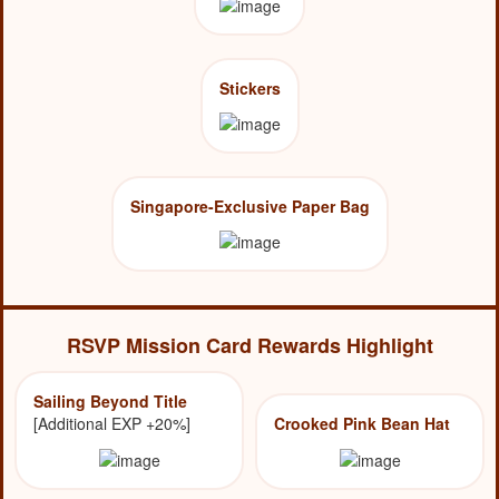
Stickers
Singapore-Exclusive Paper Bag
RSVP Mission Card Rewards Highlight
Sailing Beyond Title
[Additional EXP +20%]
Crooked Pink Bean Hat