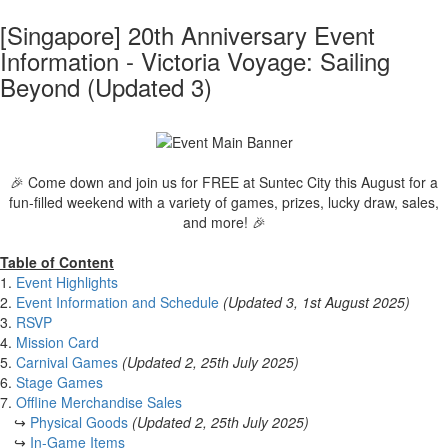
[Singapore] 20th Anniversary Event
Information - Victoria Voyage: Sailing
Beyond (Updated 3)
🎉 Come down and join us for FREE at Suntec City this August for a
fun-filled weekend with a variety of games, prizes, lucky draw, sales,
and more! 🎉
Table of Content
1.
Event Highlights
2.
Event Information and Schedule
(Updated 3, 1st August 2025)
3.
RSVP
4.
Mission Card
5.
Carnival Games
(Updated 2, 25th July 2025)
6.
Stage Games
7.
Offline Merchandise Sales
↪
Physical Goods
(Updated 2, 25th July 2025)
↪
In-Game Items