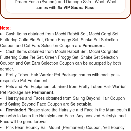
Dream Festa (Symbol) and Damage Skin - Woof, Woof
comes with
5x VIP Sauna Pass
.
Note:
Cash Items obtained from Mochi Rabbit Set, Mochi Corgi Set,
Fluttering Cutie Pie Set, Green Froggy Set, Snake Set Selection
Coupon and Cat Ears Selection Coupon are
Permanent
.
Cash Items obtained from Mochi Rabbit Set, Mochi Corgi Set,
Fluttering Cutie Pie Set, Green Froggy Set, Snake Set Selection
Coupon and Cat Ears Selection Coupon can be equipped by both
gender.
Pretty Toben Hair Warrior Pet Package comes with each pet's
respective Pet Equipment.
Pets and Pet Equipment obtained from Pretty Toben Hair Warrior
Pet Package are
Permanent
.
Hairstyles and Faces obtained from Sailing Beyond Hair Coupon
and Sailing Beyond Face Coupon are
Selectable
.
Reminder!
Please store the Hairstyle and Face in the Mannequin if
you wish to keep the Hairstyle and Face. Any unsaved Hairstyle and
Face will be gone forever.
Pink Bean Bouncy Ball Mount (Permanent) Coupon, Yeti Bouncy