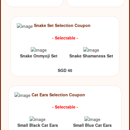
Snake Set Selection Coupon
- Selectable -
Snake Onmyoji Set
Snake Shamaness Set
SGD 40
Cat Ears Selection Coupon
- Selectable -
Small Black Cat Ears
Small Blue Cat Ears