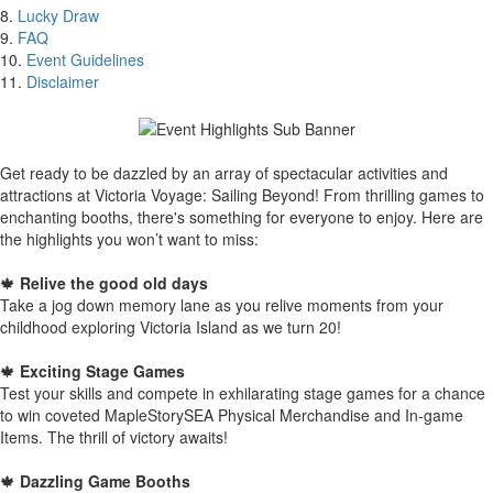
8.
Lucky Draw
9.
FAQ
10.
Event Guidelines
11.
Disclaimer
Get ready to be dazzled by an array of spectacular activities and
attractions at Victoria Voyage: Sailing Beyond! From thrilling games to
enchanting booths, there's something for everyone to enjoy. Here are
the highlights you won’t want to miss:
🍁
Relive the good old days
Take a jog down memory lane as you relive moments from your
childhood exploring Victoria Island as we turn 20!
🍁
Exciting Stage Games
Test your skills and compete in exhilarating stage games for a chance
to win coveted MapleStorySEA Physical Merchandise and In-game
Items. The thrill of victory awaits!
🍁
Dazzling Game Booths