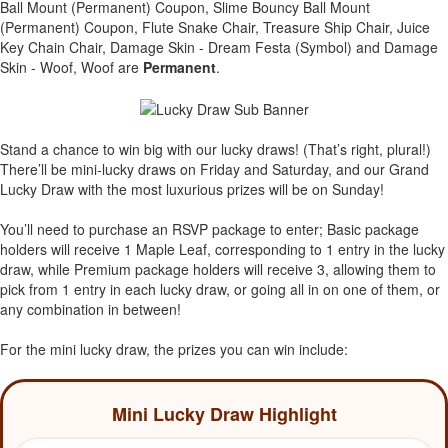
Ball Mount (Permanent) Coupon, Slime Bouncy Ball Mount
(Permanent) Coupon, Flute Snake Chair, Treasure Ship Chair, Juice
Key Chain Chair, Damage Skin - Dream Festa (Symbol) and Damage
Skin - Woof, Woof are
Permanent
.
Stand a chance to win big with our lucky draws! (That’s right, plural!)
There’ll be mini-lucky draws on Friday and Saturday, and our Grand
Lucky Draw with the most luxurious prizes will be on Sunday!
You’ll need to purchase an RSVP package to enter; Basic package
holders will receive 1 Maple Leaf, corresponding to 1 entry in the lucky
draw, while Premium package holders will receive 3, allowing them to
pick from 1 entry in each lucky draw, or going all in on one of them, or
any combination in between!
For the mini lucky draw, the prizes you can win include:
Mini Lucky Draw Highlight