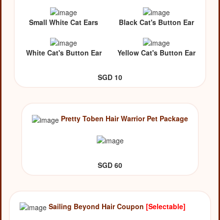
Small White Cat Ears
Black Cat's Button Ear
White Cat's Button Ear
Yellow Cat's Button Ear
SGD 10
Pretty Toben Hair Warrior Pet Package
SGD 60
Sailing Beyond Hair Coupon
[Selectable]