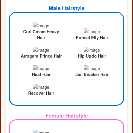
Male Hairstyle
Curl Cream Heavy
Hair
Formal Elfy Hair
Arrogant Prince Hair
Hip Updo Hair
Neat Hair
Jail Breaker Hair
Recover Hair
Female Hairstyle