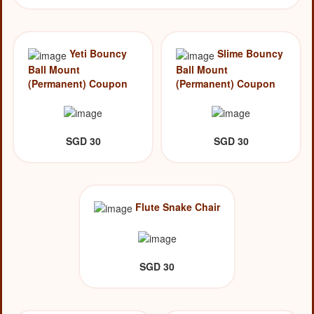
Yeti Bouncy
Slime Bouncy
Ball Mount
Ball Mount
(Permanent) Coupon
(Permanent) Coupon
SGD 30
SGD 30
Flute Snake Chair
SGD 30