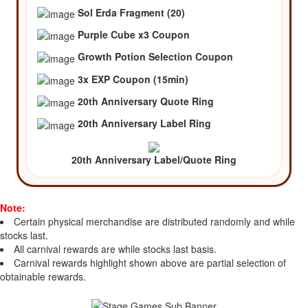
Sol Erda Fragment (20)
Purple Cube x3 Coupon
Growth Potion Selection Coupon
3x EXP Coupon (15min)
20th Anniversary Quote Ring
20th Anniversary Label Ring
20th Anniversary Label/Quote Ring
Note:
Certain physical merchandise are distributed randomly and while
stocks last.
All carnival rewards are while stocks last basis.
Carnival rewards highlight shown above are partial selection of
obtainable rewards.