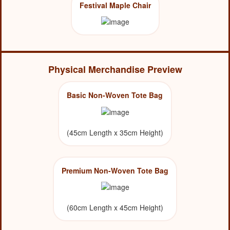
Festival Maple Chair
Physical Merchandise Preview
Basic Non-Woven Tote Bag
(45cm Length x 35cm Height)
Premium Non-Woven Tote Bag
(60cm Length x 45cm Height)