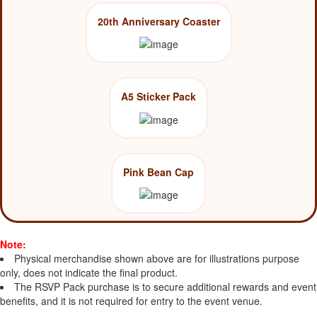
20th Anniversary Coaster
A5 Sticker Pack
Pink Bean Cap
Note:
Physical merchandise shown above are for illustrations purpose
only, does not indicate the final product.
The RSVP Pack purchase is to secure additional rewards and event
benefits, and it is not required for entry to the event venue.