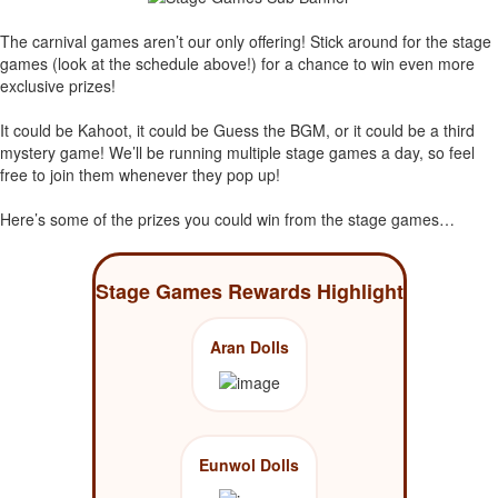
The carnival games aren’t our only offering! Stick around for the stage
games (look at the schedule above!) for a chance to win even more
exclusive prizes!
It could be Kahoot, it could be Guess the BGM, or it could be a third
mystery game! We’ll be running multiple stage games a day, so feel
free to join them whenever they pop up!
Here’s some of the prizes you could win from the stage games…
Stage Games Rewards Highlight
Aran Dolls
Eunwol Dolls