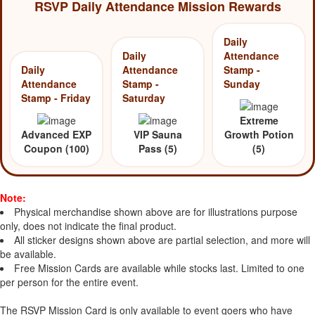
RSVP Daily Attendance Mission Rewards
Daily
Daily
Attendance
Daily
Attendance
Stamp -
Attendance
Stamp -
Sunday
Stamp - Friday
Saturday
Extreme
Advanced EXP
VIP Sauna
Growth Potion
Coupon (100)
Pass (5)
(5)
Note:
Physical merchandise shown above are for illustrations purpose
only, does not indicate the final product.
All sticker designs shown above are partial selection, and more will
be available.
Free Mission Cards are available while stocks last. Limited to one
per person for the entire event.
The RSVP Mission Card is only available to event goers who have