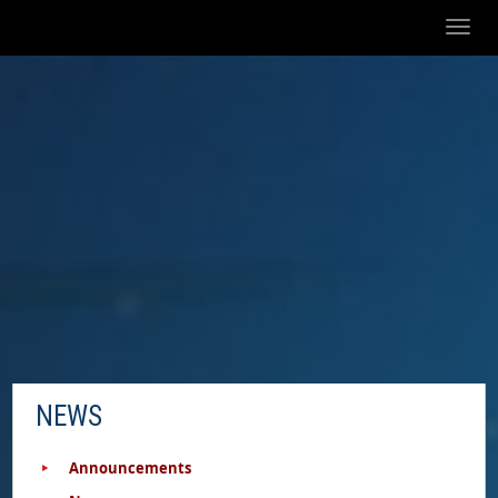
Toggl
naviga
NEWS
Announcements