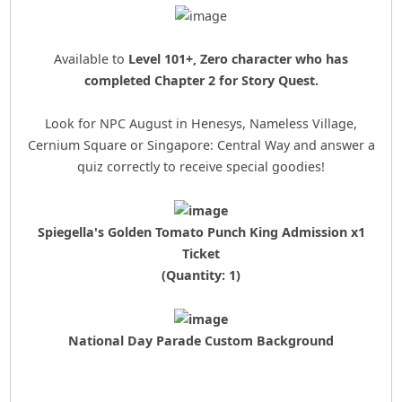
Available to
Level 101+, Zero character who has
completed Chapter 2 for Story Quest.
Look for NPC August in Henesys, Nameless Village,
Cernium Square or Singapore: Central Way and answer a
quiz correctly to receive special goodies!
Spiegella's Golden Tomato Punch King Admission x1
Ticket
(Quantity: 1)
National Day Parade Custom Background