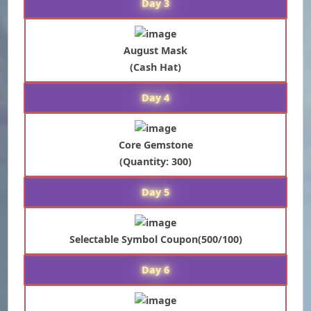
Day 3
August Mask
(Cash Hat)
Day 4
Core Gemstone
(Quantity: 300)
Day 5
Selectable Symbol Coupon(500/100)
Day 6