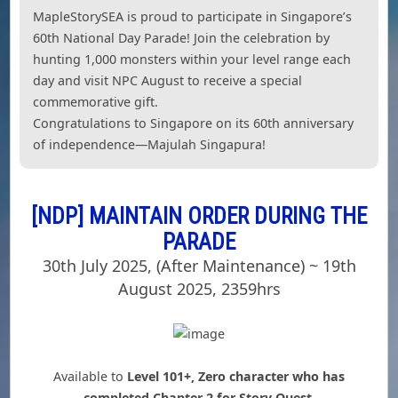
MapleStorySEA is proud to participate in Singapore’s
60th National Day Parade! Join the celebration by
hunting 1,000 monsters within your level range each
day and visit NPC August to receive a special
commemorative gift.
Congratulations to Singapore on its 60th anniversary
of independence—Majulah Singapura!
[NDP] MAINTAIN ORDER DURING THE
PARADE
30th July 2025, (After Maintenance) ~ 19th
August 2025, 2359hrs
Available to
Level 101+, Zero character who has
completed Chapter 2 for Story Quest.