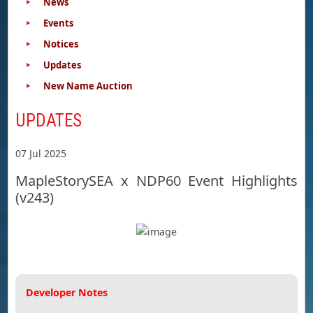
News
Events
Notices
Updates
New Name Auction
UPDATES
07 Jul 2025
MapleStorySEA x NDP60 Event Highlights
(v243)
Developer Notes