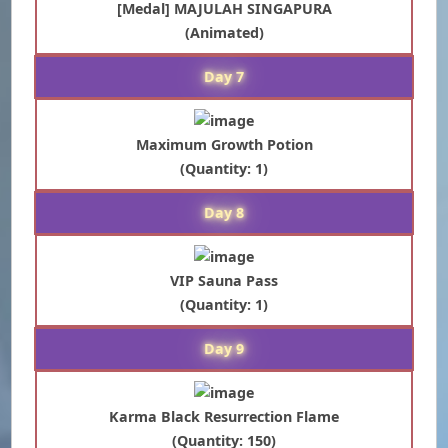
[Medal] MAJULAH SINGAPURA
(Animated)
Day 7
Maximum Growth Potion
(Quantity: 1)
Day 8
VIP Sauna Pass
(Quantity: 1)
Day 9
Karma Black Resurrection Flame
(Quantity: 150)