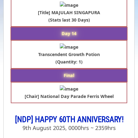
[Title] MAJULAH SINGAPURA
(Stats last 30 Days)
Day 14
Transcendent Growth Potion
(Quantity: 1)
Final
[Chair] National Day Parade Ferris Wheel
[NDP] HAPPY 60TH ANNIVERSARY!
9th August 2025, 0000hrs ~ 2359hrs