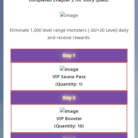
Eliminate 1,000 level range monsters (-20/+20 Level) daily
and receive rewards.
Day 1
VIP Sauna Pass
(Quantity: 1)
Day 2
VIP Booster
(Quantity: 10)