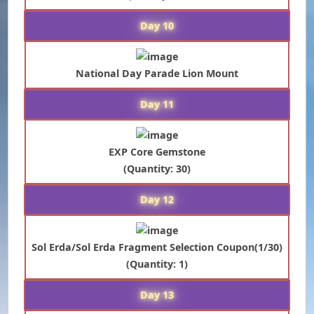
Day 10
National Day Parade Lion Mount
Day 11
EXP Core Gemstone
(Quantity: 30)
Day 12
Sol Erda/Sol Erda Fragment Selection Coupon(1/30)
(Quantity: 1)
Day 13