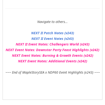
Navigate to others...
NEXT II Patch Notes (v243)
NEXT II Event Notes (v243)
NEXT II Event Notes: Challengers World (v243)
NEXT Event Notes: Dawnstar Party Feast Highlights (v242)
NEXT Event Notes: Burning & Growth Events (v242)
NEXT Event Notes: Additional Events (v242)
~~~ End of MapleStorySEA x NDP60 Event Highlights (v243) ~~~