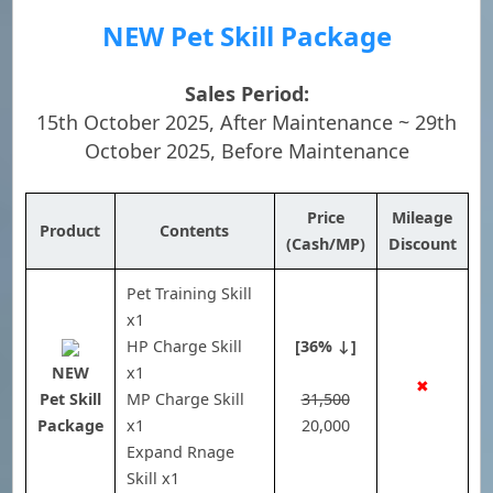
NEW Pet Skill Package
Sales Period:
15th October 2025, After Maintenance ~ 29th
October 2025, Before Maintenance
Price
Mileage
Product
Contents
(Cash/MP)
Discount
Pet Training Skill
x1
HP Charge Skill
[36% ↓]
NEW
x1
✖
Pet Skill
MP Charge Skill
31,500
Package
x1
20,000
Expand Rnage
Skill x1