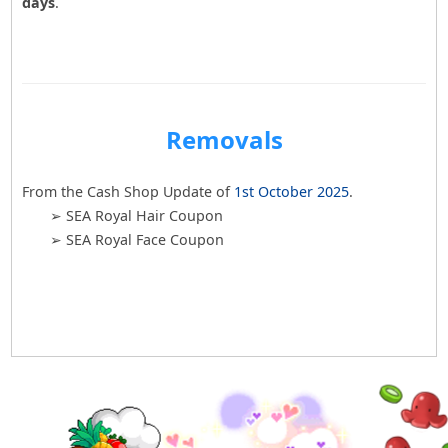
days
.
Removals
From the Cash Shop Update of
1st October 2025
.
➢ SEA Royal Hair Coupon
➢ SEA Royal Face Coupon