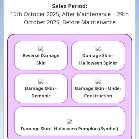
Sales Period:
15th October 2025, After Maintenance ~ 29th
October 2025, Before Maintenance
Reverse Damage
Damage Skin -
Skin
Halloween Spider
Damage Skin -
Damage Skin - Under
Demonic
Construction
Damage Skin - Halloween Pumpkin (Symbol)