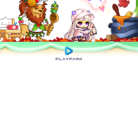
Privacy Policy
|
User Abuse Policy
|
Terms of Use
|
Rules of Conduct
|
Cyber
Wellness
Copyright © 2025 NEXON Korea Corp. & Playpark Co Ltd. All Rights Reserved.