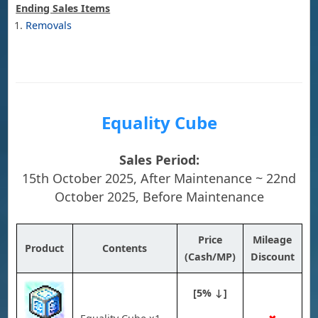
Ending Sales Items
Removals
Equality Cube
Sales Period:
15th October 2025, After Maintenance ~ 22nd
October 2025, Before Maintenance
Price
Mileage
Product
Contents
(Cash/MP)
Discount
[5% ↓]