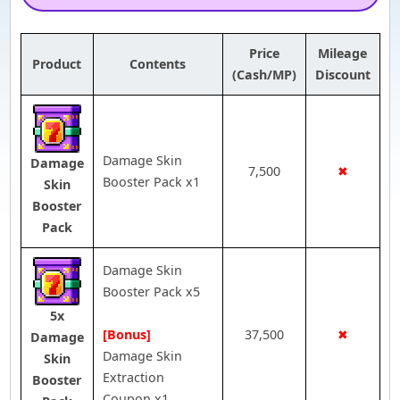
Price
Mileage
Product
Contents
(Cash/MP)
Discount
Damage Skin
Damage
7,500
✖
Booster Pack x1
Skin
Booster
Pack
Damage Skin
Booster Pack x5
5x
[Bonus]
37,500
✖
Damage
Damage Skin
Skin
Extraction
Booster
Coupon x1