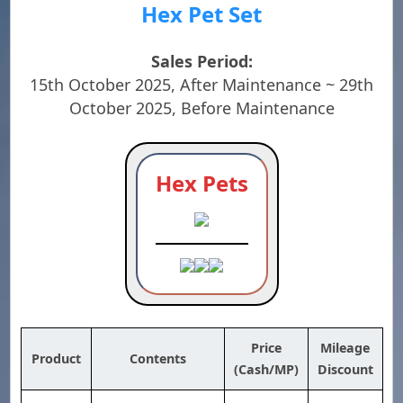
Hex Pet Set
Sales Period:
15th October 2025, After Maintenance ~ 29th
October 2025, Before Maintenance
Hex Pets
Price
Mileage
Product
Contents
(Cash/MP)
Discount