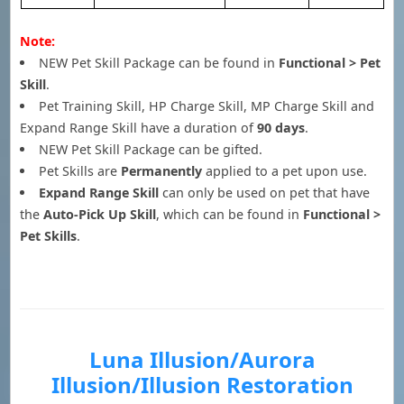
Note:
NEW Pet Skill Package can be found in
Functional > Pet
Skill
.
Pet Training Skill, HP Charge Skill, MP Charge Skill and
Expand Range Skill have a duration of
90 days
.
NEW Pet Skill Package can be gifted.
Pet Skills are
Permanently
applied to a pet upon use.
Expand Range Skill
can only be used on pet that have
the
Auto-Pick Up Skill
, which can be found in
Functional >
Pet Skills
.
Luna Illusion/Aurora
Illusion/Illusion Restoration