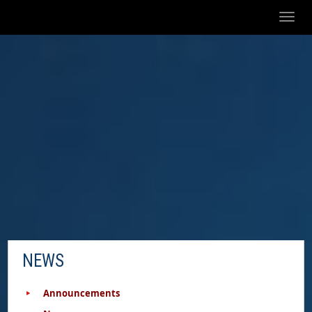
Toggl
naviga
NEWS
Announcements