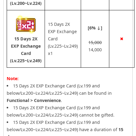
(Lv.200~Lv.224)
15 Days 2X
[6% ↓]
EXP Exchange
15 Days 2X
Card
✖
15,000
EXP Exchange
(Lv.225~Lv.249)
14,000
Card
x1
(Lv.225~Lv.249)
Note:
15 Days 2X EXP Exchange Card (Lv.199 and
below/Lv.200~Lv.224/Lv.225~Lv.249) can be found in
Functional > Convenience
.
15 Days 2X EXP Exchange Card (Lv.199 and
below/Lv.200~Lv.224/Lv.225~Lv.249) cannot be gifted.
15 Days 2X EXP Exchange Card (Lv.199 and
below/Lv.200~Lv.224/Lv.225~Lv.249) have a duration of
15