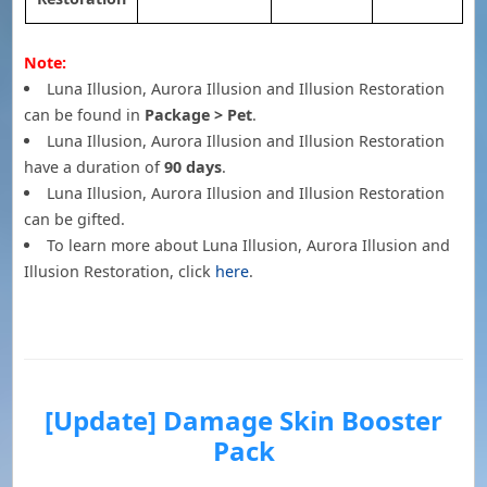
Note:
Luna Illusion, Aurora Illusion and Illusion Restoration
can be found in
Package > Pet
.
Luna Illusion, Aurora Illusion and Illusion Restoration
have a duration of
90 days
.
Luna Illusion, Aurora Illusion and Illusion Restoration
can be gifted.
To learn more about Luna Illusion, Aurora Illusion and
Illusion Restoration, click
here
.
[Update] Damage Skin Booster
Pack