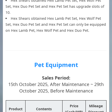
Hex Shears obtained Hex Lamb Pet Set, Hex Wolf Pet
Set, Hex Duo Pet Set and Hex Pet Set has upgrade slots of
10.
Hex Shears obtained Hex Lamb Pet Set, Hex Wolf Pet
Set, Hex Duo Pet Set and Hex Pet Set can only be equipped
on Hex Lamb Pet, Hex Wolf Pet and Hex Duo Pet.
Pet Equipment
Sales Period:
15th October 2025, After Maintenance ~ 29th
October 2025, Before Maintenance
Price
Mileage
Product
Contents
(Cash/MP)
Discount