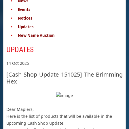
News
Events
Notices
Updates
New Name Auction
UPDATES
14 Oct 2025
[Cash Shop Update 151025] The Brimming
Hex
Dear Maplers,
Here is the list of products that will be available in the
upcoming Cash Shop Update.