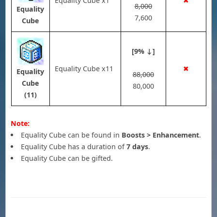
Equality Cube x1
✖
8,000
Equality
7,600
Cube
[9% ↓]
Equality Cube x11
✖
Equality
88,000
Cube
80,000
(11)
Note:
Equality Cube can be found in
Boosts > Enhancement
.
Equality Cube has a duration of
7 days
.
Equality Cube can be gifted.