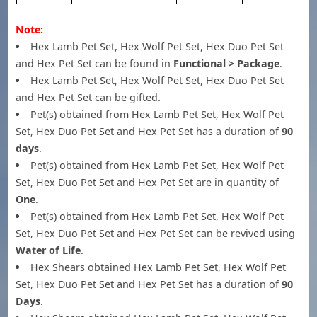
Note:
Hex Lamb Pet Set, Hex Wolf Pet Set, Hex Duo Pet Set
and Hex Pet Set can be found in
Functional > Package
.
Hex Lamb Pet Set, Hex Wolf Pet Set, Hex Duo Pet Set
and Hex Pet Set can be gifted.
Pet(s) obtained from Hex Lamb Pet Set, Hex Wolf Pet
Set, Hex Duo Pet Set and Hex Pet Set has a duration of
90
days
.
Pet(s) obtained from Hex Lamb Pet Set, Hex Wolf Pet
Set, Hex Duo Pet Set and Hex Pet Set are in quantity of
One
.
Pet(s) obtained from Hex Lamb Pet Set, Hex Wolf Pet
Set, Hex Duo Pet Set and Hex Pet Set can be revived using
Water of Life
.
Hex Shears obtained Hex Lamb Pet Set, Hex Wolf Pet
Set, Hex Duo Pet Set and Hex Pet Set has a duration of
90
Days
.