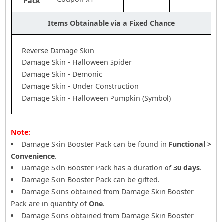
Pack
Items Obtainable via a Fixed Chance
Reverse Damage Skin
Damage Skin - Halloween Spider
Damage Skin - Demonic
Damage Skin - Under Construction
Damage Skin - Halloween Pumpkin (Symbol)
Note:
Damage Skin Booster Pack can be found in
Functional >
Convenience
.
Damage Skin Booster Pack has a duration of
30 days
.
Damage Skin Booster Pack can be gifted.
Damage Skins obtained from Damage Skin Booster
Pack are in quantity of
One
.
Damage Skins obtained from Damage Skin Booster