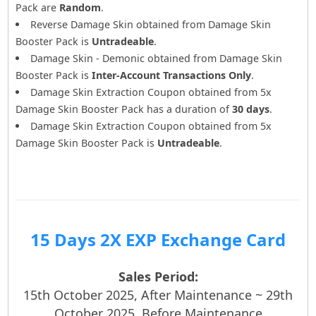
Pack are
Random
.
Reverse Damage Skin obtained from Damage Skin
Booster Pack is
Untradeable
.
Damage Skin - Demonic obtained from Damage Skin
Booster Pack is
Inter-Account Transactions Only
.
Damage Skin Extraction Coupon obtained from 5x
Damage Skin Booster Pack has a duration of
30 days
.
Damage Skin Extraction Coupon obtained from 5x
Damage Skin Booster Pack is
Untradeable
.
15 Days 2X EXP Exchange Card
Sales Period:
15th October 2025, After Maintenance ~ 29th
October 2025, Before Maintenance