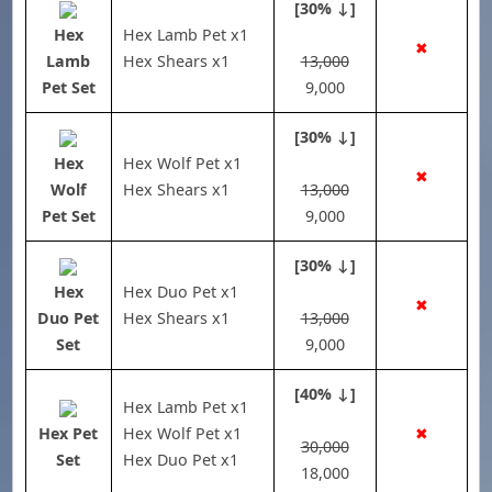
[30% ↓]
Hex
Hex Lamb Pet x1
✖
Lamb
Hex Shears x1
13,000
Pet Set
9,000
[30% ↓]
Hex
Hex Wolf Pet x1
✖
Wolf
Hex Shears x1
13,000
Pet Set
9,000
[30% ↓]
Hex
Hex Duo Pet x1
✖
Duo Pet
Hex Shears x1
13,000
Set
9,000
[40% ↓]
Hex Lamb Pet x1
Hex Pet
Hex Wolf Pet x1
✖
30,000
Set
Hex Duo Pet x1
18,000