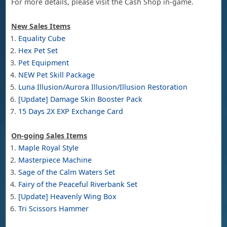
For more details, please visit the Cash Shop in-game.
New Sales Items
Equality Cube
Hex Pet Set
Pet Equipment
NEW Pet Skill Package
Luna Illusion/Aurora Illusion/Illusion Restoration
[Update] Damage Skin Booster Pack
15 Days 2X EXP Exchange Card
On-going Sales Items
Maple Royal Style
Masterpiece Machine
Sage of the Calm Waters Set
Fairy of the Peaceful Riverbank Set
[Update] Heavenly Wing Box
Tri Scissors Hammer