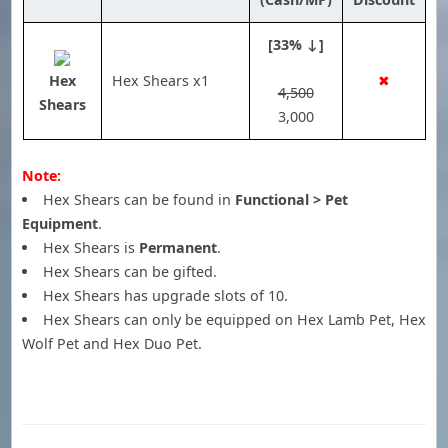
[33% ↓]
Hex
Hex Shears x1
✖
4,500
Shears
3,000
Note:
Hex Shears can be found in
Functional > Pet
Equipment
.
Hex Shears is
Permanent
.
Hex Shears can be gifted.
Hex Shears has upgrade slots of 10.
Hex Shears can only be equipped on Hex Lamb Pet, Hex
Wolf Pet and Hex Duo Pet.