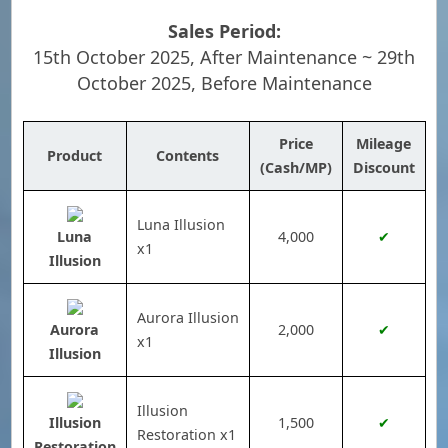
Sales Period:
15th October 2025, After Maintenance ~ 29th
October 2025, Before Maintenance
Price
Mileage
Product
Contents
(Cash/MP)
Discount
Luna Illusion
Luna
4,000
✔
x1
Illusion
Aurora Illusion
Aurora
2,000
✔
x1
Illusion
Illusion
Illusion
1,500
✔
Restoration x1
Restoration