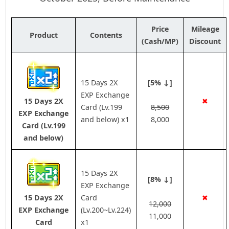
Price
Mileage
Product
Contents
(Cash/MP)
Discount
15 Days 2X
[5% ↓]
EXP Exchange
15 Days 2X
✖
Card (Lv.199
8,500
EXP Exchange
and below) x1
8,000
Card (Lv.199
and below)
15 Days 2X
[8% ↓]
EXP Exchange
15 Days 2X
Card
✖
12,000
EXP Exchange
(Lv.200~Lv.224)
11,000
Card
x1