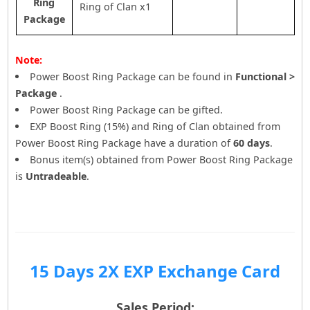
Ring
Ring of Clan x1
Package
Note:
Power Boost Ring Package can be found in
Functional >
Package
.
Power Boost Ring Package can be gifted.
EXP Boost Ring (15%) and Ring of Clan obtained from
Power Boost Ring Package have a duration of
60 days
.
Bonus item(s) obtained from Power Boost Ring Package
is
Untradeable
.
15 Days 2X EXP Exchange Card
Sales Period: