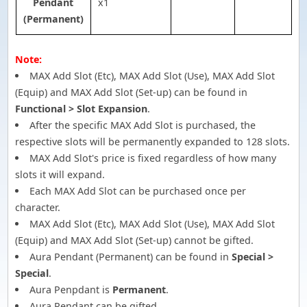
Pendant
x1
(Permanent)
Note:
MAX Add Slot (Etc), MAX Add Slot (Use), MAX Add Slot
(Equip) and MAX Add Slot (Set-up) can be found in
Functional > Slot Expansion
.
After the specific MAX Add Slot is purchased, the
respective slots will be permanently expanded to 128 slots.
MAX Add Slot's price is fixed regardless of how many
slots it will expand.
Each MAX Add Slot can be purchased once per
character.
MAX Add Slot (Etc), MAX Add Slot (Use), MAX Add Slot
(Equip) and MAX Add Slot (Set-up) cannot be gifted.
Aura Pendant (Permanent) can be found in
Special >
Special
.
Aura Penpdant is
Permanent
.
Aura Pendant can be gifted.