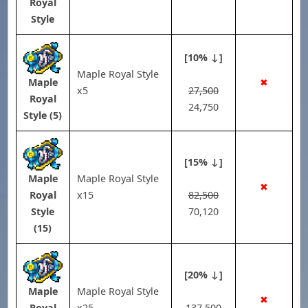
Royal
Style
[10% ↓]
Maple Royal Style
✖
Maple
x5
27,500
Royal
24,750
Style (5)
[15% ↓]
Maple Royal Style
Maple
✖
x15
82,500
Royal
70,120
Style
(15)
[20% ↓]
Maple Royal Style
Maple
✖
x25
137,500
Royal