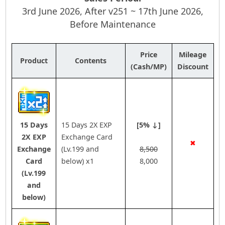
3rd June 2026, After v251 ~ 17th June 2026,
Before Maintenance
Price
Mileage
Product
Contents
(Cash/MP)
Discount
15 Days
15 Days 2X EXP
[5% ↓]
2X EXP
Exchange Card
✖
Exchange
(Lv.199 and
8,500
Card
below) x1
8,000
(Lv.199
and
below)