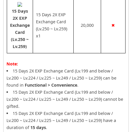
15 Days
15 Days 2X EXP
2X EXP
Exchange Card
Exchange
20,000
✖
(Lv.250 ~ Lv.259)
Card
x1
(Lv.250 ~
Lv.259)
Note:
15 Days 2X EXP Exchange Card (Lv.199 and below /
Lv.200 ~ Lv.224 / Lv.225 ~ Lv.249 / Lv.250 ~ Lv.259) can be
found in
Functional > Convenience
.
15 Days 2X EXP Exchange Card (Lv.199 and below /
Lv.200 ~ Lv.224 / Lv.225 ~ Lv.249 / Lv.250 ~ Lv.259) cannot be
gifted.
15 Days 2X EXP Exchange Card (Lv.199 and below /
Lv.200 ~ Lv.224 / Lv.225 ~ Lv.249 / Lv.250 ~ Lv.259) have a
duration of
15 days
.