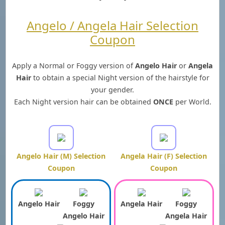
Angelo / Angela Hair Selection
Coupon
Apply a Normal or Foggy version of
Angelo Hair
or
Angela
Hair
to obtain a special Night version of the hairstyle for
your gender.
Each Night version hair can be obtained
ONCE
per World.
Angelo Hair (M) Selection
Angela Hair (F) Selection
Coupon
Coupon
Angelo Hair
Foggy
Angela Hair
Foggy
Angelo Hair
Angela Hair