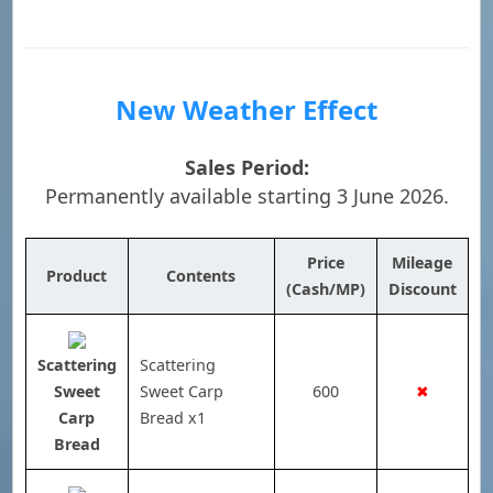
New Weather Effect
Sales Period:
Permanently available starting 3 June 2026.
Price
Mileage
Product
Contents
(Cash/MP)
Discount
Scattering
Scattering
Sweet
Sweet Carp
600
✖
Carp
Bread x1
Bread