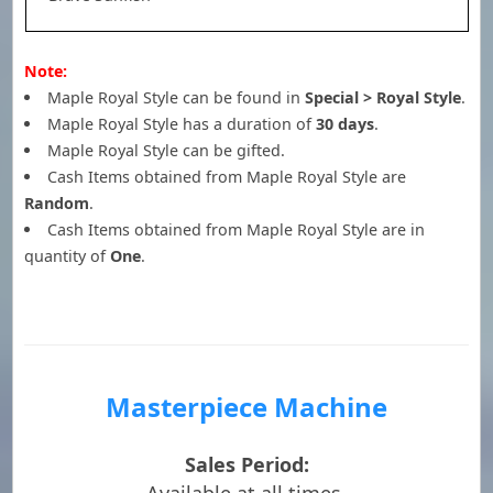
Note:
Maple Royal Style can be found in
Special > Royal Style
.
Maple Royal Style has a duration of
30 days
.
Maple Royal Style can be gifted.
Cash Items obtained from Maple Royal Style are
Random
.
Cash Items obtained from Maple Royal Style are in
quantity of
One
.
Masterpiece Machine
Sales Period: