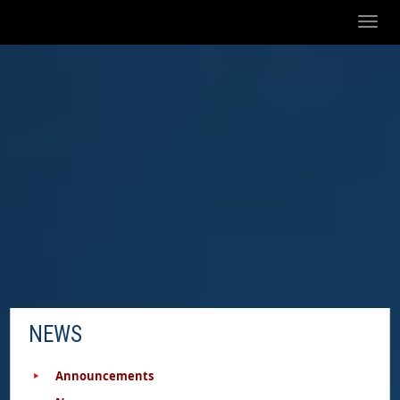
Toggl
naviga
NEWS
Announcements