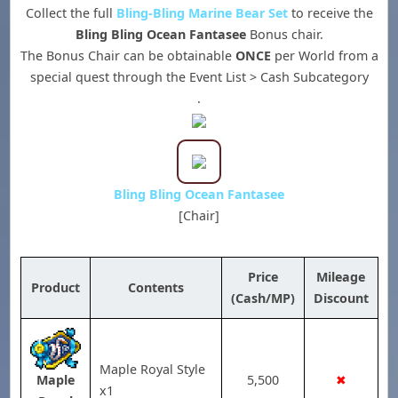
Collect the full
Bling-Bling Marine Bear Set
to receive the
Bling Bling Ocean Fantasee
Bonus chair.
The Bonus Chair can be obtainable
ONCE
per World from a
special quest through the Event List > Cash Subcategory
.
Bling Bling Ocean Fantasee
[Chair]
Price
Mileage
Product
Contents
(Cash/MP)
Discount
Maple Royal Style
5,500
✖
Maple
x1