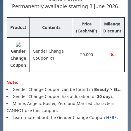
Permanently available starting 3 June 2026.
Price
Mileage
Product
Contents
(Cash/MP)
Discount
Gender
Gender Change
20,000
✖
Change
Coupon x1
Coupon
Note:
Gender Change Coupon can be found in
Beauty > Etc
.
Gender Change Coupon has a duration of
30 days
.
Mihile, Angelic Buster, Zero and Married characters
CANNOT use this coupon.
Learn more about the Gender Change Coupon
HERE
.