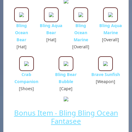
Bling
Bling Aqua
Bling
Bling Aqua
Ocean
Bear
Ocean
Marine
Bear
[Hat]
Marine
[Overall]
[Hat]
[Overall]
Crab
Bling Bear
Brave Sunfish
Companion
Bubble
[Weapon]
[Shoes]
[Cape]
Bonus Item - Bling Bling Ocean
Fantasee