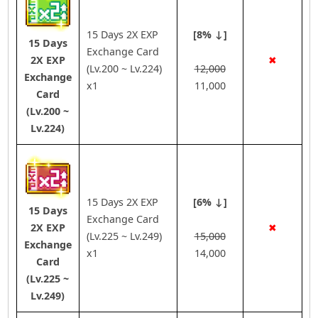
15 Days 2X EXP
[8% ↓]
15 Days
Exchange Card
2X EXP
✖
(Lv.200 ~ Lv.224)
12,000
Exchange
x1
11,000
Card
(Lv.200 ~
Lv.224)
15 Days 2X EXP
[6% ↓]
15 Days
Exchange Card
2X EXP
✖
(Lv.225 ~ Lv.249)
15,000
Exchange
x1
14,000
Card
(Lv.225 ~
Lv.249)