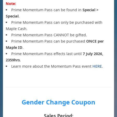
Note:
Prime Momentum Pass can be found in
Special >
Special
.
Prime Momentum Pass can only be purchased with
Maple Cash.
Prime Momentum Pass CANNOT be gifted.
Prime Momentum Pass can be purchased
ONCE per
Maple ID
.
Prime Momentum Pass effects last until
7 July 2026,
2359hrs
.
Learn more about the Momentum Pass event
HERE
.
Gender Change Coupon
Sales Period: