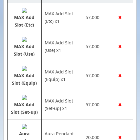
MAX Add Slot
MAX Add
57,000
✖
(Etc) x1
Slot (Etc)
MAX Add Slot
MAX Add
57,000
✖
(Use) x1
Slot (Use)
MAX Add Slot
MAX Add
57,000
✖
(Equip) x1
Slot (Equip)
MAX Add Slot
MAX Add
57,000
✖
(Set-up) x1
Slot (Set-up)
Aura
Aura Pendant
20,000
✖