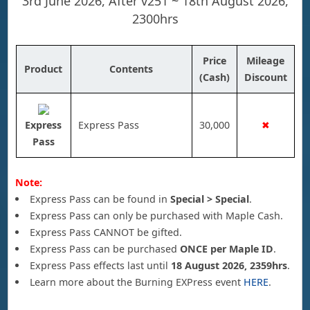
3rd June 2026, After v251 ~ 18th August 2026,
2300hrs
Price
Mileage
Product
Contents
(Cash)
Discount
Express
Express Pass
30,000
✖
Pass
Note:
Express Pass can be found in
Special > Special
.
Express Pass can only be purchased with Maple Cash.
Express Pass CANNOT be gifted.
Express Pass can be purchased
ONCE per Maple ID
.
Express Pass effects last until
18 August 2026, 2359hrs
.
Learn more about the Burning EXPress event
HERE
.