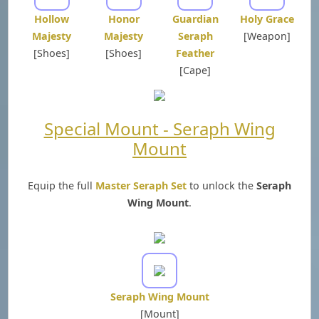
Hollow
Honor
Guardian
Holy Grace
Majesty
Majesty
Seraph
[Weapon]
[Shoes]
[Shoes]
Feather
[Cape]
Special Mount - Seraph Wing
Mount
Equip the full
Master Seraph Set
to unlock the
Seraph
Wing Mount
.
Seraph Wing Mount
[Mount]