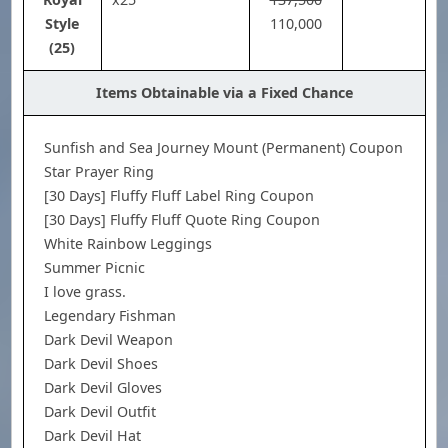
110,000
Style
(25)
Items Obtainable via a Fixed Chance
Sunfish and Sea Journey Mount (Permanent) Coupon
Star Prayer Ring
[30 Days] Fluffy Fluff Label Ring Coupon
[30 Days] Fluffy Fluff Quote Ring Coupon
White Rainbow Leggings
Summer Picnic
I love grass.
Legendary Fishman
Dark Devil Weapon
Dark Devil Shoes
Dark Devil Gloves
Dark Devil Outfit
Dark Devil Hat