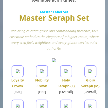
Available at all times.
Master Label Set
Master Seraph Set
Radiating celestial grace and commanding presence, this
ensemble embodies the elegance of a higher realm, where
every step feels weightless and every glance carries quiet
authority.
Loyalty
Nobility
Holy
Glory
Crown
Crown
Seraph (F)
Seraph (M)
[Hat]
[Hat]
[Overall]
[Overall]