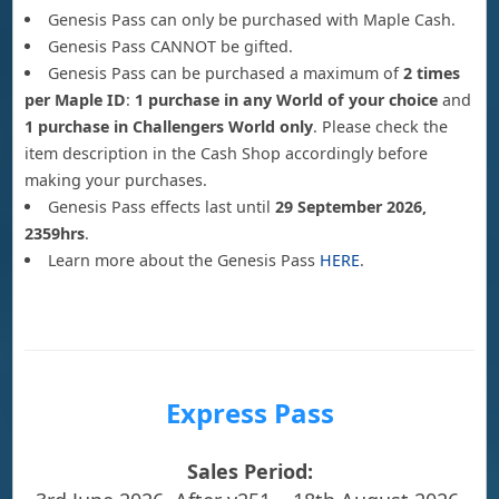
Genesis Pass can only be purchased with Maple Cash.
Genesis Pass CANNOT be gifted.
Genesis Pass can be purchased a maximum of
2 times
per Maple ID
:
1 purchase in any World of your choice
and
1 purchase in Challengers World only
. Please check the
item description in the Cash Shop accordingly before
making your purchases.
Genesis Pass effects last until
29 September 2026,
2359hrs
.
Learn more about the Genesis Pass
HERE
.
Express Pass
Sales Period: