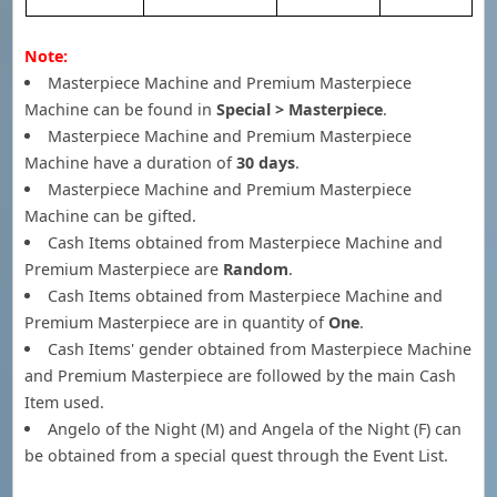
Note:
Masterpiece Machine and Premium Masterpiece
Machine can be found in
Special > Masterpiece
.
Masterpiece Machine and Premium Masterpiece
Machine have a duration of
30 days
.
Masterpiece Machine and Premium Masterpiece
Machine can be gifted.
Cash Items obtained from Masterpiece Machine and
Premium Masterpiece are
Random
.
Cash Items obtained from Masterpiece Machine and
Premium Masterpiece are in quantity of
One
.
Cash Items' gender obtained from Masterpiece Machine
and Premium Masterpiece are followed by the main Cash
Item used.
Angelo of the Night (M) and Angela of the Night (F) can
be obtained from a special quest through the Event List.