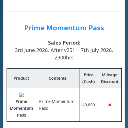
Prime Momentum Pass
Sales Period:
3rd June 2026, After v251 ~ 7th July 2026,
2300hrs
Price
Mileage
Product
Contents
(Cash)
Discount
Prime
Prime Momentum
49,800
✖
Momentum
Pass
Pass