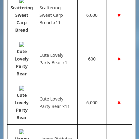
Scattering
Scattering
Sweet
Sweet Carp
6,000
✖
Carp
Bread x11
Bread
Cute
Cute Lovely
Lovely
600
✖
Party Bear x1
Party
Bear
Cute
Cute Lovely
Lovely
6,000
✖
Party Bear x11
Party
Bear
Happy
Happy Birthday