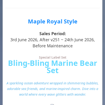
Maple Royal Style
Sales Period:
3rd June 2026, After v251 ~ 24th June 2026,
Before Maintenance
Special Label Set
Bling-Bling Marine Bear
Set
A sparkling ocean adventure wrapped in shimmering bubbles,
adorable sea friends, and marine-inspired charm. Dive into a
world where every wave glitters with wonder.