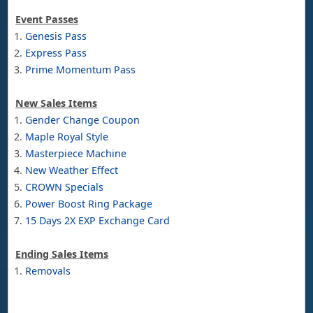
Event Passes
Genesis Pass
Express Pass
Prime Momentum Pass
New Sales Items
Gender Change Coupon
Maple Royal Style
Masterpiece Machine
New Weather Effect
CROWN Specials
Power Boost Ring Package
15 Days 2X EXP Exchange Card
Ending Sales Items
Removals