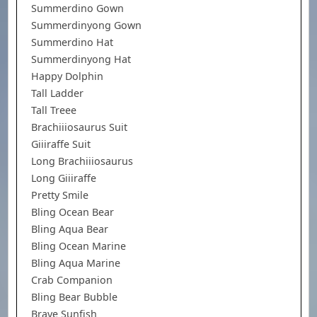
Summerdino Gown
Summerdinyong Gown
Summerdino Hat
Summerdinyong Hat
Happy Dolphin
Tall Ladder
Tall Treee
Brachiiiosaurus Suit
Giiiraffe Suit
Long Brachiiiosaurus
Long Giiiraffe
Pretty Smile
Bling Ocean Bear
Bling Aqua Bear
Bling Ocean Marine
Bling Aqua Marine
Crab Companion
Bling Bear Bubble
Brave Sunfish