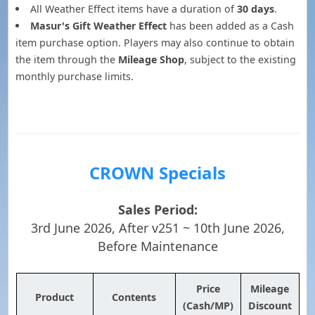
All Weather Effect items have a duration of
30 days
.
Masur's Gift Weather Effect
has been added as a Cash
item purchase option. Players may also continue to obtain
the item through the
Mileage Shop
, subject to the existing
monthly purchase limits.
CROWN Specials
Sales Period:
3rd June 2026, After v251 ~ 10th June 2026,
Before Maintenance
Price
Mileage
Product
Contents
(Cash/MP)
Discount