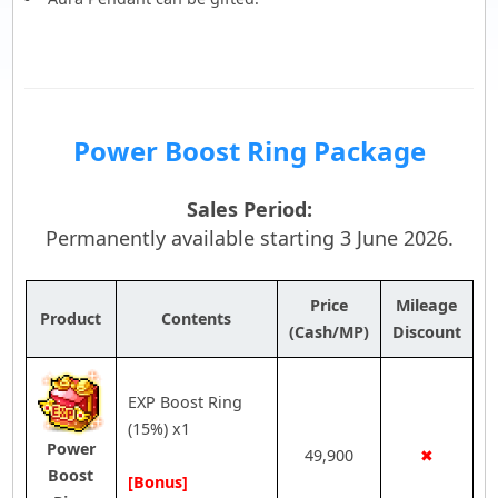
Power Boost Ring Package
Sales Period:
Permanently available starting 3 June 2026.
Price
Mileage
Product
Contents
(Cash/MP)
Discount
EXP Boost Ring
(15%) x1
Power
49,900
✖
Boost
[Bonus]