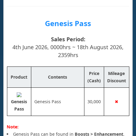
Genesis Pass
Sales Period:
4th June 2026, 0000hrs ~ 18th August 2026,
2359hrs
Price
Mileage
Product
Contents
(Cash)
Discount
Genesis
Genesis Pass
30,000
✖
Pass
Note:
Genesis Pass can be found in
Boosts > Enhancement
.