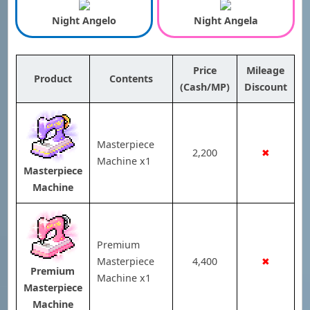
Night Angelo
Night Angela
Price
Mileage
Product
Contents
(Cash/MP)
Discount
Masterpiece
2,200
✖
Machine x1
Masterpiece
Machine
Premium
Masterpiece
4,400
✖
Premium
Machine x1
Masterpiece
Machine