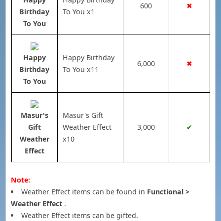
600
✖
Birthday
To You x1
To You
Happy
Happy Birthday
6,000
✖
Birthday
To You x11
To You
Masur's
Masur's Gift
Gift
Weather Effect
3,000
✔
Weather
x10
Effect
Note:
Weather Effect items can be found in
Functional >
Weather Effect
.
Weather Effect items can be gifted.