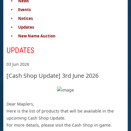
News
Events
Notices
Updates
New Name Auction
UPDATES
03 Jun 2026
[Cash Shop Update] 3rd June 2026
Dear Maplers,
Here is the list of products that will be available in the
upcoming Cash Shop Update.
For more details, please visit the Cash Shop in-game.