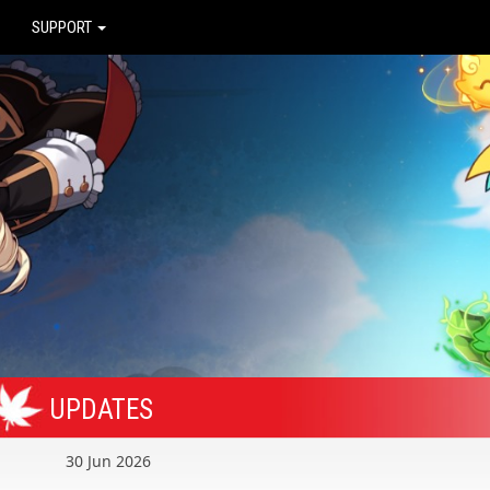
SUPPORT
UPDATES
30 Jun 2026