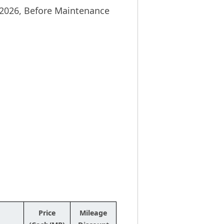
y 2026, Before Maintenance
Price
Mileage