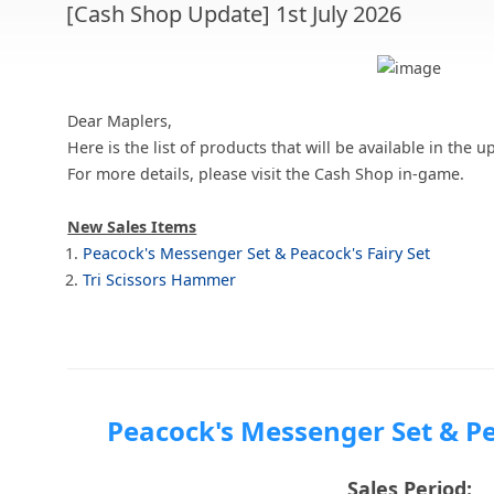
[Cash Shop Update] 1st July 2026
Dear Maplers,
Here is the list of products that will be available in th
For more details, please visit the Cash Shop in-game.
New Sales Items
Peacock's Messenger Set & Peacock's Fairy Set
Tri Scissors Hammer
Peacock's Messenger Set & Pe
Sales Period: