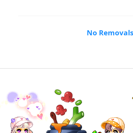
No Removal