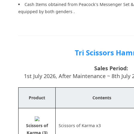
Cash Items obtained from Peacock's Messenger Set & 
equipped by both genders .
Tri Scissors Ha
Sales Period:
1st July 2026, After Maintenance ~ 8th Jul
Product
Contents
Scissors of
Scissors of Karma x3
Karma (3)