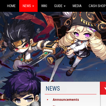
HOME
NEWS
WIKI
GUIDE
MEDIA
CASH SHOP
NEWS
Announcements