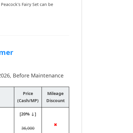
Peacock's Fairy Set can be
mmer
y 2026, Before Maintenance
Price
Mileage
(Cash/MP)
Discount
[20% ↓]
✖
36,000