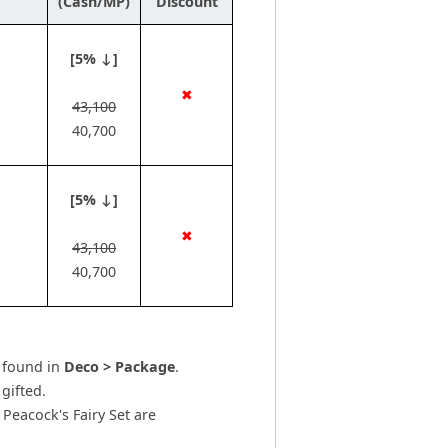
(Cash/MP)
Discount
[5% ↓]
✖
43,100
40,700
[5% ↓]
✖
43,100
40,700
e found in
Deco > Package
.
gifted.
Peacock's Fairy Set are