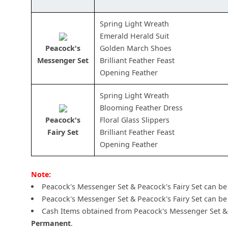
Spring Light Wreath
Emerald Herald Suit
Peacock's
Golden March Shoes
Messenger Set
Brilliant Feather Feast
Opening Feather
Spring Light Wreath
Blooming Feather Dress
Peacock's
Floral Glass Slippers
Fairy Set
Brilliant Feather Feast
Opening Feather
Note:
Peacock's Messenger Set & Peacock's Fairy Set can b
Peacock's Messenger Set & Peacock's Fairy Set can be 
Cash Items obtained from Peacock's Messenger Set & 
Permanent
.