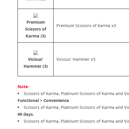
Premium
Premium Scissors of Karma x3
Scissors of
Karma (3)
Vicious'
Vicious' Hammer x3
Hammer (3)
Note:
Scissors of Karma, Platinum Scissors of Karma and V
Functional > Convenience
.
Scissors of Karma, Platinum Scissors of Karma and V
90 days
.
Scissors of Karma, Platinum Scissors of Karma and Vi