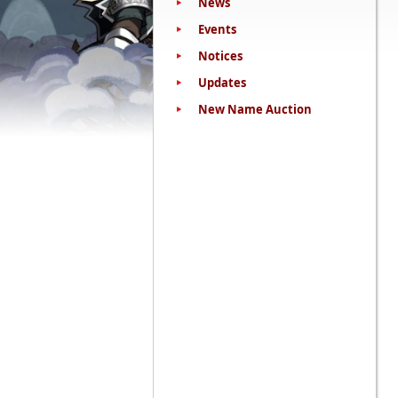
News
Events
Notices
Updates
New Name Auction