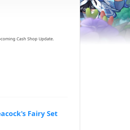
e upcoming Cash Shop Update.
acock's Fairy Set