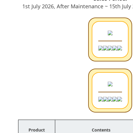
1st July 2026, After Maintenance ~ 15th Jul
Product
Contents