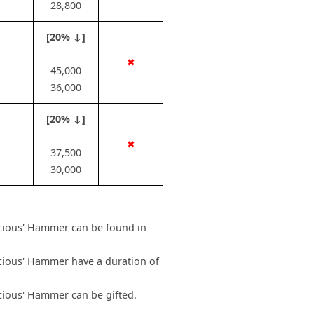
28,800
[20% ↓]
✖
45,000
36,000
[20% ↓]
✖
37,500
30,000
icious' Hammer can be found in
icious' Hammer have a duration of
cious' Hammer can be gifted.